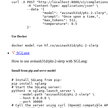
curl -X POST "http://localhost:8000/v1/completions
	-H "Content-Type: application/json" \

	--data '{

		"model": "avinash31d/phi-2-slerp",

		"prompt": "Once upon a time,",

		"max_tokens": 512,

		"temperature": 0.5

	}'
Use Docker
docker model run hf.co/avinash31d/phi-2-slerp
SGLang
How to use avinash31d/phi-2-slerp with SGLang:
Install from pip and serve model
# Install SGLang from pip:

pip install sglang

# Start the SGLang server:

python3 -m sglang.launch_server \

    --model-path "avinash31d/phi-2-slerp" \

    --host 0.0.0.0 \

    --port 30000

# Call the server using curl (OpenAI-compatible AP