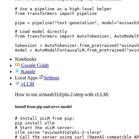
# Use a pipeline as a high-level helper

from transformers import pipeline

pipe = pipeline("text-generation", model="avinash3
# Load model directly

from transformers import AutoTokenizer, AutoModelF
tokenizer = AutoTokenizer.from_pretrained("avinash
model = AutoModelForCausalLM.from_pretrained("avin
Notebooks
Google Colab
Kaggle
Local Apps
Settings
vLLM
How to use avinash31d/phi-2-slerp with vLLM:
Install from pip and serve model
# Install vLLM from pip:

pip install vllm

# Start the vLLM server:

vllm serve "avinash31d/phi-2-slerp"

# Call the server using curl (OpenAI-compatible AP