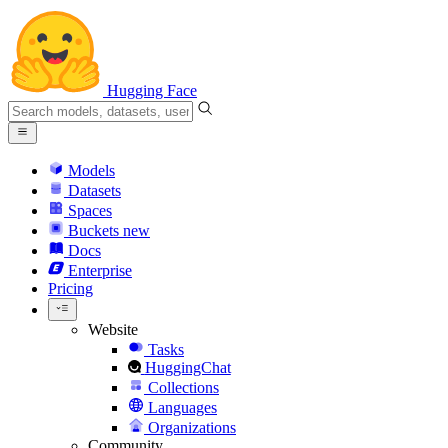
Hugging Face
Models
Datasets
Spaces
Buckets
new
Docs
Enterprise
Pricing
Website
Tasks
HuggingChat
Collections
Languages
Organizations
Community