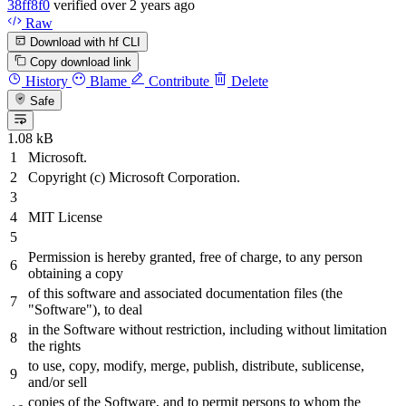
38ff8f0
verified
over 2 years ago
Raw
Download with hf CLI
Copy download link
History
Blame
Contribute
Delete
Safe
1.08 kB
Microsoft.
Copyright (c) Microsoft Corporation.
MIT License
Permission is hereby granted, free of charge, to any person
obtaining a copy
of this software
and
associated documentation files (the
"Software"
), to deal
in the Software without restriction, including without limitation
the rights
to use, copy, modify, merge, publish,
distribute,
sublicense,
and/or
sell
copies of the Software,
and
to permit persons to whom the