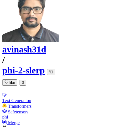
avinash31d
/
phi-2-slerp
like
0
Text Generation
Transformers
Safetensors
phi
Merge