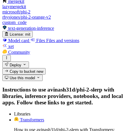
mergekit
lazymergekit
microsoft/phi-2
rhysjones/phi-2-orange-v2
custom_code
text-generation-inference
License:
mit
Model card
Files
Files and versions
xet
Community
Deploy
Copy to bucket
new
Use this model
Instructions to use avinash31d/phi-2-slerp with
libraries, inference providers, notebooks, and local
apps. Follow these links to get started.
Libraries
Transformers
How to use avinash31d/phi-2-slerp with Transformers: