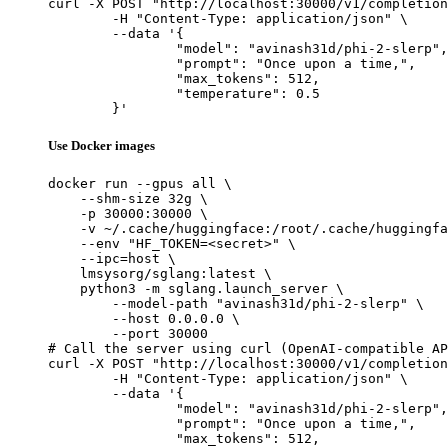
curl -X POST "http://localhost:30000/v1/completion
	-H "Content-Type: application/json" \

	--data '{

		"model": "avinash31d/phi-2-slerp",

		"prompt": "Once upon a time,",

		"max_tokens": 512,

		"temperature": 0.5

	}'
Use Docker images
docker run --gpus all \

    --shm-size 32g \

    -p 30000:30000 \

    -v ~/.cache/huggingface:/root/.cache/huggingfa
    --env "HF_TOKEN=<secret>" \

    --ipc=host \

    lmsysorg/sglang:latest \

    python3 -m sglang.launch_server \

        --model-path "avinash31d/phi-2-slerp" \

        --host 0.0.0.0 \

        --port 30000

# Call the server using curl (OpenAI-compatible AP
curl -X POST "http://localhost:30000/v1/completion
	-H "Content-Type: application/json" \

	--data '{

		"model": "avinash31d/phi-2-slerp",

		"prompt": "Once upon a time,",

		"max_tokens": 512,
