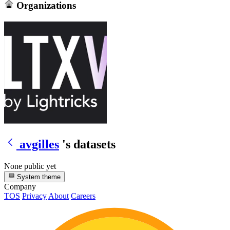
Organizations
avgilles
's datasets
None public yet
System theme
Company
TOS
Privacy
About
Careers