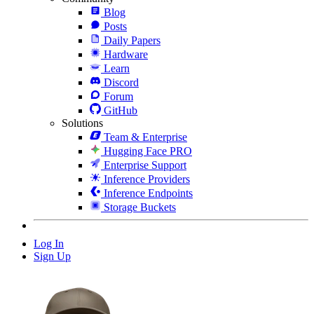
Blog
Posts
Daily Papers
Hardware
Learn
Discord
Forum
GitHub
Solutions
Team & Enterprise
Hugging Face PRO
Enterprise Support
Inference Providers
Inference Endpoints
Storage Buckets
Log In
Sign Up