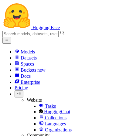
Hugging Face
Models
Datasets
Spaces
Buckets
new
Docs
Enterprise
Pricing
Website
Tasks
HuggingChat
Collections
Languages
Organizations
Community