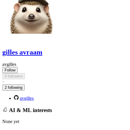
gilles avraam
avgilles
Follow
0 followers
·
2 following
avgilles
AI & ML interests
None yet