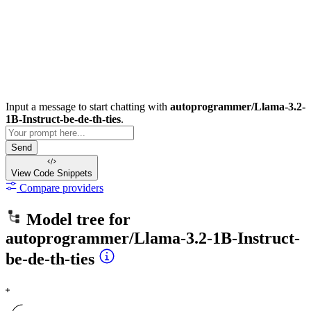
Input a message to start chatting with
autoprogrammer/Llama-3.2-
1B-Instruct-be-de-th-ties
.
Send
View Code
Snippets
Compare providers
Model tree for
autoprogrammer/Llama-3.2-1B-Instruct-
be-de-th-ties