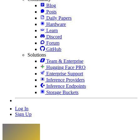
Blog
Posts
Daily Papers
Hardware
Learn
Discord
Forum
GitHub
Solutions
Team & Enterprise
Hugging Face PRO
Enterprise Support
Inference Providers
Inference Endpoints
Storage Buckets
Log In
Sign Up