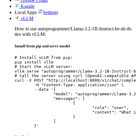
Google Colab
Kaggle
Local Apps
Settings
vLLM
How to use autoprogrammer/Llama-3.2-1B-Instruct-be-de-th-
ties with vLLM:
Install from pip and serve model
# Install vLLM from pip:

pip install vllm

# Start the vLLM server:

vllm serve "autoprogrammer/Llama-3.2-1B-Instruct-b
# Call the server using curl (OpenAI-compatible AP
curl -X POST "http://localhost:8000/v1/chat/comple
	-H "Content-Type: application/json" \

	--data '{

		"model": "autoprogrammer/Llama-3.2-1B-Instruct-be-de-th-ties",

		"messages": [

			{

				"role": "user",

				"content": "What is the capital of France?"

			}

		]

	}'