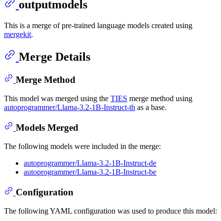
outputmodels
This is a merge of pre-trained language models created using
mergekit
.
Merge Details
Merge Method
This model was merged using the
TIES
merge method using
autoprogrammer/Llama-3.2-1B-Instruct-th
as a base.
Models Merged
The following models were included in the merge:
autoprogrammer/Llama-3.2-1B-Instruct-de
autoprogrammer/Llama-3.2-1B-Instruct-be
Configuration
The following YAML configuration was used to produce this model: