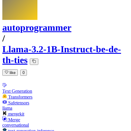
autoprogrammer
/
Llama-3.2-1B-Instruct-be-de-
th-ties
like
0
Text Generation
Transformers
Safetensors
llama
mergekit
Merge
conversational
text-generation-inference