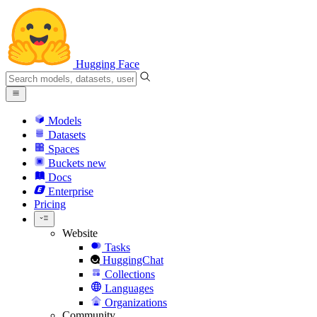
Hugging Face
Models
Datasets
Spaces
Buckets
new
Docs
Enterprise
Pricing
Website
Tasks
HuggingChat
Collections
Languages
Organizations
Community