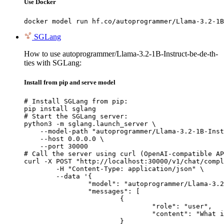
Use Docker
docker model run hf.co/autoprogrammer/Llama-3.2-1B
SGLang
How to use autoprogrammer/Llama-3.2-1B-Instruct-be-de-th-
ties with SGLang:
Install from pip and serve model
# Install SGLang from pip:

pip install sglang

# Start the SGLang server:

python3 -m sglang.launch_server \

    --model-path "autoprogrammer/Llama-3.2-1B-Inst
    --host 0.0.0.0 \

    --port 30000

# Call the server using curl (OpenAI-compatible AP
curl -X POST "http://localhost:30000/v1/chat/compl
	-H "Content-Type: application/json" \

	--data '{

		"model": "autoprogrammer/Llama-3.2-1B-Instruct-be-de-th-ties",

		"messages": [

			{

				"role": "user",

				"content": "What is the capital of France?"

			}
