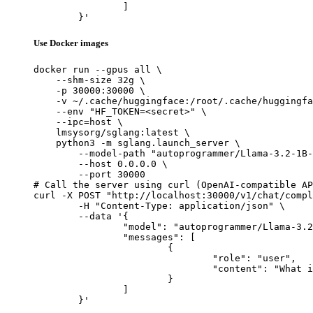
		]

	}'
Use Docker images
docker run --gpus all \

    --shm-size 32g \

    -p 30000:30000 \

    -v ~/.cache/huggingface:/root/.cache/huggingfa
    --env "HF_TOKEN=<secret>" \

    --ipc=host \

    lmsysorg/sglang:latest \

    python3 -m sglang.launch_server \

        --model-path "autoprogrammer/Llama-3.2-1B-
        --host 0.0.0.0 \

        --port 30000

# Call the server using curl (OpenAI-compatible AP
curl -X POST "http://localhost:30000/v1/chat/compl
	-H "Content-Type: application/json" \

	--data '{

		"model": "autoprogrammer/Llama-3.2-1B-Instruct-be-de-th-ties",

		"messages": [

			{

				"role": "user",

				"content": "What is the capital of France?"

			}

		]

	}'