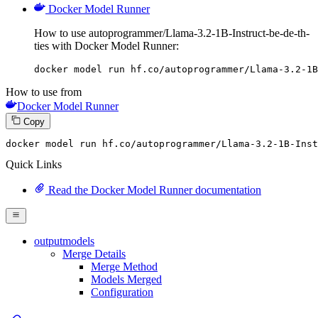
Docker Model Runner
How to use autoprogrammer/Llama-3.2-1B-Instruct-be-de-th-
ties with Docker Model Runner:
docker model run hf.co/autoprogrammer/Llama-3.2-1B
How to use from
Docker Model Runner
Copy
docker
 model run hf.co/autoprogrammer/Llama-
3
.
2
-
1
B-Inst
Quick Links
Read the Docker Model Runner documentation
outputmodels
Merge Details
Merge Method
Models Merged
Configuration