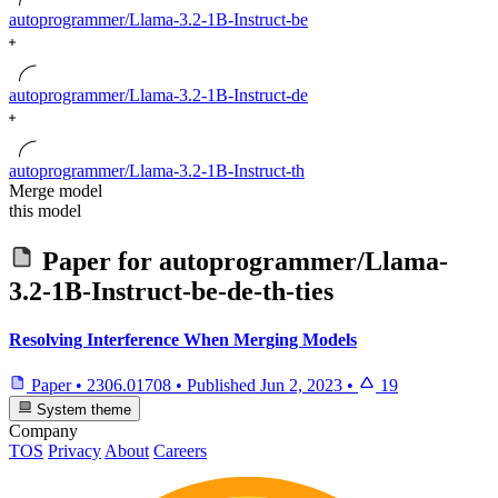
autoprogrammer/Llama-3.2-1B-Instruct-be
autoprogrammer/Llama-3.2-1B-Instruct-de
autoprogrammer/Llama-3.2-1B-Instruct-th
Merge model
this model
Paper for
autoprogrammer/Llama-
3.2-1B-Instruct-be-de-th-ties
Resolving Interference When Merging Models
Paper
•
2306.01708
•
Published
Jun 2, 2023
•
19
System theme
Company
TOS
Privacy
About
Careers