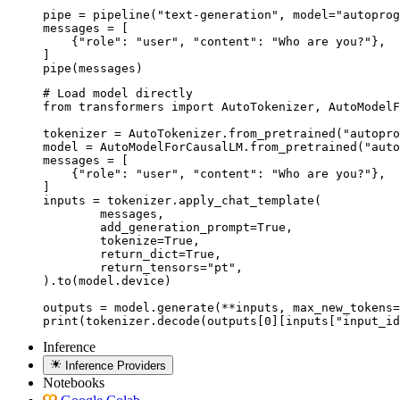
pipe = pipeline("text-generation", model="autoprog
messages = [

    {"role": "user", "content": "Who are you?"},

]

pipe(messages)
# Load model directly

from transformers import AutoTokenizer, AutoModelF
tokenizer = AutoTokenizer.from_pretrained("autopro
model = AutoModelForCausalLM.from_pretrained("auto
messages = [

    {"role": "user", "content": "Who are you?"},

]

inputs = tokenizer.apply_chat_template(

	messages,

	add_generation_prompt=True,

	tokenize=True,

	return_dict=True,

	return_tensors="pt",

).to(model.device)

outputs = model.generate(**inputs, max_new_tokens=
print(tokenizer.decode(outputs[0][inputs["input_id
Inference
Inference Providers
Notebooks