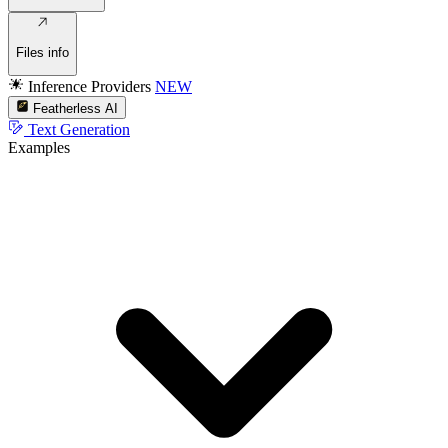
Files info
Inference Providers
NEW
Featherless AI
Text Generation
Examples