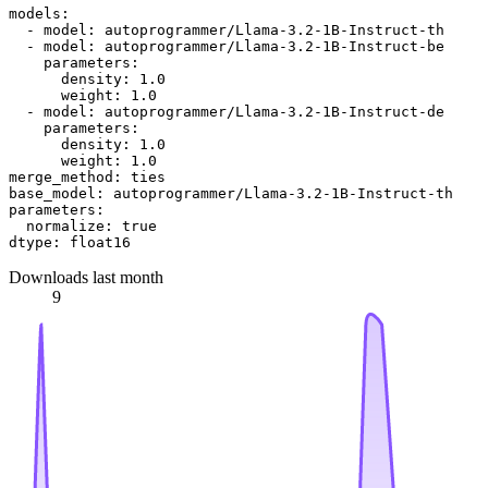
models:
-
model:
autoprogrammer/Llama-3.2-1B-Instruct-th
-
model:
autoprogrammer/Llama-3.2-1B-Instruct-be
parameters:
density:
1.0
weight:
1.0
-
model:
autoprogrammer/Llama-3.2-1B-Instruct-de
parameters:
density:
1.0
weight:
1.0
merge_method:
ties
base_model:
autoprogrammer/Llama-3.2-1B-Instruct-th
parameters:
normalize:
true
dtype:
float16
Downloads last month
9