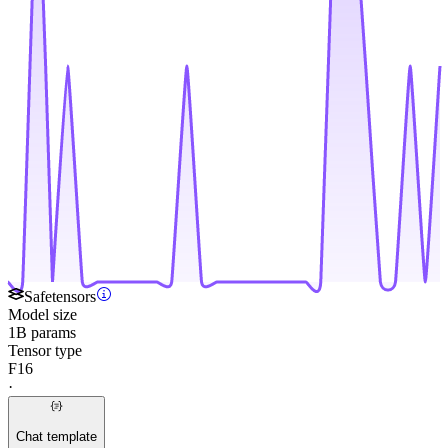
Safetensors
Model size
1B params
Tensor type
F16
·
Chat template