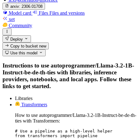
arxiv:
2306.01708
Model card
Files
Files and versions
xet
Community
Deploy
Copy to bucket
new
Use this model
Instructions to use autoprogrammer/Llama-3.2-1B-
Instruct-be-de-th-ties with libraries, inference
providers, notebooks, and local apps. Follow these
links to get started.
Libraries
Transformers
How to use autoprogrammer/Llama-3.2-1B-Instruct-be-de-th-
ties with Transformers:
# Use a pipeline as a high-level helper

from transformers import pipeline
