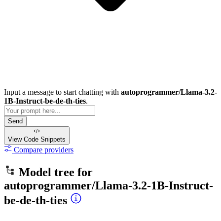
Input a message to start chatting with
autoprogrammer/Llama-3.2-
1B-Instruct-be-de-th-ties
.
Send
View Code
Snippets
Compare providers
Model tree for
autoprogrammer/Llama-3.2-1B-Instruct-
be-de-th-ties