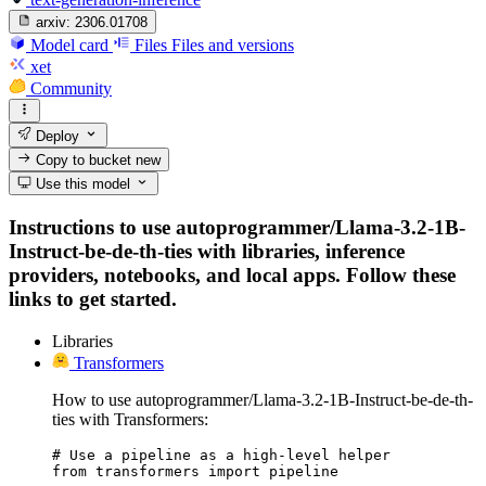
arxiv:
2306.01708
Model card
Files
Files and versions
xet
Community
Deploy
Copy to bucket
new
Use this model
Instructions to use autoprogrammer/Llama-3.2-1B-
Instruct-be-de-th-ties with libraries, inference
providers, notebooks, and local apps. Follow these
links to get started.
Libraries
Transformers
How to use autoprogrammer/Llama-3.2-1B-Instruct-be-de-th-
ties with Transformers:
# Use a pipeline as a high-level helper

from transformers import pipeline
