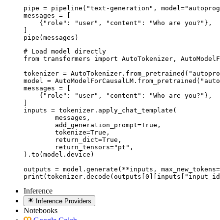
pipe = pipeline("text-generation", model="autoprog
messages = [

    {"role": "user", "content": "Who are you?"},

]

pipe(messages)
# Load model directly

from transformers import AutoTokenizer, AutoModelF
tokenizer = AutoTokenizer.from_pretrained("autopro
model = AutoModelForCausalLM.from_pretrained("auto
messages = [

    {"role": "user", "content": "Who are you?"},

]

inputs = tokenizer.apply_chat_template(

	messages,

	add_generation_prompt=True,

	tokenize=True,

	return_dict=True,

	return_tensors="pt",

).to(model.device)

outputs = model.generate(**inputs, max_new_tokens=
print(tokenizer.decode(outputs[0][inputs["input_id
Inference
Inference Providers
Notebooks