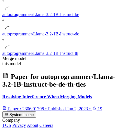
autoprogrammer/Llama-3.2-1B-Instruct-be
autoprogrammer/Llama-3.2-1B-Instruct-de
autoprogrammer/Llama-3.2-1B-Instruct-th
Merge model
this model
Paper for
autoprogrammer/Llama-
3.2-1B-Instruct-be-de-th-ties
Resolving Interference When Merging Models
Paper
•
2306.01708
•
Published
Jun 2, 2023
•
19
System theme
Company
TOS
Privacy
About
Careers