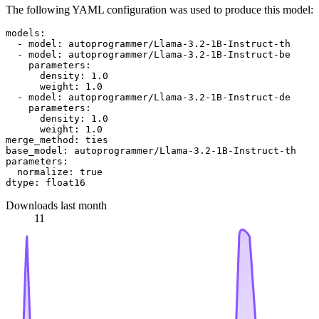
The following YAML configuration was used to produce this model:
models:
-
model:
autoprogrammer/Llama-3.2-1B-Instruct-th
-
model:
autoprogrammer/Llama-3.2-1B-Instruct-be
parameters:
density:
1.0
weight:
1.0
-
model:
autoprogrammer/Llama-3.2-1B-Instruct-de
parameters:
density:
1.0
weight:
1.0
merge_method:
ties
base_model:
autoprogrammer/Llama-3.2-1B-Instruct-th
parameters:
normalize:
true
dtype:
float16
Downloads last month
11