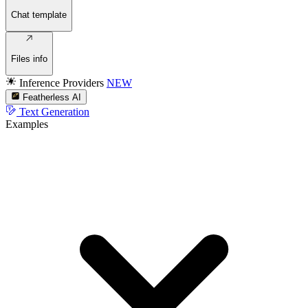
Chat template
Files info
Inference Providers
NEW
Featherless AI
Text Generation
Examples