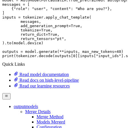
model = AutoModelForCausalLM.from_pretrained(
"autoprogr
messages = [

    {
"role"
: 
"user"
, 
"content"
: 
"Who are you?"
},

]

inputs = tokenizer.apply_chat_template(

	messages,

	add_generation_prompt=
True
,

	tokenize=
True
,

	return_dict=
True
,

	return_tensors=
"pt"
,

).to(model.device)

outputs = model.generate(**inputs, max_new_tokens=
40
print
(tokenizer.decode(outputs[
0
][inputs[
"input_ids"
].s
Quick Links
Read model documentation
Read docs on high-level-pipeline
Read our learning resources
outputmodels
Merge Details
Merge Method
Models Merged
Configuration