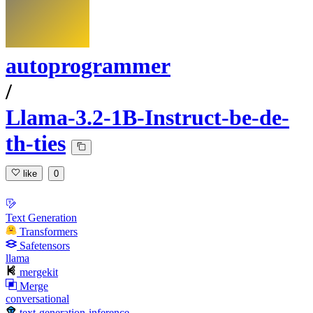
autoprogrammer
/
Llama-3.2-1B-Instruct-be-de-
th-ties
like
0
Text Generation
Transformers
Safetensors
llama
mergekit
Merge
conversational
text-generation-inference