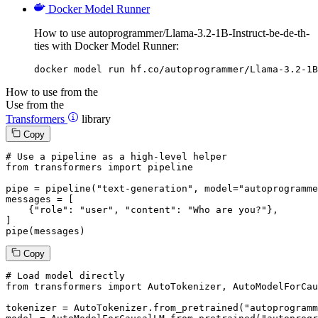
Docker Model Runner
How to use autoprogrammer/Llama-3.2-1B-Instruct-be-de-th-
ties with Docker Model Runner:
docker model run hf.co/autoprogrammer/Llama-3.2-1B
How to use from the
Use from the
Transformers
library
Copy
# Use a pipeline as a high-level helper
from
 transformers 
import
 pipeline

pipe = pipeline(
"text-generation"
, model=
"autoprogramme
messages = [

    {
"role"
: 
"user"
, 
"content"
: 
"Who are you?"
},

]

pipe(messages)
Copy
# Load model directly
from
 transformers 
import
 AutoTokenizer, AutoModelForCau
tokenizer = AutoTokenizer.from_pretrained(
"autoprogramm