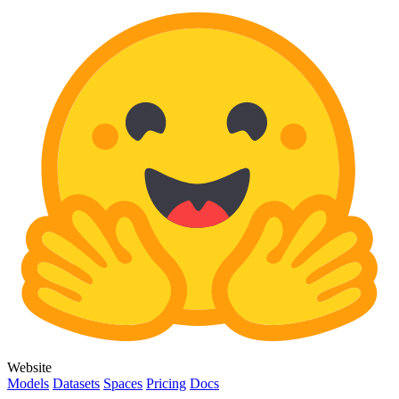
Website
Models
Datasets
Spaces
Pricing
Docs