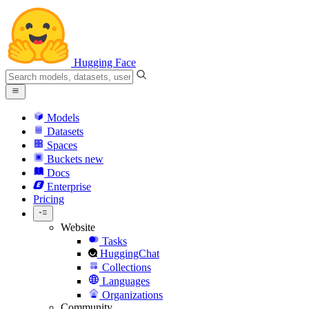
Hugging Face
Models
Datasets
Spaces
Buckets
new
Docs
Enterprise
Pricing
Website
Tasks
HuggingChat
Collections
Languages
Organizations
Community