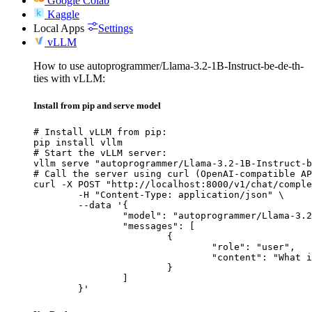
Google Colab
Kaggle
Local Apps
Settings
vLLM
How to use autoprogrammer/Llama-3.2-1B-Instruct-be-de-th-
ties with vLLM:
Install from pip and serve model
# Install vLLM from pip:

pip install vllm

# Start the vLLM server:

vllm serve "autoprogrammer/Llama-3.2-1B-Instruct-b
# Call the server using curl (OpenAI-compatible AP
curl -X POST "http://localhost:8000/v1/chat/comple
	-H "Content-Type: application/json" \

	--data '{

		"model": "autoprogrammer/Llama-3.2-1B-Instruct-be-de-th-ties",

		"messages": [

			{

				"role": "user",

				"content": "What is the capital of France?"

			}

		]

	}'