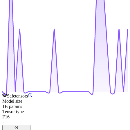
Safetensors
Model size
1B params
Tensor type
F16
·