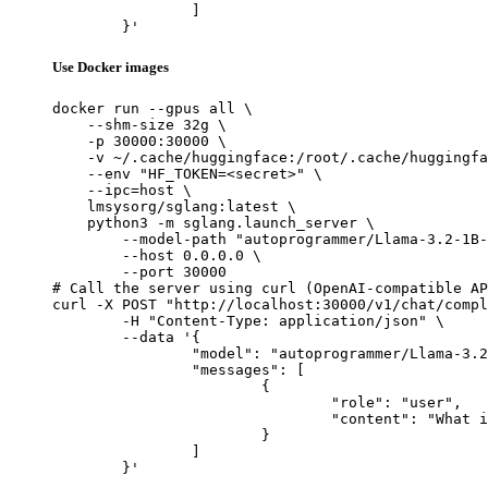
		]

	}'
Use Docker images
docker run --gpus all \

    --shm-size 32g \

    -p 30000:30000 \

    -v ~/.cache/huggingface:/root/.cache/huggingfa
    --env "HF_TOKEN=<secret>" \

    --ipc=host \

    lmsysorg/sglang:latest \

    python3 -m sglang.launch_server \

        --model-path "autoprogrammer/Llama-3.2-1B-
        --host 0.0.0.0 \

        --port 30000

# Call the server using curl (OpenAI-compatible AP
curl -X POST "http://localhost:30000/v1/chat/compl
	-H "Content-Type: application/json" \

	--data '{

		"model": "autoprogrammer/Llama-3.2-1B-Instruct-be-de-th-ties",

		"messages": [

			{

				"role": "user",

				"content": "What is the capital of France?"

			}

		]

	}'