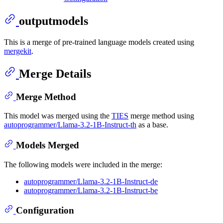
outputmodels
This is a merge of pre-trained language models created using
mergekit
.
Merge Details
Merge Method
This model was merged using the
TIES
merge method using
autoprogrammer/Llama-3.2-1B-Instruct-th
as a base.
Models Merged
The following models were included in the merge:
autoprogrammer/Llama-3.2-1B-Instruct-de
autoprogrammer/Llama-3.2-1B-Instruct-be
Configuration