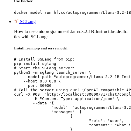
Use Docker
docker model run hf.co/autoprogrammer/Llama-3.2-1B
SGLang
How to use autoprogrammer/Llama-3.2-1B-Instruct-be-de-th-
ties with SGLang:
Install from pip and serve model
# Install SGLang from pip:

pip install sglang

# Start the SGLang server:

python3 -m sglang.launch_server \

    --model-path "autoprogrammer/Llama-3.2-1B-Inst
    --host 0.0.0.0 \

    --port 30000

# Call the server using curl (OpenAI-compatible AP
curl -X POST "http://localhost:30000/v1/chat/compl
	-H "Content-Type: application/json" \

	--data '{

		"model": "autoprogrammer/Llama-3.2-1B-Instruct-be-de-th-ties",

		"messages": [

			{

				"role": "user",

				"content": "What is the capital of France?"

			}
