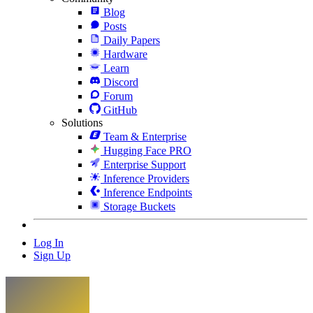
Blog
Posts
Daily Papers
Hardware
Learn
Discord
Forum
GitHub
Solutions
Team & Enterprise
Hugging Face PRO
Enterprise Support
Inference Providers
Inference Endpoints
Storage Buckets
Log In
Sign Up