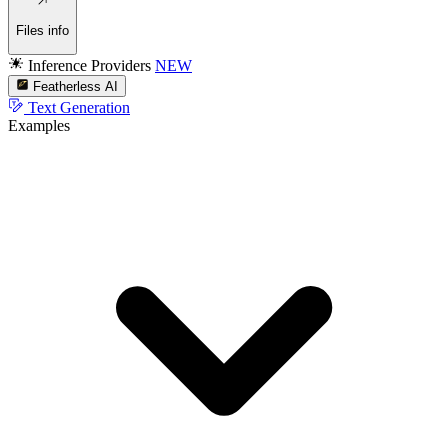
Files info
Inference Providers
NEW
Featherless AI
Text Generation
Examples