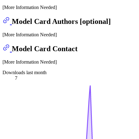
[More Information Needed]
Model Card Authors [optional]
[More Information Needed]
Model Card Contact
[More Information Needed]
Downloads last month
7