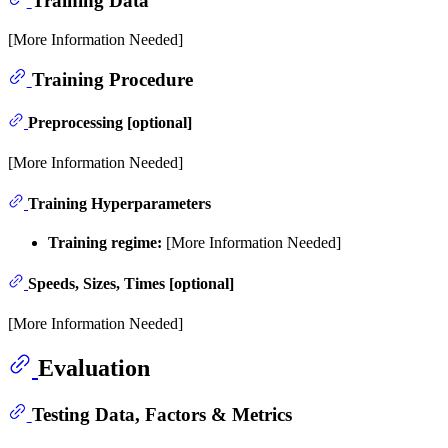
Training Data
[More Information Needed]
Training Procedure
Preprocessing [optional]
[More Information Needed]
Training Hyperparameters
Training regime:
[More Information Needed]
Speeds, Sizes, Times [optional]
[More Information Needed]
Evaluation
Testing Data, Factors & Metrics