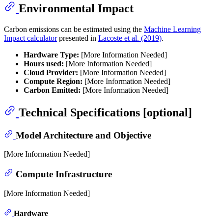
Environmental Impact
Carbon emissions can be estimated using the
Machine Learning
Impact calculator
presented in
Lacoste et al. (2019)
.
Hardware Type:
[More Information Needed]
Hours used:
[More Information Needed]
Cloud Provider:
[More Information Needed]
Compute Region:
[More Information Needed]
Carbon Emitted:
[More Information Needed]
Technical Specifications [optional]
Model Architecture and Objective
[More Information Needed]
Compute Infrastructure
[More Information Needed]
Hardware