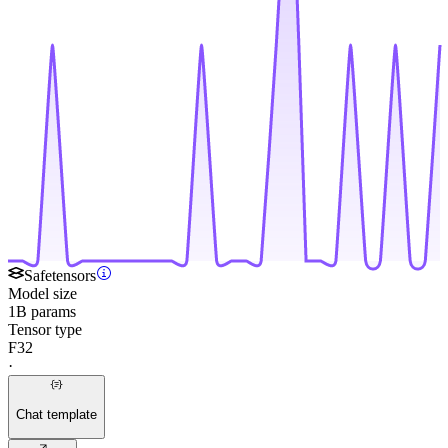
Safetensors
Model size
1B params
Tensor type
F32
·
Chat template