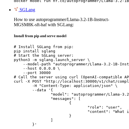
docker model run hf.co/autoprogrammer/Llama-3.2-1B
SGLang
How to use autoprogrammer/Llama-3.2-1B-Instruct-
MGSM8K-sft-haf with SGLang:
Install from pip and serve model
# Install SGLang from pip:

pip install sglang

# Start the SGLang server:

python3 -m sglang.launch_server \

    --model-path "autoprogrammer/Llama-3.2-1B-Inst
    --host 0.0.0.0 \

    --port 30000

# Call the server using curl (OpenAI-compatible AP
curl -X POST "http://localhost:30000/v1/chat/compl
	-H "Content-Type: application/json" \

	--data '{

		"model": "autoprogrammer/Llama-3.2-1B-Instruct-MGSM8K-sft-haf",

		"messages": [

			{

				"role": "user",

				"content": "What is the capital of France?"

			}

		]

	}'