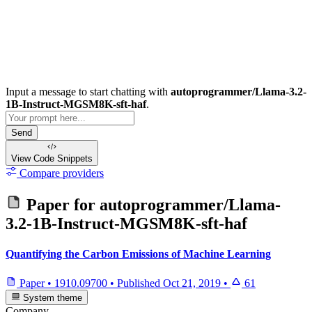
Input a message to start chatting with
autoprogrammer/Llama-3.2-
1B-Instruct-MGSM8K-sft-haf
.
Send
View Code
Snippets
Compare providers
Paper for
autoprogrammer/Llama-
3.2-1B-Instruct-MGSM8K-sft-haf
Quantifying the Carbon Emissions of Machine Learning
Paper
•
1910.09700
•
Published
Oct 21, 2019
•
61
System theme
Company