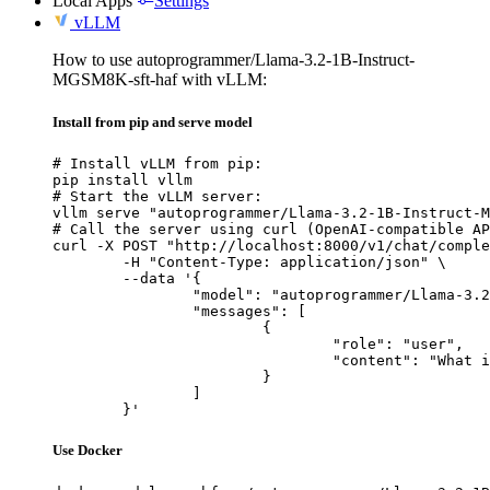
Local Apps
Settings
vLLM
How to use autoprogrammer/Llama-3.2-1B-Instruct-
MGSM8K-sft-haf with vLLM:
Install from pip and serve model
# Install vLLM from pip:

pip install vllm

# Start the vLLM server:

vllm serve "autoprogrammer/Llama-3.2-1B-Instruct-M
# Call the server using curl (OpenAI-compatible AP
curl -X POST "http://localhost:8000/v1/chat/comple
	-H "Content-Type: application/json" \

	--data '{

		"model": "autoprogrammer/Llama-3.2-1B-Instruct-MGSM8K-sft-haf",

		"messages": [

			{

				"role": "user",

				"content": "What is the capital of France?"

			}

		]

	}'
Use Docker