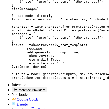
    {"role": "user", "content": "Who are you?"},

]

pipe(messages)
# Load model directly

from transformers import AutoTokenizer, AutoModelF
tokenizer = AutoTokenizer.from_pretrained("autopro
model = AutoModelForCausalLM.from_pretrained("auto
messages = [

    {"role": "user", "content": "Who are you?"},

]

inputs = tokenizer.apply_chat_template(

	messages,

	add_generation_prompt=True,

	tokenize=True,

	return_dict=True,

	return_tensors="pt",

).to(model.device)

outputs = model.generate(**inputs, max_new_tokens=
print(tokenizer.decode(outputs[0][inputs["input_id
Inference
Inference Providers
Notebooks
Google Colab
Kaggle