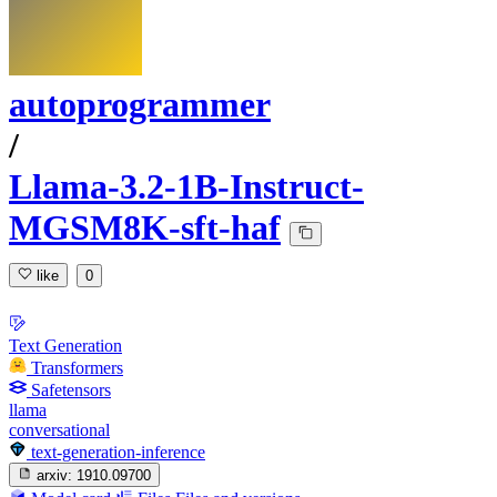
autoprogrammer
/
Llama-3.2-1B-Instruct-
MGSM8K-sft-haf
like
0
Text Generation
Transformers
Safetensors
llama
conversational
text-generation-inference
arxiv:
1910.09700