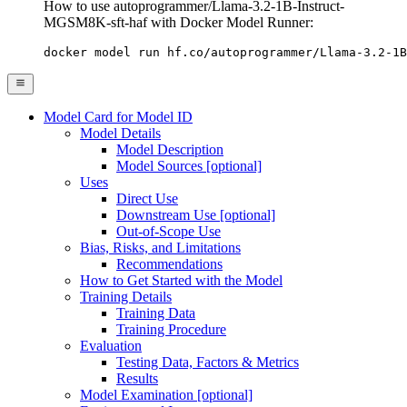
How to use autoprogrammer/Llama-3.2-1B-Instruct-
MGSM8K-sft-haf with Docker Model Runner:
docker model run hf.co/autoprogrammer/Llama-3.2-1B
Model Card for Model ID
Model Details
Model Description
Model Sources [optional]
Uses
Direct Use
Downstream Use [optional]
Out-of-Scope Use
Bias, Risks, and Limitations
Recommendations
How to Get Started with the Model
Training Details
Training Data
Training Procedure
Evaluation
Testing Data, Factors & Metrics
Results
Model Examination [optional]