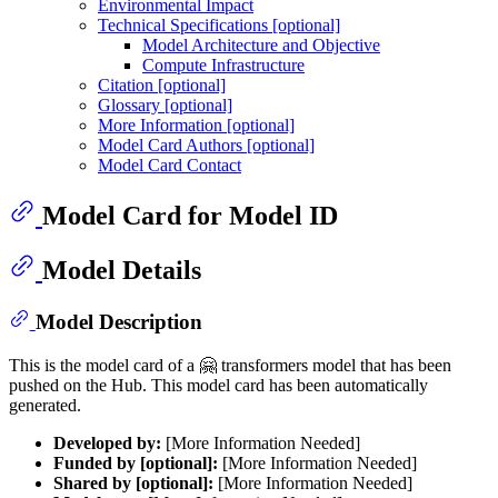
Environmental Impact
Technical Specifications [optional]
Model Architecture and Objective
Compute Infrastructure
Citation [optional]
Glossary [optional]
More Information [optional]
Model Card Authors [optional]
Model Card Contact
Model Card for Model ID
Model Details
Model Description
This is the model card of a 🤗 transformers model that has been
pushed on the Hub. This model card has been automatically
generated.
Developed by:
[More Information Needed]
Funded by [optional]:
[More Information Needed]
Shared by [optional]:
[More Information Needed]