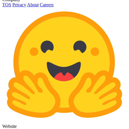
TOS
Privacy
About
Careers
Website