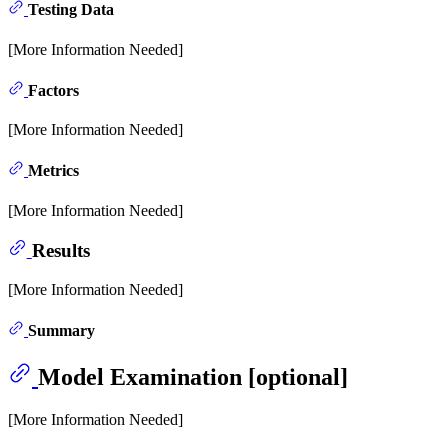
Testing Data
[More Information Needed]
Factors
[More Information Needed]
Metrics
[More Information Needed]
Results
[More Information Needed]
Summary
Model Examination [optional]
[More Information Needed]