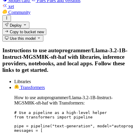
Model card
Files
Files and versions
xet
Community
Deploy
Copy to bucket
new
Use this model
Instructions to use autoprogrammer/Llama-3.2-1B-
Instruct-MGSM8K-sft-haf with libraries, inference
providers, notebooks, and local apps. Follow these
links to get started.
Libraries
Transformers
How to use autoprogrammer/Llama-3.2-1B-Instruct-
MGSM8K-sft-haf with Transformers:
# Use a pipeline as a high-level helper

from transformers import pipeline

pipe = pipeline("text-generation", model="autoprog
messages = [
