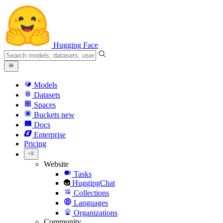
Hugging Face
Models
Datasets
Spaces
Buckets
new
Docs
Enterprise
Pricing
Website
Tasks
HuggingChat
Collections
Languages
Organizations
Community