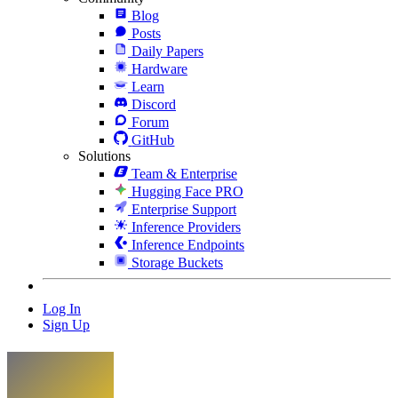
Blog
Posts
Daily Papers
Hardware
Learn
Discord
Forum
GitHub
Solutions
Team & Enterprise
Hugging Face PRO
Enterprise Support
Inference Providers
Inference Endpoints
Storage Buckets
Log In
Sign Up