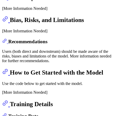
[More Information Needed]
Bias, Risks, and Limitations
[More Information Needed]
Recommendations
Users (both direct and downstream) should be made aware of the
risks, biases and limitations of the model. More information needed
for further recommendations.
How to Get Started with the Model
Use the code below to get started with the model.
[More Information Needed]
Training Details