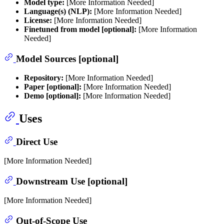
Model type:
[More Information Needed]
Language(s) (NLP):
[More Information Needed]
License:
[More Information Needed]
Finetuned from model [optional]:
[More Information
Needed]
Model Sources [optional]
Repository:
[More Information Needed]
Paper [optional]:
[More Information Needed]
Demo [optional]:
[More Information Needed]
Uses
Direct Use
[More Information Needed]
Downstream Use [optional]
[More Information Needed]
Out-of-Scope Use