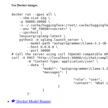
Use Docker images
docker run --gpus all \

    --shm-size 32g \

    -p 30000:30000 \

    -v ~/.cache/huggingface:/root/.cache/huggingfa
    --env "HF_TOKEN=<secret>" \

    --ipc=host \

    lmsysorg/sglang:latest \

    python3 -m sglang.launch_server \

        --model-path "autoprogrammer/Llama-3.2-1B-
        --host 0.0.0.0 \

        --port 30000

# Call the server using curl (OpenAI-compatible AP
curl -X POST "http://localhost:30000/v1/chat/compl
	-H "Content-Type: application/json" \

	--data '{

		"model": "autoprogrammer/Llama-3.2-1B-Instruct-MGSM8K-sft-haf",

		"messages": [

			{

				"role": "user",

				"content": "What is the capital of France?"

			}

		]

	}'
Docker Model Runner