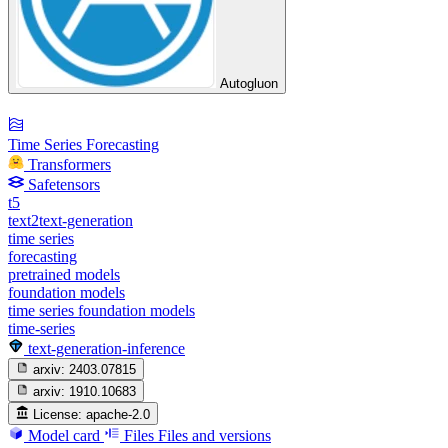
Autogluon
Time Series Forecasting
Transformers
Safetensors
t5
text2text-generation
time series
forecasting
pretrained models
foundation models
time series foundation models
time-series
text-generation-inference
arxiv:
2403.07815
arxiv:
1910.10683
License:
apache-2.0
Model card
Files
Files and versions