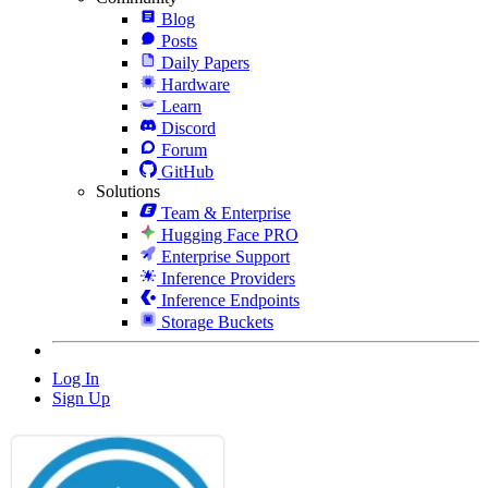
Blog
Posts
Daily Papers
Hardware
Learn
Discord
Forum
GitHub
Solutions
Team & Enterprise
Hugging Face PRO
Enterprise Support
Inference Providers
Inference Endpoints
Storage Buckets
Log In
Sign Up