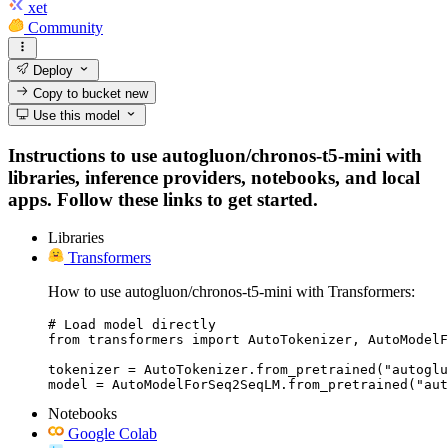
xet
Community
Deploy
Copy to bucket
new
Use this model
Instructions to use autogluon/chronos-t5-mini with
libraries, inference providers, notebooks, and local
apps. Follow these links to get started.
Libraries
Transformers
How to use autogluon/chronos-t5-mini with Transformers:
# Load model directly

from transformers import AutoTokenizer, AutoModelF
tokenizer = AutoTokenizer.from_pretrained("autoglu
model = AutoModelForSeq2SeqLM.from_pretrained("aut
Notebooks
Google Colab