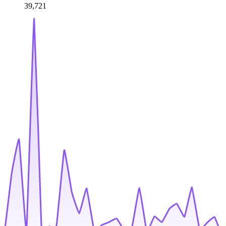
39,721