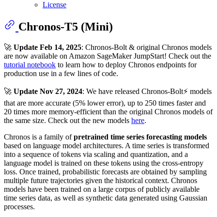
License
Chronos-T5 (Mini)
🚀
Update Feb 14, 2025
: Chronos-Bolt & original Chronos models
are now available on Amazon SageMaker JumpStart! Check out the
tutorial notebook
to learn how to deploy Chronos endpoints for
production use in a few lines of code.
🚀
Update Nov 27, 2024
: We have released Chronos-Bolt⚡️ models
that are more accurate (5% lower error), up to 250 times faster and
20 times more memory-efficient than the original Chronos models of
the same size. Check out the new models
here
.
Chronos is a family of
pretrained time series forecasting models
based on language model architectures. A time series is transformed
into a sequence of tokens via scaling and quantization, and a
language model is trained on these tokens using the cross-entropy
loss. Once trained, probabilistic forecasts are obtained by sampling
multiple future trajectories given the historical context. Chronos
models have been trained on a large corpus of publicly available
time series data, as well as synthetic data generated using Gaussian
processes.