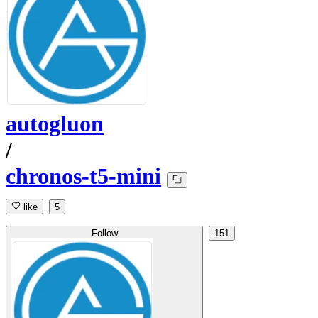
autogluon
/
chronos-t5-mini
like
5
Follow
151