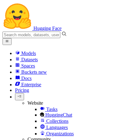
Hugging Face
Models
Datasets
Spaces
Buckets
new
Docs
Enterprise
Pricing
Website
Tasks
HuggingChat
Collections
Languages
Organizations
Community