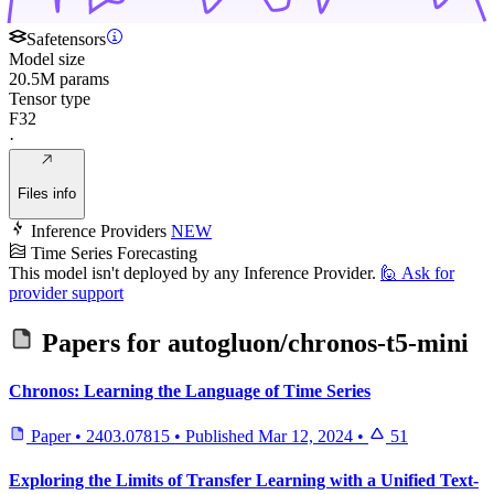
Safetensors
Model size
20.5M params
Tensor type
F32
·
Files info
Inference Providers
NEW
Time Series Forecasting
This model isn't deployed by any Inference Provider.
🙋
Ask for
provider support
Papers for
autogluon/chronos-t5-mini
Chronos: Learning the Language of Time Series
Paper
•
2403.07815
•
Published
Mar 12, 2024
•
51
Exploring the Limits of Transfer Learning with a Unified Text-