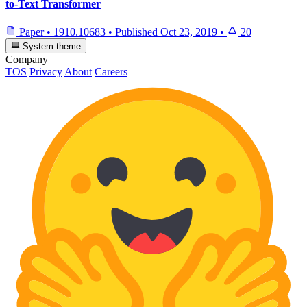
to-Text Transformer
Paper
•
1910.10683
•
Published
Oct 23, 2019
•
20
System theme
Company
TOS
Privacy
About
Careers