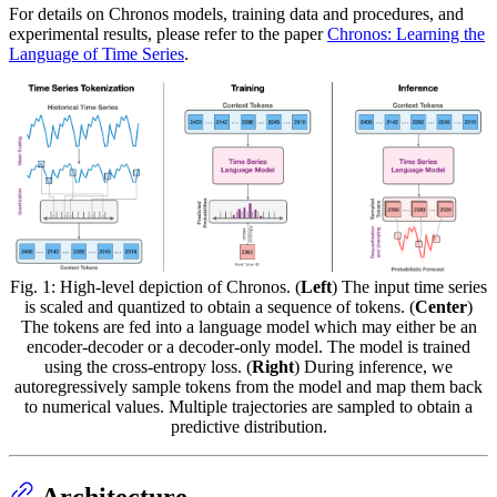
For details on Chronos models, training data and procedures, and
experimental results, please refer to the paper
Chronos: Learning the
Language of Time Series
.
Fig. 1: High-level depiction of Chronos. (
Left
) The input time series
is scaled and quantized to obtain a sequence of tokens. (
Center
)
The tokens are fed into a language model which may either be an
encoder-decoder or a decoder-only model. The model is trained
using the cross-entropy loss. (
Right
) During inference, we
autoregressively sample tokens from the model and map them back
to numerical values. Multiple trajectories are sampled to obtain a
predictive distribution.
Architecture