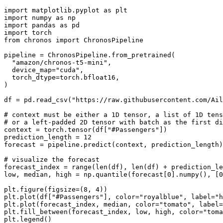
import
 matplotlib.pyplot 
as
import
 numpy 
as
import
 pandas 
as
import
from
 chronos 
import
 ChronosPipeline

pipeline = ChronosPipeline.from_pretrained(

"amazon/chronos-t5-mini"
,

  device_map=
"cuda"
,

  torch_dtype=torch.bfloat16,

)

df = pd.read_csv(
"https://raw.githubusercontent.com/Ail
# context must be either a 1D tensor, a list of 1D tens
# or a left-padded 2D tensor with batch as the first di
context = torch.tensor(df[
"#Passengers"
])

prediction_length = 
12
forecast = pipeline.predict(context, prediction_length)
# visualize the forecast
forecast_index = 
range
(
len
(df), 
len
(df) + prediction_le
low, median, high = np.quantile(forecast[
0
].numpy(), [
0
plt.figure(figsize=(
8
, 
4
))

plt.plot(df[
"#Passengers"
], color=
"royalblue"
, label=
"h
plt.plot(forecast_index, median, color=
"tomato"
, label=
plt.fill_between(forecast_index, low, high, color=
"toma
plt.legend()
