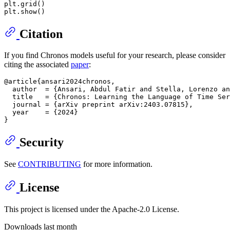
plt.grid()

Citation
If you find Chronos models useful for your research, please consider
citing the associated
paper
:
@article{ansari2024chronos,

  author  = {Ansari, Abdul Fatir and Stella, Lorenzo an
  title   = {Chronos: Learning the Language of Time Ser
  journal = {arXiv preprint arXiv:2403.07815},

  year    = {2024}

Security
See
CONTRIBUTING
for more information.
License
This project is licensed under the Apache-2.0 License.
Downloads last month