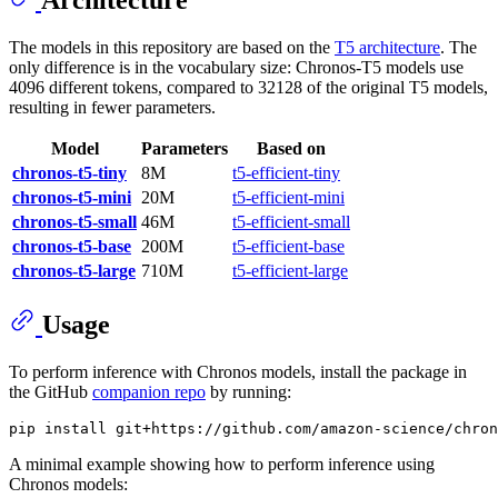
The models in this repository are based on the
T5 architecture
. The
only difference is in the vocabulary size: Chronos-T5 models use
4096 different tokens, compared to 32128 of the original T5 models,
resulting in fewer parameters.
Model
Parameters
Based on
chronos-t5-tiny
8M
t5-efficient-tiny
chronos-t5-mini
20M
t5-efficient-mini
chronos-t5-small
46M
t5-efficient-small
chronos-t5-base
200M
t5-efficient-base
chronos-t5-large
710M
t5-efficient-large
Usage
To perform inference with Chronos models, install the package in
the GitHub
companion repo
by running:
A minimal example showing how to perform inference using
Chronos models: