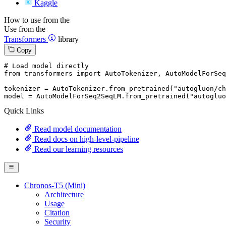
Kaggle
How to use from the
Use from the
Transformers
library
Copy
# Load model directly
from
 transformers 
import
 AutoTokenizer, AutoModelForSeq
tokenizer = AutoTokenizer.from_pretrained(
"autogluon/ch
model = AutoModelForSeq2SeqLM.from_pretrained(
"autogluo
Quick Links
Read model documentation
Read docs on high-level-pipeline
Read our learning resources
Chronos-T5 (Mini)
Architecture
Usage
Citation
Security