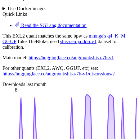
Use Docker images
Quick Links
Read the SGLang documentation
This EXL2 quant matches the same bpw as
mmnga's q4_K_M
GGUF
Like TheBloke, used
shisa-en-ja-dpo-v1
dataset for
calibration.
Main model:
https://huggingface.co/augmxnt/shisa-7b-v1
For other quants (EXL2, AWQ, GGUF, etc) see:
https://huggingface.co/augmxnt/shisa-7b-v1/discussions/2
Downloads last month
8