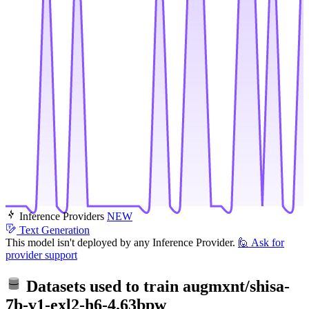
Inference Providers
NEW
Text Generation
This model isn't deployed by any Inference Provider.
🙋
Ask for
provider support
Datasets used to train
augmxnt/shisa-
7b-v1-exl2-h6-4.63bpw