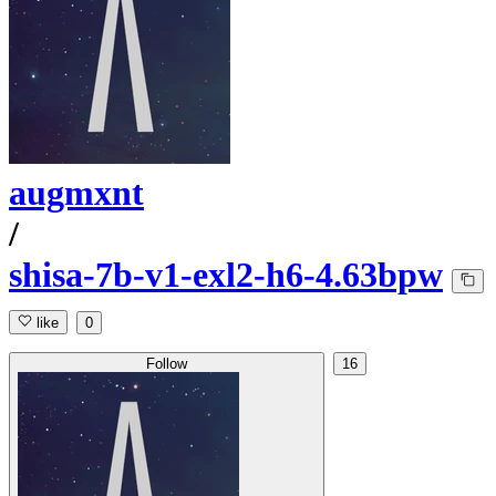
augmxnt
/
shisa-7b-v1-exl2-h6-4.63bpw
like
0
Follow
16