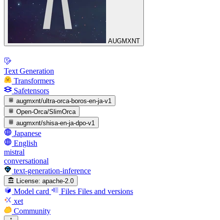
AUGMXNT
Text Generation
Transformers
Safetensors
augmxnt/ultra-orca-boros-en-ja-v1
Open-Orca/SlimOrca
augmxnt/shisa-en-ja-dpo-v1
Japanese
English
mistral
conversational
text-generation-inference
License:
apache-2.0
Model card
Files
Files and versions
xet
Community