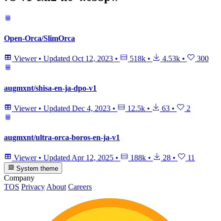
Open-Orca/SlimOrca
Viewer
•
Updated
Oct 12, 2023
•
518k
•
4.53k
•
300
augmxnt/shisa-en-ja-dpo-v1
Viewer
•
Updated
Dec 4, 2023
•
12.5k
•
63
•
2
augmxnt/ultra-orca-boros-en-ja-v1
Viewer
•
Updated
Apr 12, 2025
•
188k
•
28
•
11
System theme
Company
TOS
Privacy
About
Careers