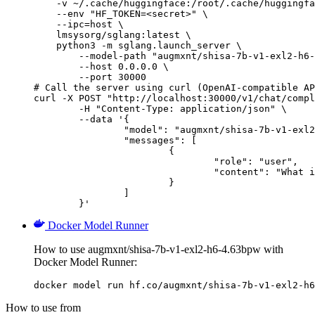
    -v ~/.cache/huggingface:/root/.cache/huggingfa
    --env "HF_TOKEN=<secret>" \

    --ipc=host \

    lmsysorg/sglang:latest \

    python3 -m sglang.launch_server \

        --model-path "augmxnt/shisa-7b-v1-exl2-h6-
        --host 0.0.0.0 \

        --port 30000

# Call the server using curl (OpenAI-compatible AP
curl -X POST "http://localhost:30000/v1/chat/compl
	-H "Content-Type: application/json" \

	--data '{

		"model": "augmxnt/shisa-7b-v1-exl2-h6-4.63bpw",

		"messages": [

			{

				"role": "user",

				"content": "What is the capital of France?"

			}

		]

	}'
Docker Model Runner
How to use augmxnt/shisa-7b-v1-exl2-h6-4.63bpw with
Docker Model Runner:
docker model run hf.co/augmxnt/shisa-7b-v1-exl2-h6
How to use from