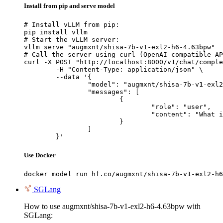
Install from pip and serve model
# Install vLLM from pip:

pip install vllm

# Start the vLLM server:

vllm serve "augmxnt/shisa-7b-v1-exl2-h6-4.63bpw"

# Call the server using curl (OpenAI-compatible AP
curl -X POST "http://localhost:8000/v1/chat/comple
	-H "Content-Type: application/json" \

	--data '{

		"model": "augmxnt/shisa-7b-v1-exl2-h6-4.63bpw",

		"messages": [

			{

				"role": "user",

				"content": "What is the capital of France?"

			}

		]

	}'
Use Docker
docker model run hf.co/augmxnt/shisa-7b-v1-exl2-h6
SGLang
How to use augmxnt/shisa-7b-v1-exl2-h6-4.63bpw with
SGLang: