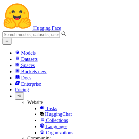
Hugging Face
Models
Datasets
Spaces
Buckets
new
Docs
Enterprise
Pricing
Website
Tasks
HuggingChat
Collections
Languages
Organizations
Community