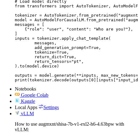
# Load model directly

from transformers import AutoTokenizer, AutoModelF
tokenizer = AutoTokenizer.from_pretrained("augmxnt
model = AutoModelForCausalLM.from_pretrained("augm
messages = [

    {"role": "user", "content": "Who are you?"},

]

inputs = tokenizer.apply_chat_template(

	messages,

	add_generation_prompt=True,

	tokenize=True,

	return_dict=True,

	return_tensors="pt",

).to(model.device)

outputs = model.generate(**inputs, max_new_tokens=
print(tokenizer.decode(outputs[0][inputs["input_id
Notebooks
Google Colab
Kaggle
Local Apps
Settings
vLLM
How to use augmxnt/shisa-7b-v1-exl2-h6-4.63bpw with
vLLM: