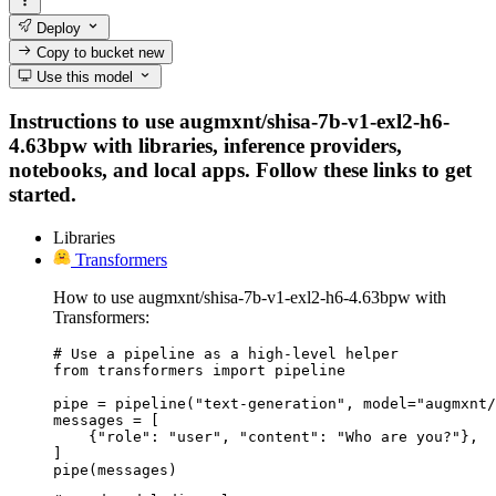
Deploy
Copy to bucket
new
Use this model
Instructions to use augmxnt/shisa-7b-v1-exl2-h6-
4.63bpw with libraries, inference providers,
notebooks, and local apps. Follow these links to get
started.
Libraries
Transformers
How to use augmxnt/shisa-7b-v1-exl2-h6-4.63bpw with
Transformers:
# Use a pipeline as a high-level helper

from transformers import pipeline

pipe = pipeline("text-generation", model="augmxnt/
messages = [

    {"role": "user", "content": "Who are you?"},

]

pipe(messages)