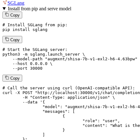
SGLang
Install from pip and serve model
Copy
# Install SGLang from pip:
pip install sglang
Copy
# Start the SGLang server:
python3 -m sglang.launch_server \

--model-path
"augmxnt/shisa-7b-v1-exl2-h6-4.63bpw"
 
--host
 0.0.0.0 \

--port
 30000
Copy
# 
Call
 the 
server
using
 curl (OpenAI-compatible API):

curl -X POST "http://localhost:30000/v1/chat/completion
	-H "Content-Type: application/json" \

--data '{
		"model": "augmxnt/shisa-7b-v1-exl2-h6-4.63bpw",

		"messages": [

			{

				"role": "user",

				"content": "What is the capital of France?"

			}

		]

	}
'