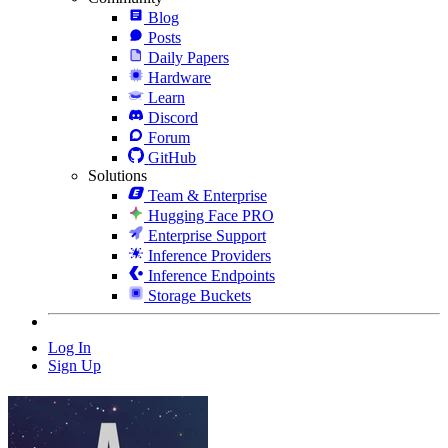
Blog
Posts
Daily Papers
Hardware
Learn
Discord
Forum
GitHub
Solutions
Team & Enterprise
Hugging Face PRO
Enterprise Support
Inference Providers
Inference Endpoints
Storage Buckets
Log In
Sign Up