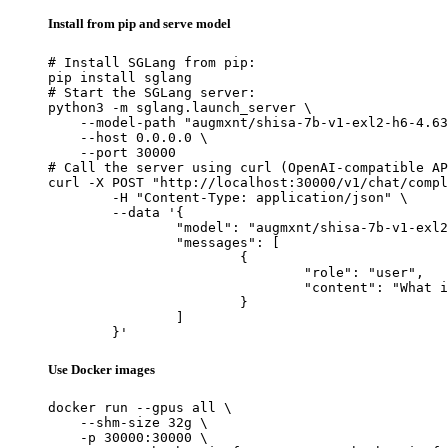
Install from pip and serve model
# Install SGLang from pip:

pip install sglang

# Start the SGLang server:

python3 -m sglang.launch_server \

    --model-path "augmxnt/shisa-7b-v1-exl2-h6-4.63
    --host 0.0.0.0 \

    --port 30000

# Call the server using curl (OpenAI-compatible AP
curl -X POST "http://localhost:30000/v1/chat/compl
	-H "Content-Type: application/json" \

	--data '{

		"model": "augmxnt/shisa-7b-v1-exl2-h6-4.63bpw",

		"messages": [

			{

				"role": "user",

				"content": "What is the capital of France?"

			}

		]

	}'
Use Docker images
docker run --gpus all \

    --shm-size 32g \

    -p 30000:30000 \
