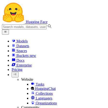
Hugging Face
Models
Datasets
Spaces
Buckets
new
Docs
Enterprise
Pricing
Website
Tasks
HuggingChat
Collections
Languages
Organizations
Community