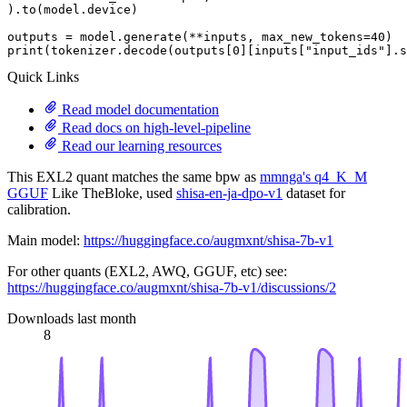
).to(model.device)

outputs = model.generate(**inputs, max_new_tokens=
40
print
(tokenizer.decode(outputs[
0
][inputs[
"input_ids"
].s
Quick Links
Read model documentation
Read docs on high-level-pipeline
Read our learning resources
This EXL2 quant matches the same bpw as
mmnga's q4_K_M
GGUF
Like TheBloke, used
shisa-en-ja-dpo-v1
dataset for
calibration.
Main model:
https://huggingface.co/augmxnt/shisa-7b-v1
For other quants (EXL2, AWQ, GGUF, etc) see:
https://huggingface.co/augmxnt/shisa-7b-v1/discussions/2
Downloads last month
8