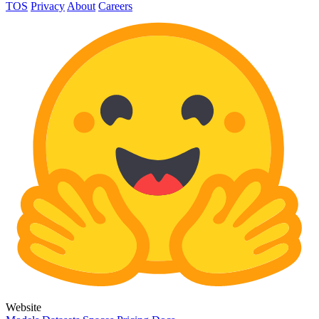
TOS
Privacy
About
Careers
Website