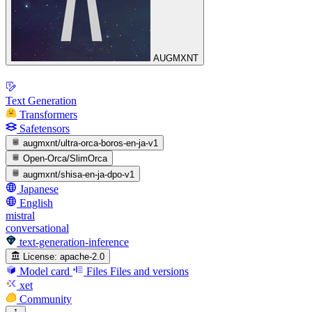
AUGMXNT
Text Generation
Transformers
Safetensors
augmxnt/ultra-orca-boros-en-ja-v1
Open-Orca/SlimOrca
augmxnt/shisa-en-ja-dpo-v1
Japanese
English
mistral
conversational
text-generation-inference
License:
apache-2.0
Model card
Files
Files and versions
xet
Community