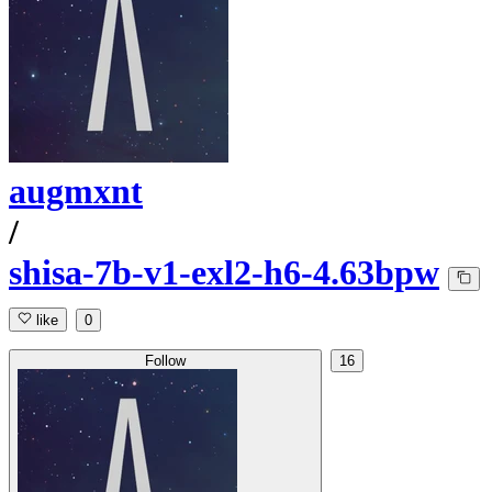
augmxnt
/
shisa-7b-v1-exl2-h6-4.63bpw
like
0
Follow
16