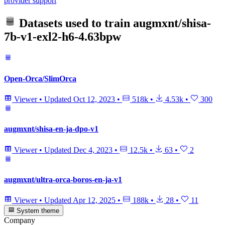
provider support
Datasets used to train
augmxnt/shisa-
7b-v1-exl2-h6-4.63bpw
Open-Orca/SlimOrca
Viewer
•
Updated
Oct 12, 2023
•
518k
•
4.53k
•
300
augmxnt/shisa-en-ja-dpo-v1
Viewer
•
Updated
Dec 4, 2023
•
12.5k
•
63
•
2
augmxnt/ultra-orca-boros-en-ja-v1
Viewer
•
Updated
Apr 12, 2025
•
188k
•
28
•
11
System theme
Company