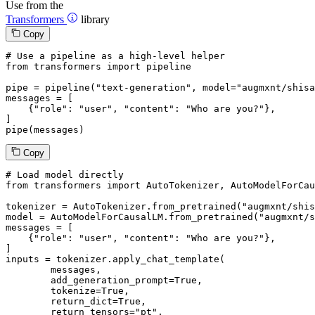
Use from the
Transformers
library
Copy
# Use a pipeline as a high-level helper
from
 transformers 
import
 pipeline

pipe = pipeline(
"text-generation"
, model=
"augmxnt/shisa
messages = [

    {
"role"
: 
"user"
, 
"content"
: 
"Who are you?"
},

]

pipe(messages)
Copy
# Load model directly
from
 transformers 
import
 AutoTokenizer, AutoModelForCau
tokenizer = AutoTokenizer.from_pretrained(
"augmxnt/shis
model = AutoModelForCausalLM.from_pretrained(
"augmxnt/s
messages = [

    {
"role"
: 
"user"
, 
"content"
: 
"Who are you?"
},

]

inputs = tokenizer.apply_chat_template(

	messages,

	add_generation_prompt=
True
,

	tokenize=
True
,

	return_dict=
True
,

	return_tensors=
"pt"
,
