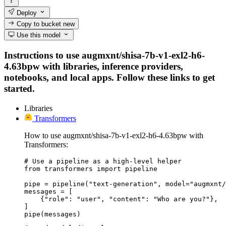
Deploy
Copy to bucket
new
Use this model
Instructions to use augmxnt/shisa-7b-v1-exl2-h6-
4.63bpw with libraries, inference providers,
notebooks, and local apps. Follow these links to get
started.
Libraries
Transformers
How to use augmxnt/shisa-7b-v1-exl2-h6-4.63bpw with
Transformers:
# Use a pipeline as a high-level helper

from transformers import pipeline

pipe = pipeline("text-generation", model="augmxnt/
messages = [

    {"role": "user", "content": "Who are you?"},

]

pipe(messages)