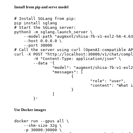
Install from pip and serve model
# Install SGLang from pip:

pip install sglang

# Start the SGLang server:

python3 -m sglang.launch_server \

    --model-path "augmxnt/shisa-7b-v1-exl2-h6-4.63
    --host 0.0.0.0 \

    --port 30000

# Call the server using curl (OpenAI-compatible AP
curl -X POST "http://localhost:30000/v1/chat/compl
	-H "Content-Type: application/json" \

	--data '{

		"model": "augmxnt/shisa-7b-v1-exl2-h6-4.63bpw",

		"messages": [

			{

				"role": "user",

				"content": "What is the capital of France?"

			}

		]

	}'
Use Docker images
docker run --gpus all \

    --shm-size 32g \

    -p 30000:30000 \
