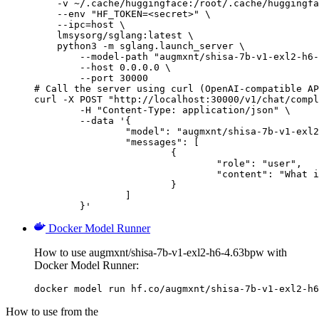
    -v ~/.cache/huggingface:/root/.cache/huggingfa
    --env "HF_TOKEN=<secret>" \

    --ipc=host \

    lmsysorg/sglang:latest \

    python3 -m sglang.launch_server \

        --model-path "augmxnt/shisa-7b-v1-exl2-h6-
        --host 0.0.0.0 \

        --port 30000

# Call the server using curl (OpenAI-compatible AP
curl -X POST "http://localhost:30000/v1/chat/compl
	-H "Content-Type: application/json" \

	--data '{

		"model": "augmxnt/shisa-7b-v1-exl2-h6-4.63bpw",

		"messages": [

			{

				"role": "user",

				"content": "What is the capital of France?"

			}

		]

	}'
Docker Model Runner
How to use augmxnt/shisa-7b-v1-exl2-h6-4.63bpw with
Docker Model Runner:
docker model run hf.co/augmxnt/shisa-7b-v1-exl2-h6
How to use from the