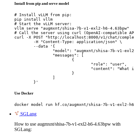
Install from pip and serve model
# Install vLLM from pip:

pip install vllm

# Start the vLLM server:

vllm serve "augmxnt/shisa-7b-v1-exl2-h6-4.63bpw"

# Call the server using curl (OpenAI-compatible AP
curl -X POST "http://localhost:8000/v1/chat/comple
	-H "Content-Type: application/json" \

	--data '{

		"model": "augmxnt/shisa-7b-v1-exl2-h6-4.63bpw",

		"messages": [

			{

				"role": "user",

				"content": "What is the capital of France?"

			}

		]

	}'
Use Docker
docker model run hf.co/augmxnt/shisa-7b-v1-exl2-h6
SGLang
How to use augmxnt/shisa-7b-v1-exl2-h6-4.63bpw with
SGLang: