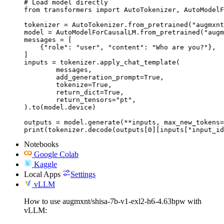
# Load model directly

from transformers import AutoTokenizer, AutoModelF
tokenizer = AutoTokenizer.from_pretrained("augmxnt
model = AutoModelForCausalLM.from_pretrained("augm
messages = [

    {"role": "user", "content": "Who are you?"},

]

inputs = tokenizer.apply_chat_template(

	messages,

	add_generation_prompt=True,

	tokenize=True,

	return_dict=True,

	return_tensors="pt",

).to(model.device)

outputs = model.generate(**inputs, max_new_tokens=
print(tokenizer.decode(outputs[0][inputs["input_id
Notebooks
Google Colab
Kaggle
Local Apps
Settings
vLLM
How to use augmxnt/shisa-7b-v1-exl2-h6-4.63bpw with
vLLM: