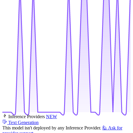
Inference Providers
NEW
Text Generation
This model isn't deployed by any Inference Provider.
🙋
Ask for