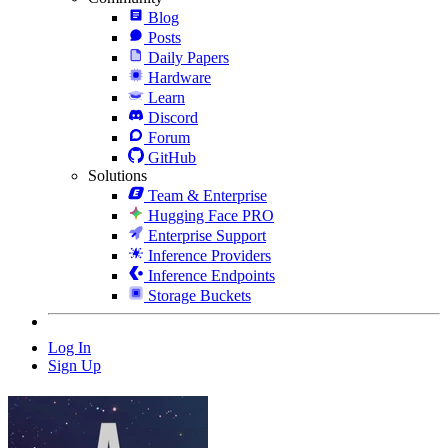
Blog
Posts
Daily Papers
Hardware
Learn
Discord
Forum
GitHub
Solutions
Team & Enterprise
Hugging Face PRO
Enterprise Support
Inference Providers
Inference Endpoints
Storage Buckets
Log In
Sign Up