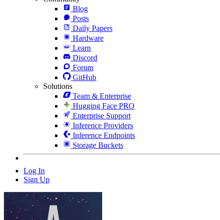
Blog
Posts
Daily Papers
Hardware
Learn
Discord
Forum
GitHub
Solutions
Team & Enterprise
Hugging Face PRO
Enterprise Support
Inference Providers
Inference Endpoints
Storage Buckets
Log In
Sign Up