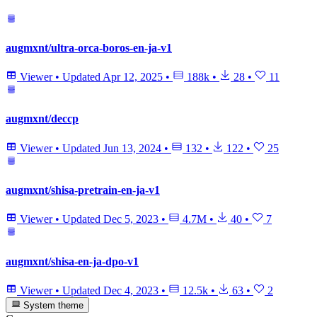
augmxnt/ultra-orca-boros-en-ja-v1
Viewer
•
Updated
Apr 12, 2025
•
188k
•
28
•
11
augmxnt/deccp
Viewer
•
Updated
Jun 13, 2024
•
132
•
122
•
25
augmxnt/shisa-pretrain-en-ja-v1
Viewer
•
Updated
Dec 5, 2023
•
4.7M
•
40
•
7
augmxnt/shisa-en-ja-dpo-v1
Viewer
•
Updated
Dec 4, 2023
•
12.5k
•
63
•
2
System theme