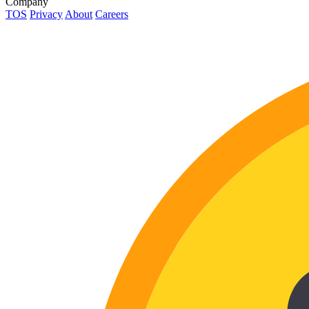
Company
TOS
Privacy
About
Careers