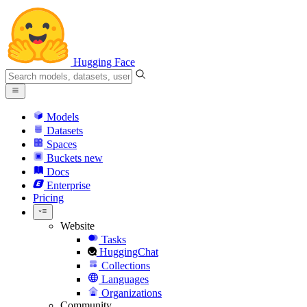
Hugging Face
Models
Datasets
Spaces
Buckets
new
Docs
Enterprise
Pricing
Website
Tasks
HuggingChat
Collections
Languages
Organizations
Community