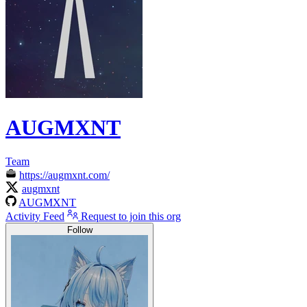
AUGMXNT
Team
https://augmxnt.com/
augmxnt
AUGMXNT
Activity Feed
Request to join this org
Follow