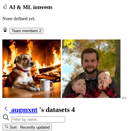
AI & ML interests
None defined yet.
Team members
2
augmxnt
's datasets
4
Sort: Recently updated