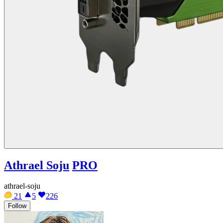
Athrael Soju
PRO
athrael-soju
21
5
226
Follow