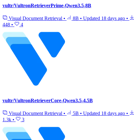
vultr/VultronRetrieverPrime-Qwen3.5-8B
Visual Document Retrieval
•
8B
•
Updated
18 days ago
•
448
•
4
vultr/VultronRetrieverCore-Qwen3.5-4.5B
Visual Document Retrieval
•
5B
•
Updated
18 days ago
•
1.3k
•
3