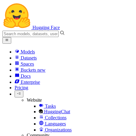
Hugging Face
Models
Datasets
Spaces
Buckets
new
Docs
Enterprise
Pricing
Website
Tasks
HuggingChat
Collections
Languages
Organizations
Community