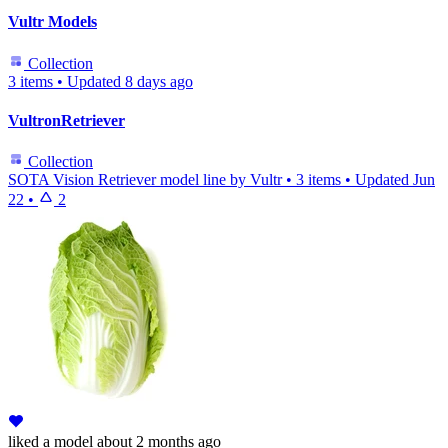
Vultr Models
Collection
3 items
•
Updated
8 days ago
VultronRetriever
Collection
SOTA Vision Retriever model line by Vultr
•
3 items
•
Updated
Jun
22
•
2
liked
a model
about 2 months ago