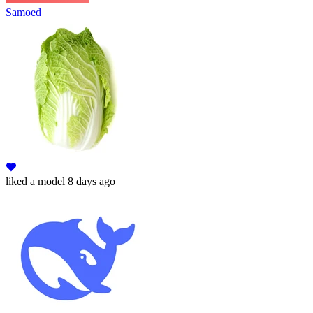
Samoed
liked
a model
8 days ago