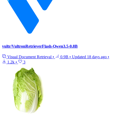
vultr/VultronRetrieverFlash-Qwen3.5-0.8B
Visual Document Retrieval
•
0.9B
•
Updated
18 days ago
•
1.2k
•
3