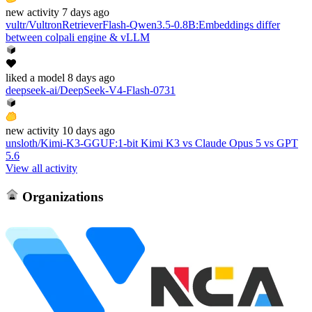
new
activity
7 days ago
vultr/VultronRetrieverFlash-Qwen3.5-0.8B
:
Embeddings differ
between colpali engine & vLLM
liked
a model
8 days ago
deepseek-ai/DeepSeek-V4-Flash-0731
new
activity
10 days ago
unsloth/Kimi-K3-GGUF
:
1-bit Kimi K3 vs Claude Opus 5 vs GPT
5.6
View all activity
Organizations