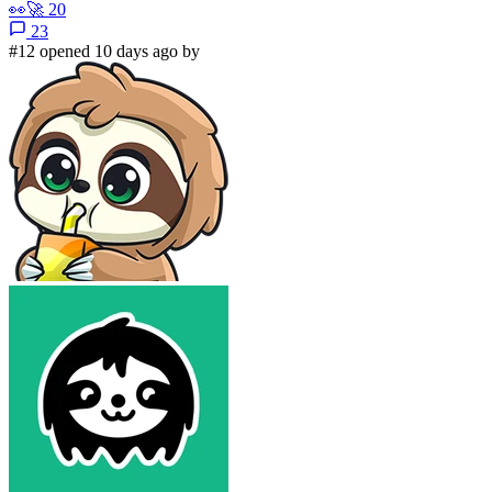
👀
🚀
20
23
#12 opened 10 days ago by