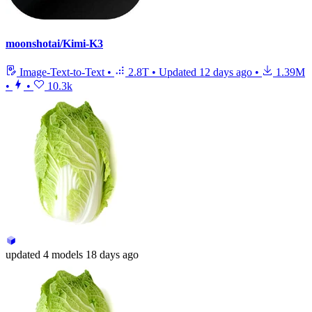
moonshotai/Kimi-K3
Image-Text-to-Text
•
2.8T
•
Updated
12 days ago
•
1.39M
•
•
10.3k
updated
4 models
18 days ago