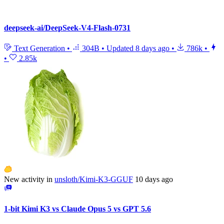
deepseek-ai/DeepSeek-V4-Flash-0731
Text Generation
•
304B
•
Updated
8 days ago
•
786k
•
•
2.85k
New activity in
unsloth/Kimi-K3-GGUF
10 days ago
1-bit Kimi K3 vs Claude Opus 5 vs GPT 5.6