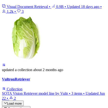
Visual Document Retrieval
•
0.9B
•
Updated
18 days ago
•
1.2k
•
3
updated
a collection
about 2 months ago
VultronRetriever
Collection
SOTA Vision Retriever model line by Vultr
•
3 items
•
Updated
Jun
22
•
2
Load more