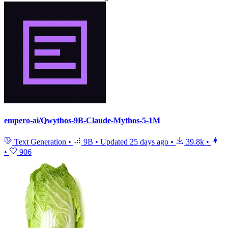
empero-ai/Qwythos-9B-Claude-Mythos-5-1M
Text Generation
•
9B
•
Updated
25 days ago
•
39.8k
•
•
906