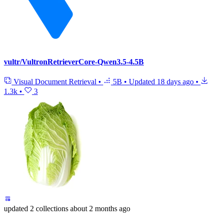
vultr/VultronRetrieverCore-Qwen3.5-4.5B
Visual Document Retrieval
•
5B
•
Updated
18 days ago
•
1.3k
•
3
updated
2 collections
about 2 months ago