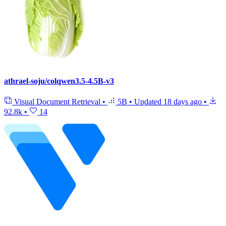
athrael-soju/colqwen3.5-4.5B-v3
Visual Document Retrieval
•
5B
•
Updated
18 days ago
•
92.8k
•
14