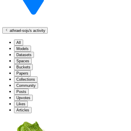
athrael-soju
's activity
All
Models
Datasets
Spaces
Buckets
Papers
Collections
Community
Posts
Upvotes
Likes
Articles