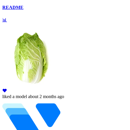
README
📊
liked
a model
about 2 months ago