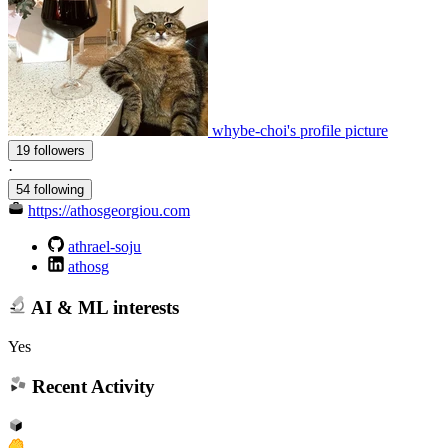
whybe-choi's profile picture
19 followers
·
54 following
https://athosgeorgiou.com
athrael-soju
athosg
AI & ML interests
Yes
Recent Activity