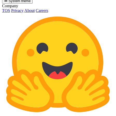
System theme
Company
TOS
Privacy
About
Careers