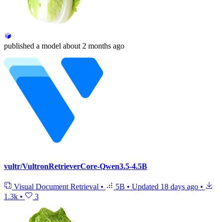
published
a model
about 2 months ago
vultr/VultronRetrieverCore-Qwen3.5-4.5B
Visual Document Retrieval
•
5B
•
Updated
18 days ago
•
1.3k
•
3