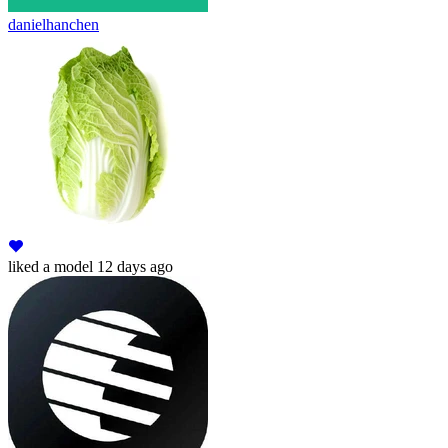
danielhanchen
liked
a model
12 days ago