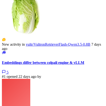
New activity in
vultr/VultronRetrieverFlash-Qwen3.5-0.8B
7 days
ago
Embeddings differ between colpali engine & vLLM
5
#1 opened 22 days ago by