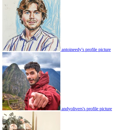
antoineedy's profile picture
andyolivers's profile picture