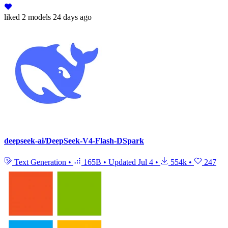
liked
2 models
24 days ago
deepseek-ai/DeepSeek-V4-Flash-DSpark
Text Generation
•
165B
•
Updated
Jul 4
•
554k
•
247