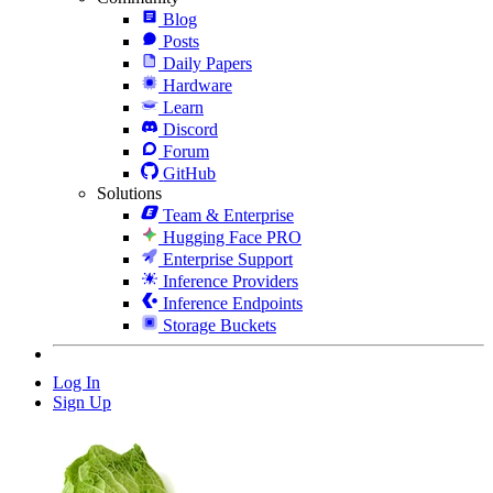
Blog
Posts
Daily Papers
Hardware
Learn
Discord
Forum
GitHub
Solutions
Team & Enterprise
Hugging Face PRO
Enterprise Support
Inference Providers
Inference Endpoints
Storage Buckets
Log In
Sign Up