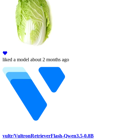
liked
a model
about 2 months ago
vultr/VultronRetrieverFlash-Qwen3.5-0.8B