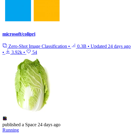
microsoft/colipri
Zero-Shot Image Classification
•
0.3B
•
Updated
24 days ago
•
3.92k
•
54
published
a Space
24 days ago
Running