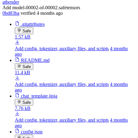
atbender
Add model-00002-of-00002.safetensors
0bd83ba
verified
4 months ago
.gitattributes
Safe
1.57 kB
Add config, tokenizer, auxiliary files, and scripts
4 months
ago
README.md
Safe
11.4 kB
Add config, tokenizer, auxiliary files, and scripts
4 months
ago
chat_template.jinja
Safe
7.76 kB
Add config, tokenizer, auxiliary files, and scripts
4 months
ago
config.json