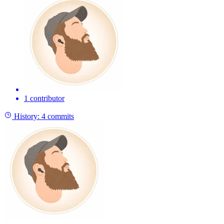
1 contributor
History:
4 commits