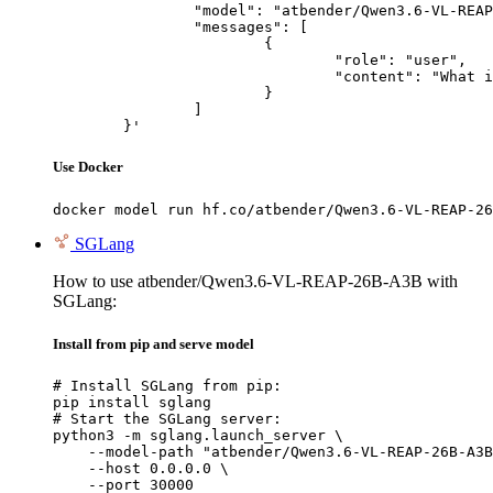
		"model": "atbender/Qwen3.6-VL-REAP-26B-A3B",

		"messages": [

			{

				"role": "user",

				"content": "What is the capital of France?"

			}

		]

	}'
Use Docker
docker model run hf.co/atbender/Qwen3.6-VL-REAP-26
SGLang
How to use atbender/Qwen3.6-VL-REAP-26B-A3B with
SGLang:
Install from pip and serve model
# Install SGLang from pip:

pip install sglang

# Start the SGLang server:

python3 -m sglang.launch_server \

    --model-path "atbender/Qwen3.6-VL-REAP-26B-A3B
    --host 0.0.0.0 \

    --port 30000
