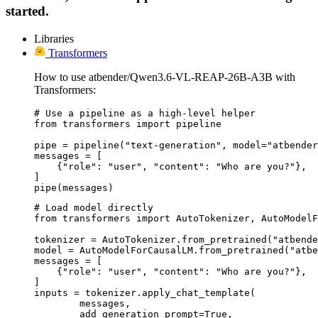
started.
Libraries
Transformers
How to use atbender/Qwen3.6-VL-REAP-26B-A3B with
Transformers:
# Use a pipeline as a high-level helper

from transformers import pipeline

pipe = pipeline("text-generation", model="atbender
messages = [

    {"role": "user", "content": "Who are you?"},

]

pipe(messages)
# Load model directly

from transformers import AutoTokenizer, AutoModelF
tokenizer = AutoTokenizer.from_pretrained("atbende
model = AutoModelForCausalLM.from_pretrained("atbe
messages = [

    {"role": "user", "content": "Who are you?"},

]

inputs = tokenizer.apply_chat_template(

	messages,

	add_generation_prompt=True,
