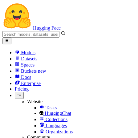
Hugging Face
Models
Datasets
Spaces
Buckets
new
Docs
Enterprise
Pricing
Website
Tasks
HuggingChat
Collections
Languages
Organizations
Community