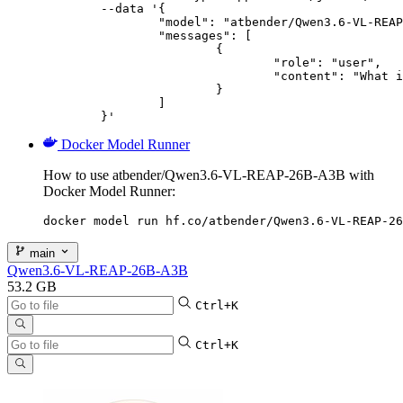
	--data '{

		"model": "atbender/Qwen3.6-VL-REAP-26B-A3B",

		"messages": [

			{

				"role": "user",

				"content": "What is the capital of France?"

			}

		]

	}'
Docker Model Runner
How to use atbender/Qwen3.6-VL-REAP-26B-A3B with
Docker Model Runner:
docker model run hf.co/atbender/Qwen3.6-VL-REAP-26
main
Qwen3.6-VL-REAP-26B-A3B
53.2 GB
Ctrl+K
Ctrl+K