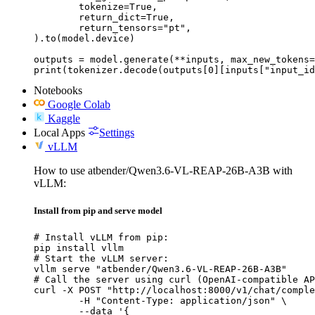
	tokenize=True,

	return_dict=True,

	return_tensors="pt",

).to(model.device)

outputs = model.generate(**inputs, max_new_tokens=
print(tokenizer.decode(outputs[0][inputs["input_id
Notebooks
Google Colab
Kaggle
Local Apps
Settings
vLLM
How to use atbender/Qwen3.6-VL-REAP-26B-A3B with
vLLM:
Install from pip and serve model
# Install vLLM from pip:

pip install vllm

# Start the vLLM server:

vllm serve "atbender/Qwen3.6-VL-REAP-26B-A3B"

# Call the server using curl (OpenAI-compatible AP
curl -X POST "http://localhost:8000/v1/chat/comple
	-H "Content-Type: application/json" \

	--data '{
