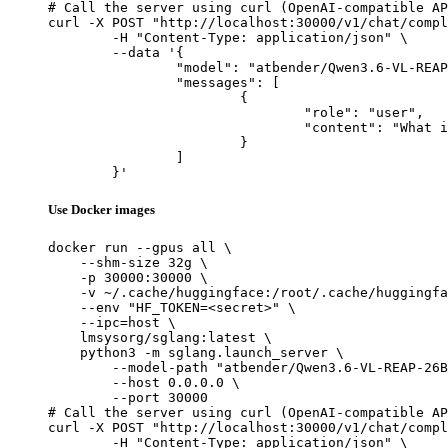
# Call the server using curl (OpenAI-compatible AP
curl -X POST "http://localhost:30000/v1/chat/compl
	-H "Content-Type: application/json" \

	--data '{

		"model": "atbender/Qwen3.6-VL-REAP-26B-A3B",

		"messages": [

			{

				"role": "user",

				"content": "What is the capital of France?"

			}

		]

	}'
Use Docker images
docker run --gpus all \

    --shm-size 32g \

    -p 30000:30000 \

    -v ~/.cache/huggingface:/root/.cache/huggingfa
    --env "HF_TOKEN=<secret>" \

    --ipc=host \

    lmsysorg/sglang:latest \

    python3 -m sglang.launch_server \

        --model-path "atbender/Qwen3.6-VL-REAP-26B
        --host 0.0.0.0 \

        --port 30000

# Call the server using curl (OpenAI-compatible AP
curl -X POST "http://localhost:30000/v1/chat/compl
	-H "Content-Type: application/json" \
