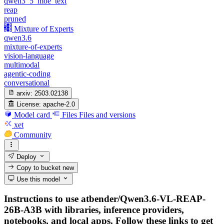
qwen3_5_moe_text
reap
pruned
Mixture of Experts
qwen3.6
mixture-of-experts
vision-language
multimodal
agentic-coding
conversational
arxiv:
2503.02138
License:
apache-2.0
Model card
Files
Files and versions
xet
Community
Deploy
Copy to bucket
new
Use this model
Instructions to use atbender/Qwen3.6-VL-REAP-
26B-A3B with libraries, inference providers,
notebooks, and local apps. Follow these links to get