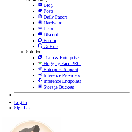
Blog
Posts
Daily Papers
Hardware
Learn
Discord
Forum
GitHub
Solutions
Team & Enterprise
Hugging Face PRO
Enterprise Support
Inference Providers
Inference Endpoints
Storage Buckets
Log In
Sign Up