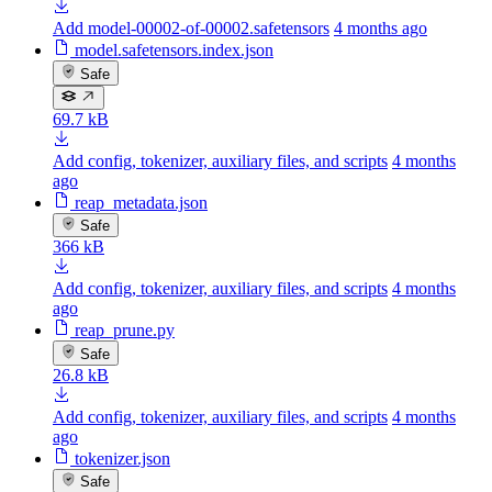
Add model-00002-of-00002.safetensors
4 months ago
model.safetensors.index.json
Safe
69.7 kB
Add config, tokenizer, auxiliary files, and scripts
4 months
ago
reap_metadata.json
Safe
366 kB
Add config, tokenizer, auxiliary files, and scripts
4 months
ago
reap_prune.py
Safe
26.8 kB
Add config, tokenizer, auxiliary files, and scripts
4 months
ago
tokenizer.json
Safe