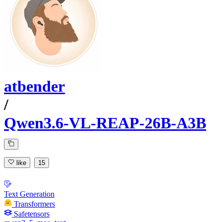
atbender
/
Qwen3.6-VL-REAP-26B-A3B
like
15
Text Generation
Transformers
Safetensors