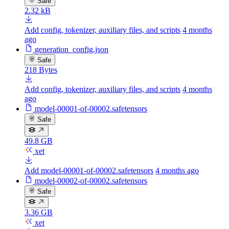
Safe
2.32 kB
Add config, tokenizer, auxiliary files, and scripts
4 months
ago
generation_config.json
Safe
218 Bytes
Add config, tokenizer, auxiliary files, and scripts
4 months
ago
model-00001-of-00002.safetensors
Safe
49.8 GB
xet
Add model-00001-of-00002.safetensors
4 months ago
model-00002-of-00002.safetensors
Safe
3.36 GB
xet