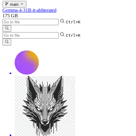
main
Gemma-4-31B-it-abliterated
175 GB
Ctrl+K
Ctrl+K