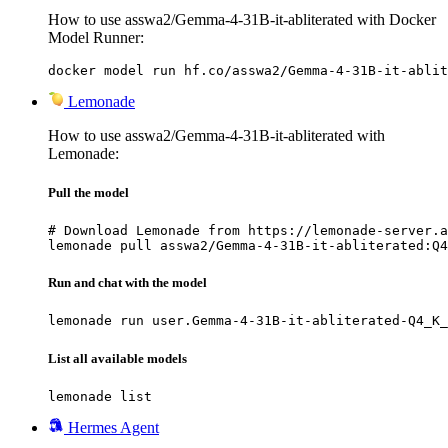
How to use asswa2/Gemma-4-31B-it-abliterated with Docker
Model Runner:
docker model run hf.co/asswa2/Gemma-4-31B-it-ablit
Lemonade
How to use asswa2/Gemma-4-31B-it-abliterated with
Lemonade:
Pull the model
# Download Lemonade from https://lemonade-server.a
lemonade pull asswa2/Gemma-4-31B-it-abliterated:Q4
Run and chat with the model
lemonade run user.Gemma-4-31B-it-abliterated-Q4_K_
List all available models
lemonade list
Hermes Agent