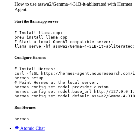
How to use asswa2/Gemma-4-31B-it-abliterated with Hermes
Agent:
Start the llama.cpp server
# Install llama.cpp:

brew install llama.cpp

# Start a local OpenAI-compatible server:

llama serve -hf asswa2/Gemma-4-31B-it-abliterated:
Configure Hermes
# Install Hermes:

curl -fsSL https://hermes-agent.nousresearch.com/i
hermes setup

# Point Hermes at the local server:

hermes config set model.provider custom

hermes config set model.base_url http://127.0.0.1:
hermes config set model.default asswa2/Gemma-4-31B
Run Hermes
hermes
Atomic Chat