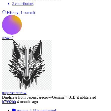
2 contributors
History:
1 commit
asswa2
paperscarecrow
Duplicate from paperscarecrow/Gemma-4-31B-it-abliterated
b7992bb
4 months ago
gemma-4-31b-abliterated