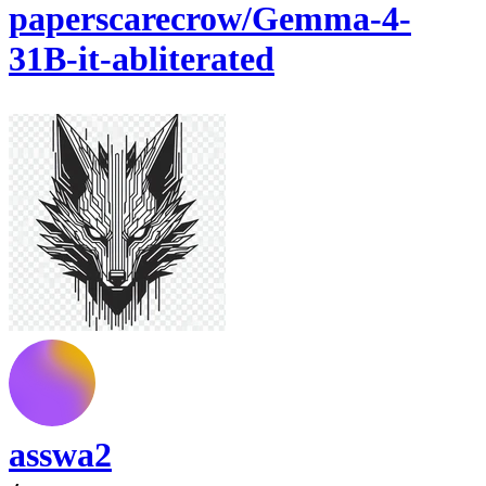
paperscarecrow/Gemma-4-
31B-it-abliterated
asswa2