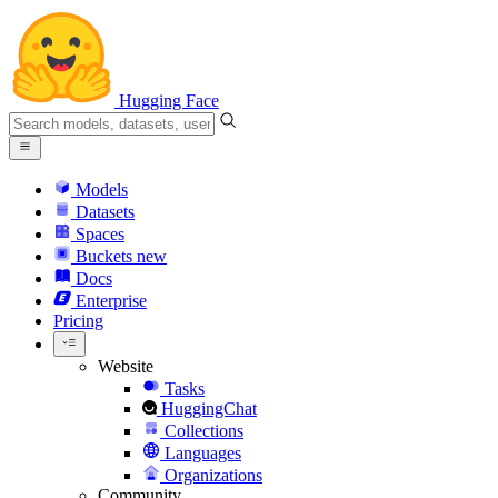
Hugging Face
Models
Datasets
Spaces
Buckets
new
Docs
Enterprise
Pricing
Website
Tasks
HuggingChat
Collections
Languages
Organizations
Community