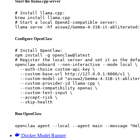
Start the llama.cpp server
# Install llama.cpp:

brew install llama.cpp

# Start a local OpenAI-compatible server:

llama serve -hf asswa2/Gemma-4-31B-it-abliterated:
Configure OpenClaw
# Install OpenClaw:

npm install -g openclaw@latest

# Register the local server and set it as the defa
openclaw onboard --non-interactive --mode local \

  --auth-choice custom-api-key \

  --custom-base-url http://127.0.0.1:8080/v1 \

  --custom-model-id "asswa2/Gemma-4-31B-it-abliter
  --custom-provider-id llama-cpp \

  --custom-compatibility openai \

  --custom-text-input \

  --accept-risk \

  --skip-health
Run OpenClaw
openclaw agent --local --agent main --message "Hel
Docker Model Runner