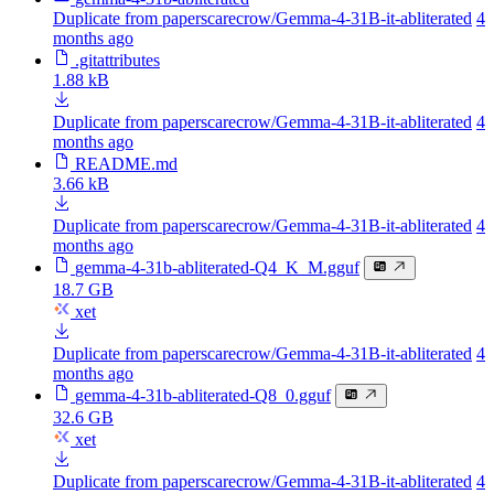
Duplicate from paperscarecrow/Gemma-4-31B-it-abliterated
4
months ago
.gitattributes
1.88 kB
Duplicate from paperscarecrow/Gemma-4-31B-it-abliterated
4
months ago
README.md
3.66 kB
Duplicate from paperscarecrow/Gemma-4-31B-it-abliterated
4
months ago
gemma-4-31b-abliterated-Q4_K_M.gguf
18.7 GB
xet
Duplicate from paperscarecrow/Gemma-4-31B-it-abliterated
4
months ago
gemma-4-31b-abliterated-Q8_0.gguf
32.6 GB
xet
Duplicate from paperscarecrow/Gemma-4-31B-it-abliterated
4