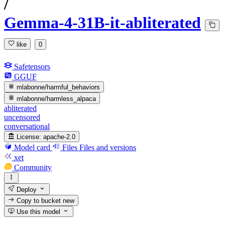
/
Gemma-4-31B-it-abliterated
like
0
Safetensors
GGUF
mlabonne/harmful_behaviors
mlabonne/harmless_alpaca
abliterated
uncensored
conversational
License:
apache-2.0
Model card
Files
Files and versions
xet
Community
Deploy
Copy to bucket
new
Use this model