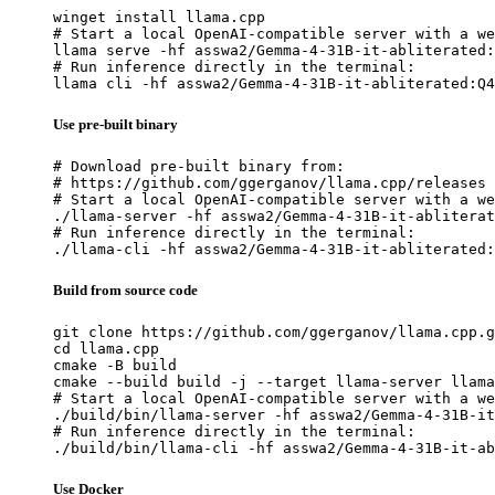
winget install llama.cpp

# Start a local OpenAI-compatible server with a we
llama serve -hf asswa2/Gemma-4-31B-it-abliterated:
# Run inference directly in the terminal:

llama cli -hf asswa2/Gemma-4-31B-it-abliterated:Q4
Use pre-built binary
# Download pre-built binary from:

# https://github.com/ggerganov/llama.cpp/releases

# Start a local OpenAI-compatible server with a we
./llama-server -hf asswa2/Gemma-4-31B-it-abliterat
# Run inference directly in the terminal:

./llama-cli -hf asswa2/Gemma-4-31B-it-abliterated:
Build from source code
git clone https://github.com/ggerganov/llama.cpp.g
cd llama.cpp

cmake -B build

cmake --build build -j --target llama-server llama
# Start a local OpenAI-compatible server with a we
./build/bin/llama-server -hf asswa2/Gemma-4-31B-it
# Run inference directly in the terminal:

./build/bin/llama-cli -hf asswa2/Gemma-4-31B-it-ab
Use Docker