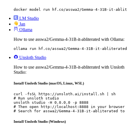
docker model run hf.co/asswa2/Gemma-4-31B-it-ablit
LM Studio
Jan
Ollama
How to use asswa2/Gemma-4-31B-it-abliterated with Ollama:
ollama run hf.co/asswa2/Gemma-4-31B-it-abliterated
Unsloth Studio
How to use asswa2/Gemma-4-31B-it-abliterated with Unsloth
Studio:
Install Unsloth Studio (macOS, Linux, WSL)
curl -fsSL https://unsloth.ai/install.sh | sh

# Run unsloth studio

unsloth studio -H 0.0.0.0 -p 8888

# Then open http://localhost:8888 in your browser

# Search for asswa2/Gemma-4-31B-it-abliterated to 
Install Unsloth Studio (Windows)