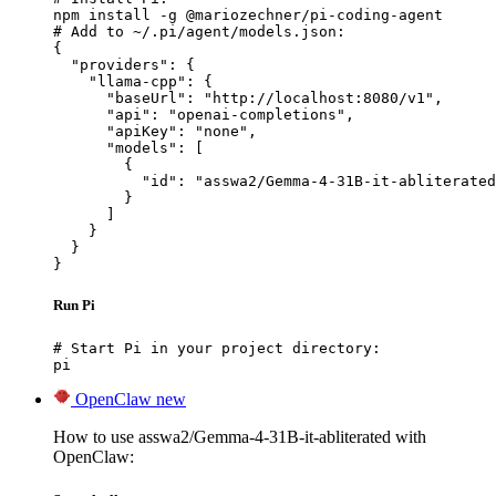
npm install -g @mariozechner/pi-coding-agent

# Add to ~/.pi/agent/models.json:

{

  "providers": {

    "llama-cpp": {

      "baseUrl": "http://localhost:8080/v1",

      "api": "openai-completions",

      "apiKey": "none",

      "models": [

        {

          "id": "asswa2/Gemma-4-31B-it-abliterated
        }

      ]

    }

  }

}
Run Pi
# Start Pi in your project directory:

pi
OpenClaw
new
How to use asswa2/Gemma-4-31B-it-abliterated with
OpenClaw: