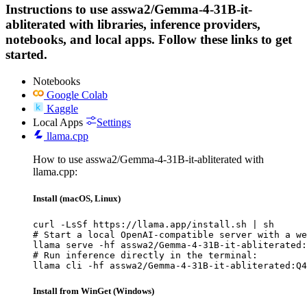
Instructions to use asswa2/Gemma-4-31B-it-
abliterated with libraries, inference providers,
notebooks, and local apps. Follow these links to get
started.
Notebooks
Google Colab
Kaggle
Local Apps
Settings
llama.cpp
How to use asswa2/Gemma-4-31B-it-abliterated with
llama.cpp:
Install (macOS, Linux)
curl -LsSf https://llama.app/install.sh | sh

# Start a local OpenAI-compatible server with a we
llama serve -hf asswa2/Gemma-4-31B-it-abliterated:
# Run inference directly in the terminal:

llama cli -hf asswa2/Gemma-4-31B-it-abliterated:Q4
Install from WinGet (Windows)