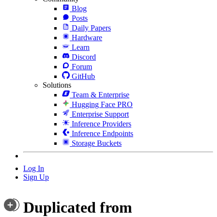
Blog
Posts
Daily Papers
Hardware
Learn
Discord
Forum
GitHub
Solutions
Team & Enterprise
Hugging Face PRO
Enterprise Support
Inference Providers
Inference Endpoints
Storage Buckets
Log In
Sign Up
Duplicated from