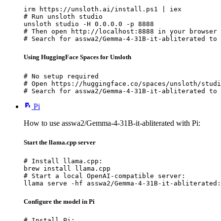
irm https://unsloth.ai/install.ps1 | iex

# Run unsloth studio

unsloth studio -H 0.0.0.0 -p 8888

# Then open http://localhost:8888 in your browser

# Search for asswa2/Gemma-4-31B-it-abliterated to 
Using HuggingFace Spaces for Unsloth
# No setup required

# Open https://huggingface.co/spaces/unsloth/studi
# Search for asswa2/Gemma-4-31B-it-abliterated to 
Pi
How to use asswa2/Gemma-4-31B-it-abliterated with Pi:
Start the llama.cpp server
# Install llama.cpp:

brew install llama.cpp

# Start a local OpenAI-compatible server:

llama serve -hf asswa2/Gemma-4-31B-it-abliterated:
Configure the model in Pi
# Install Pi:
