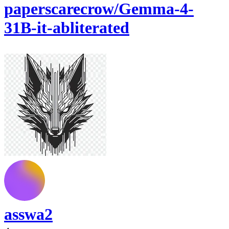
paperscarecrow/Gemma-4-
31B-it-abliterated
asswa2