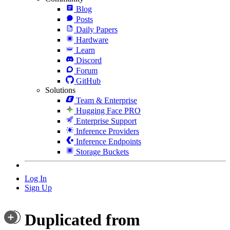
Blog
Posts
Daily Papers
Hardware
Learn
Discord
Forum
GitHub
Solutions
Team & Enterprise
Hugging Face PRO
Enterprise Support
Inference Providers
Inference Endpoints
Storage Buckets
Log In
Sign Up
Duplicated from