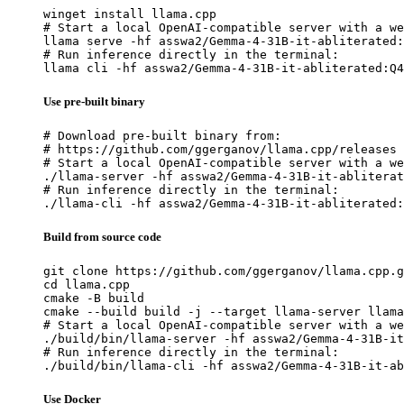
winget install llama.cpp

# Start a local OpenAI-compatible server with a we
llama serve -hf asswa2/Gemma-4-31B-it-abliterated:
# Run inference directly in the terminal:

llama cli -hf asswa2/Gemma-4-31B-it-abliterated:Q4
Use pre-built binary
# Download pre-built binary from:

# https://github.com/ggerganov/llama.cpp/releases

# Start a local OpenAI-compatible server with a we
./llama-server -hf asswa2/Gemma-4-31B-it-abliterat
# Run inference directly in the terminal:

./llama-cli -hf asswa2/Gemma-4-31B-it-abliterated:
Build from source code
git clone https://github.com/ggerganov/llama.cpp.g
cd llama.cpp

cmake -B build

cmake --build build -j --target llama-server llama
# Start a local OpenAI-compatible server with a we
./build/bin/llama-server -hf asswa2/Gemma-4-31B-it
# Run inference directly in the terminal:

./build/bin/llama-cli -hf asswa2/Gemma-4-31B-it-ab
Use Docker