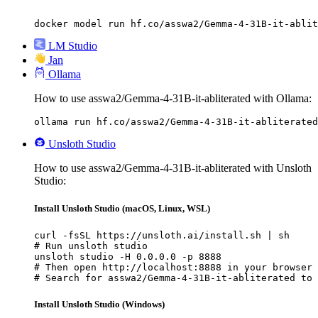
docker model run hf.co/asswa2/Gemma-4-31B-it-ablit
LM Studio
Jan
Ollama
How to use asswa2/Gemma-4-31B-it-abliterated with Ollama:
ollama run hf.co/asswa2/Gemma-4-31B-it-abliterated
Unsloth Studio
How to use asswa2/Gemma-4-31B-it-abliterated with Unsloth
Studio:
Install Unsloth Studio (macOS, Linux, WSL)
curl -fsSL https://unsloth.ai/install.sh | sh

# Run unsloth studio

unsloth studio -H 0.0.0.0 -p 8888

# Then open http://localhost:8888 in your browser

# Search for asswa2/Gemma-4-31B-it-abliterated to 
Install Unsloth Studio (Windows)