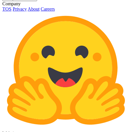
Company
TOS
Privacy
About
Careers