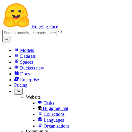
Hugging Face
Models
Datasets
Spaces
Buckets
new
Docs
Enterprise
Pricing
Website
Tasks
HuggingChat
Collections
Languages
Organizations
Community