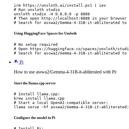
irm https://unsloth.ai/install.ps1 | iex

# Run unsloth studio

unsloth studio -H 0.0.0.0 -p 8888

# Then open http://localhost:8888 in your browser

# Search for asswa2/Gemma-4-31B-it-abliterated to 
Using HuggingFace Spaces for Unsloth
# No setup required

# Open https://huggingface.co/spaces/unsloth/studi
# Search for asswa2/Gemma-4-31B-it-abliterated to 
Pi
How to use asswa2/Gemma-4-31B-it-abliterated with Pi:
Start the llama.cpp server
# Install llama.cpp:

brew install llama.cpp

# Start a local OpenAI-compatible server:

llama serve -hf asswa2/Gemma-4-31B-it-abliterated:
Configure the model in Pi
# Install Pi:
