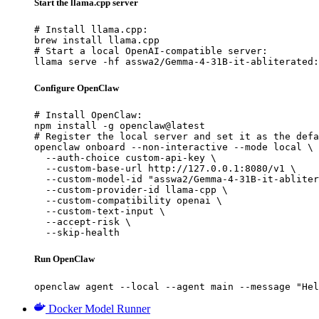
Start the llama.cpp server
# Install llama.cpp:

brew install llama.cpp

# Start a local OpenAI-compatible server:

llama serve -hf asswa2/Gemma-4-31B-it-abliterated:
Configure OpenClaw
# Install OpenClaw:

npm install -g openclaw@latest

# Register the local server and set it as the defa
openclaw onboard --non-interactive --mode local \

  --auth-choice custom-api-key \

  --custom-base-url http://127.0.0.1:8080/v1 \

  --custom-model-id "asswa2/Gemma-4-31B-it-abliter
  --custom-provider-id llama-cpp \

  --custom-compatibility openai \

  --custom-text-input \

  --accept-risk \

  --skip-health
Run OpenClaw
openclaw agent --local --agent main --message "Hel
Docker Model Runner