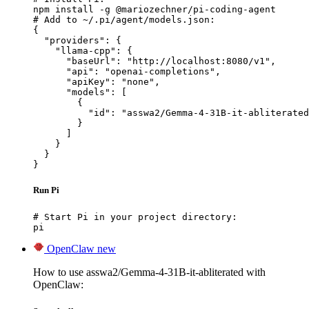
npm install -g @mariozechner/pi-coding-agent

# Add to ~/.pi/agent/models.json:

{

  "providers": {

    "llama-cpp": {

      "baseUrl": "http://localhost:8080/v1",

      "api": "openai-completions",

      "apiKey": "none",

      "models": [

        {

          "id": "asswa2/Gemma-4-31B-it-abliterated
        }

      ]

    }

  }

}
Run Pi
# Start Pi in your project directory:

pi
OpenClaw
new
How to use asswa2/Gemma-4-31B-it-abliterated with
OpenClaw: