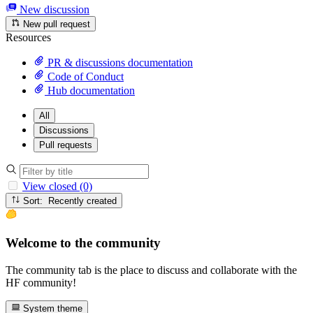
New discussion
New pull request
Resources
PR & discussions documentation
Code of Conduct
Hub documentation
All
Discussions
Pull requests
View closed (0)
Sort: Recently created
Welcome to the community
The community tab is the place to discuss and collaborate with the
HF community!
System theme