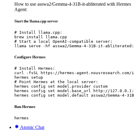
How to use asswa2/Gemma-4-31B-it-abliterated with Hermes
Agent:
Start the llama.cpp server
# Install llama.cpp:

brew install llama.cpp

# Start a local OpenAI-compatible server:

llama serve -hf asswa2/Gemma-4-31B-it-abliterated:
Configure Hermes
# Install Hermes:

curl -fsSL https://hermes-agent.nousresearch.com/i
hermes setup

# Point Hermes at the local server:

hermes config set model.provider custom

hermes config set model.base_url http://127.0.0.1:
hermes config set model.default asswa2/Gemma-4-31B
Run Hermes
hermes
Atomic Chat