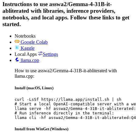
Instructions to use asswa2/Gemma-4-31B-it-
abliterated with libraries, inference providers,
notebooks, and local apps. Follow these links to get
started.
Notebooks
Google Colab
Kaggle
Local Apps
Settings
llama.cpp
How to use asswa2/Gemma-4-31B-it-abliterated with
llama.cpp:
Install (macOS, Linux)
curl -LsSf https://llama.app/install.sh | sh

# Start a local OpenAI-compatible server with a we
llama serve -hf asswa2/Gemma-4-31B-it-abliterated:
# Run inference directly in the terminal:

llama cli -hf asswa2/Gemma-4-31B-it-abliterated:Q4
Install from WinGet (Windows)