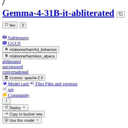
/
Gemma-4-31B-it-abliterated
like
0
Safetensors
GGUF
mlabonne/harmful_behaviors
mlabonne/harmless_alpaca
abliterated
uncensored
conversational
License:
apache-2.0
Model card
Files
Files and versions
xet
Community
Deploy
Copy to bucket
new
Use this model