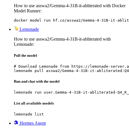
How to use asswa2/Gemma-4-31B-it-abliterated with Docker
Model Runner:
docker model run hf.co/asswa2/Gemma-4-31B-it-ablit
Lemonade
How to use asswa2/Gemma-4-31B-it-abliterated with
Lemonade:
Pull the model
# Download Lemonade from https://lemonade-server.a
lemonade pull asswa2/Gemma-4-31B-it-abliterated:Q4
Run and chat with the model
lemonade run user.Gemma-4-31B-it-abliterated-Q4_K_
List all available models
lemonade list
Hermes Agent