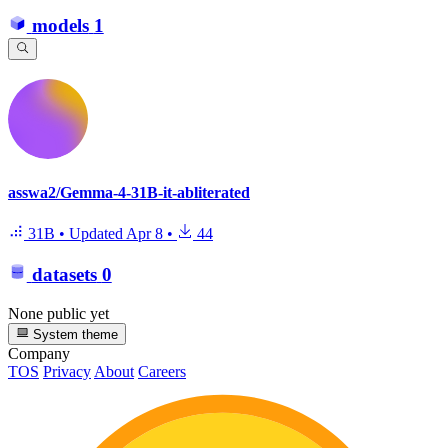
models
1
asswa2/Gemma-4-31B-it-abliterated
31B
•
Updated
Apr 8
•
44
datasets
0
None public yet
System theme
Company
TOS
Privacy
About
Careers