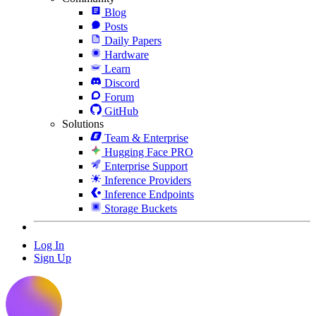
Blog
Posts
Daily Papers
Hardware
Learn
Discord
Forum
GitHub
Solutions
Team & Enterprise
Hugging Face PRO
Enterprise Support
Inference Providers
Inference Endpoints
Storage Buckets
Log In
Sign Up