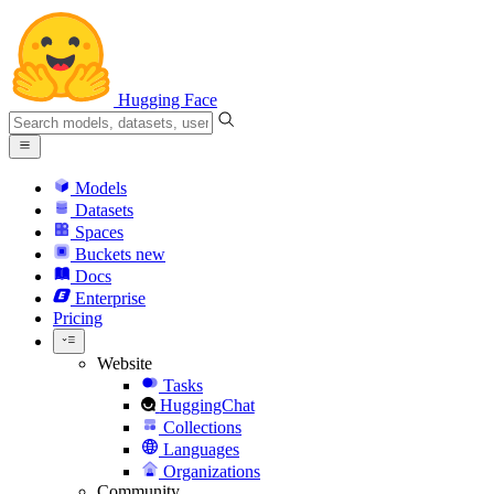
Hugging Face
Models
Datasets
Spaces
Buckets
new
Docs
Enterprise
Pricing
Website
Tasks
HuggingChat
Collections
Languages
Organizations
Community