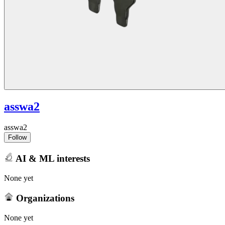
asswa2
asswa2
Follow
AI & ML interests
None yet
Organizations
None yet