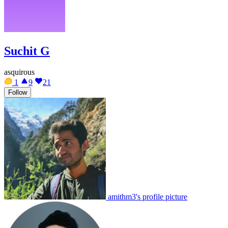
Suchit G
asquirous
1
9
21
Follow
amithm3's profile picture