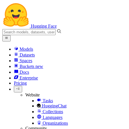
Hugging Face
Models
Datasets
Spaces
Buckets
new
Docs
Enterprise
Pricing
Website
Tasks
HuggingChat
Collections
Languages
Organizations
Community