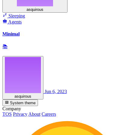
asquirous
Sleeping
Agents
Minimal
📚
Jun 6, 2023
asquirous
System theme
Company
TOS
Privacy
About
Careers