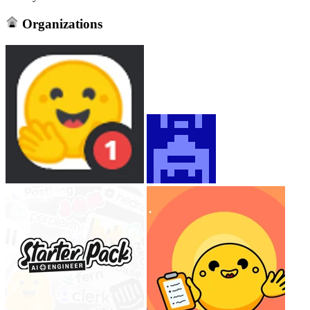
Organizations