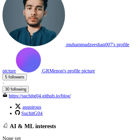
muhammadzeeshan007's profile
picture
GRMenon's profile picture
5 followers
·
30 following
https://suchitg04.github.io/blog/
asquirous
SuchitG04
AI & ML interests
None yet