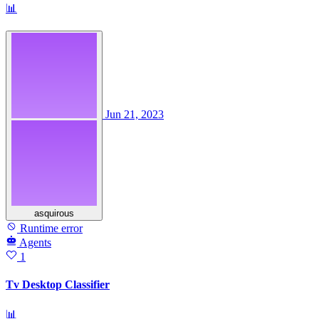
📊
Jun 21, 2023
asquirous
Runtime error
Agents
1
Tv Desktop Classifier
📊