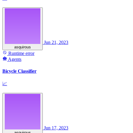
Jun 21, 2023
asquirous
Runtime error
Agents
Bicycle Classifier
📈
Jun 17, 2023
asquirous