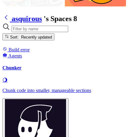
asquirous
's Spaces
8
Sort: Recently updated
Build error
Agents
Chunker
🌖
Chunk code into smaller, manageable sections