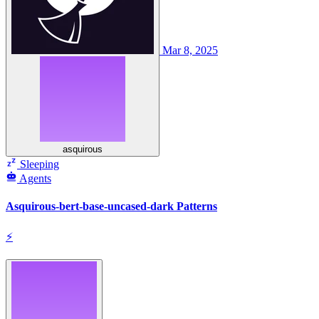
Mar 8, 2025
asquirous
Sleeping
Agents
Asquirous-bert-base-uncased-dark Patterns
⚡