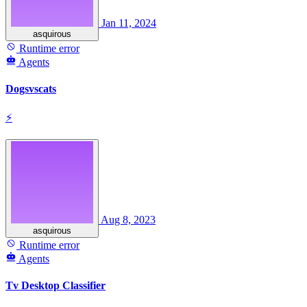
Jan 11, 2024
asquirous
Runtime error
Agents
Dogsvscats
⚡
Aug 8, 2023
asquirous
Runtime error
Agents
Tv Desktop Classifier