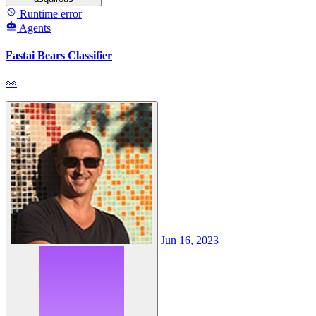
Runtime error
Agents
Fastai Bears Classifier
👀
Jun 16, 2023