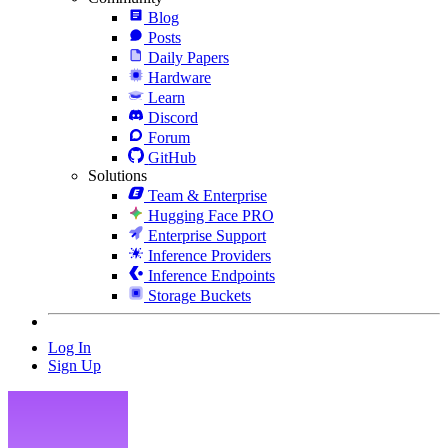
Blog
Posts
Daily Papers
Hardware
Learn
Discord
Forum
GitHub
Solutions
Team & Enterprise
Hugging Face PRO
Enterprise Support
Inference Providers
Inference Endpoints
Storage Buckets
Log In
Sign Up