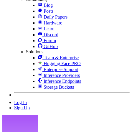
Blog
Posts
Daily Papers
Hardware
Learn
Discord
Forum
GitHub
Solutions
Team & Enterprise
Hugging Face PRO
Enterprise Support
Inference Providers
Inference Endpoints
Storage Buckets
Log In
Sign Up