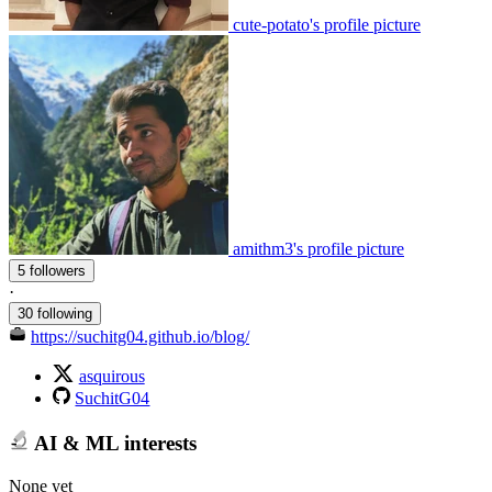
cute-potato's profile picture
amithm3's profile picture
5 followers
·
30 following
https://suchitg04.github.io/blog/
asquirous
SuchitG04
AI & ML interests
None yet