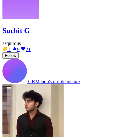
Suchit G
asquirous
1
9
21
Follow
GRMenon's profile picture