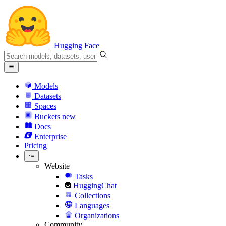
Hugging Face
Models
Datasets
Spaces
Buckets
new
Docs
Enterprise
Pricing
Website
Tasks
HuggingChat
Collections
Languages
Organizations
Community