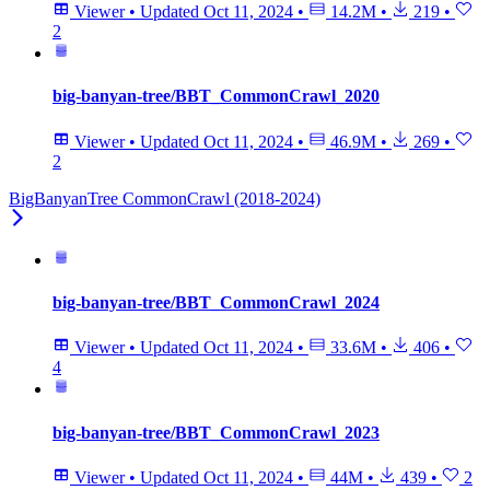
Viewer
•
Updated
Oct 11, 2024
•
14.2M
•
219
•
2
big-banyan-tree/BBT_CommonCrawl_2020
Viewer
•
Updated
Oct 11, 2024
•
46.9M
•
269
•
2
BigBanyanTree CommonCrawl (2018-2024)
big-banyan-tree/BBT_CommonCrawl_2024
Viewer
•
Updated
Oct 11, 2024
•
33.6M
•
406
•
4
big-banyan-tree/BBT_CommonCrawl_2023
Viewer
•
Updated
Oct 11, 2024
•
44M
•
439
•
2