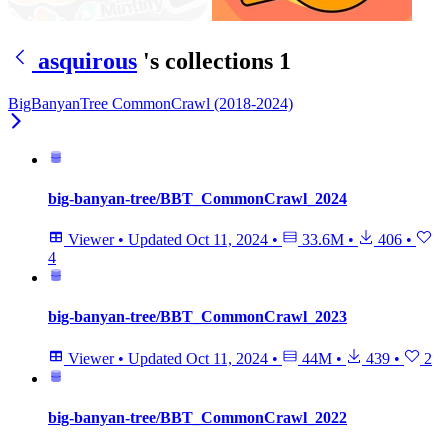
asquirous
's collections
1
BigBanyanTree CommonCrawl (2018-2024)
big-banyan-tree/BBT_CommonCrawl_2024
Viewer
•
Updated
Oct 11, 2024
•
33.6M
•
406
•
4
big-banyan-tree/BBT_CommonCrawl_2023
Viewer
•
Updated
Oct 11, 2024
•
44M
•
439
•
2
big-banyan-tree/BBT_CommonCrawl_2022