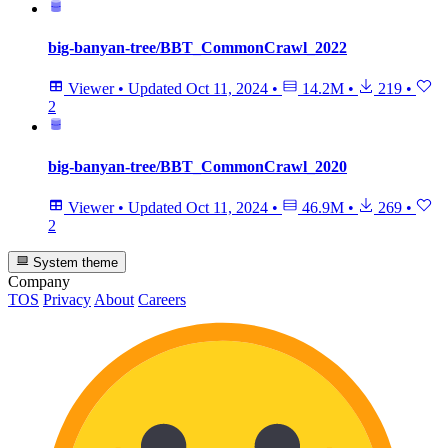
big-banyan-tree/BBT_CommonCrawl_2022
Viewer
•
Updated
Oct 11, 2024
•
14.2M
•
219
•
2
big-banyan-tree/BBT_CommonCrawl_2020
Viewer
•
Updated
Oct 11, 2024
•
46.9M
•
269
•
2
System theme
Company
TOS
Privacy
About
Careers