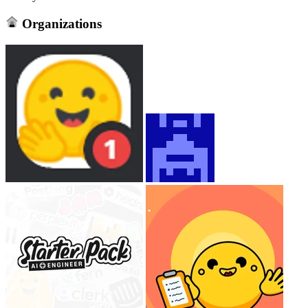
Organizations