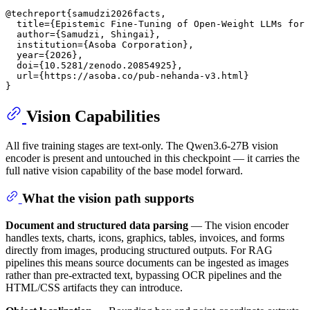
@techreport{samudzi2026facts,

  title={Epistemic Fine-Tuning of Open-Weight LLMs for 
  author={Samudzi, Shingai},

  institution={Asoba Corporation},

  year={2026},

  doi={10.5281/zenodo.20854925},

  url={https://asoba.co/pub-nehanda-v3.html}

Vision Capabilities
All five training stages are text-only. The Qwen3.6-27B vision
encoder is present and untouched in this checkpoint — it carries the
full native vision capability of the base model forward.
What the vision path supports
Document and structured data parsing
— The vision encoder
handles texts, charts, icons, graphics, tables, invoices, and forms
directly from images, producing structured outputs. For RAG
pipelines this means source documents can be ingested as images
rather than pre-extracted text, bypassing OCR pipelines and the
HTML/CSS artifacts they can introduce.