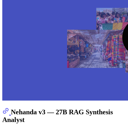
Nehanda v3 — 27B RAG Synthesis
Analyst