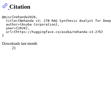
Citation
@misc{nehanda2026,

  title={Nehanda v3: 27B RAG Synthesis Analyst for Deep
  author={Asoba Corporation},

  year={2026},

  url={https://huggingface.co/asoba/nehanda-v3-27b}

Downloads last month
21