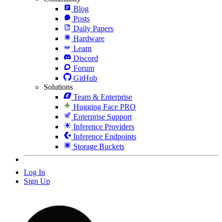
Blog
Posts
Daily Papers
Hardware
Learn
Discord
Forum
GitHub
Solutions
Team & Enterprise
Hugging Face PRO
Enterprise Support
Inference Providers
Inference Endpoints
Storage Buckets
Log In
Sign Up