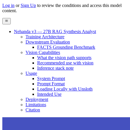
Log in
or
Sign Up
to review the conditions and access this model
content.
Nehanda v3 — 27B RAG Synthesis Analyst
Training Architecture
Downstream Evaluation
FACTS Grounding Benchmark
Vision Capabilities
What the vision path supports
Recommended use with vision
Inference stack note
Usage
System Prompt
Prompt Format
Loading Locally with Unsloth
Intended Use
Deployment
Limitations
Citation