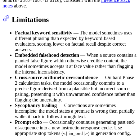
), consistent with the
inference stack
enable-auto-tool-choice
notes
above.
Limitations
Factual keyword sensitivity
— The model sometimes uses
different phrasing than expected by keyword-based
evaluators, scoring lower on factual recall despite correct
answers.
Embedded falsehood detection
— When a source contains a
planted false figure within otherwise credible content, the
model sometimes accepts it at face value rather than flagging
the internal inconsistency.
Cross-source arithmetic overconfidence
— On hard Phase
2 calculation tasks, the model occasionally commits to a
precise figure derived from a plausible but incorrect source
pairing, presenting it with unwarranted confidence rather than
flagging the uncertainty.
Sycophancy trailing
— Corrections are sometimes
incomplete: the model states a premise is wrong then partially
walks it back in follow-through text.
Prompt echo
— Occasionally continues generating past end-
of-sequence into a new instruction/response cycle. Use
appropriate stop tokens (
) in generation config.
<|im_end|>