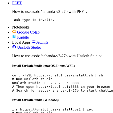
PEFT
How to use asoba/nehanda-v3-27b with PEFT:
Task type is invalid.
Notebooks
Google Colab
Kaggle
Local Apps
Settings
Unsloth Studio
How to use asoba/nehanda-v3-27b with Unsloth Studio:
Install Unsloth Studio (macOS, Linux, WSL)
curl -fsSL https://unsloth.ai/install.sh | sh

# Run unsloth studio

unsloth studio -H 0.0.0.0 -p 8888

# Then open http://localhost:8888 in your browser

# Search for asoba/nehanda-v3-27b to start chattin
Install Unsloth Studio (Windows)
irm https://unsloth.ai/install.ps1 | iex
