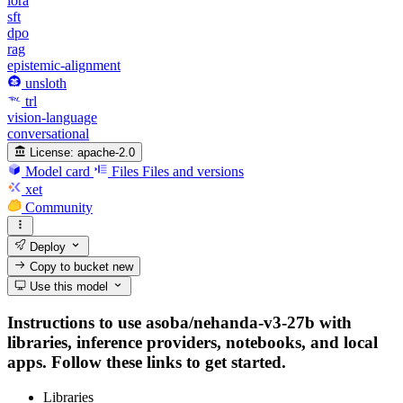
lora
sft
dpo
rag
epistemic-alignment
unsloth
trl
vision-language
conversational
License:
apache-2.0
Model card
Files
Files and versions
xet
Community
Deploy
Copy to bucket
new
Use this model
Instructions to use asoba/nehanda-v3-27b with
libraries, inference providers, notebooks, and local
apps. Follow these links to get started.
Libraries