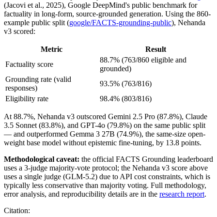
(Jacovi et al., 2025), Google DeepMind's public benchmark for
factuality in long-form, source-grounded generation. Using the 860-
example public split (
google/FACTS-grounding-public
), Nehanda
v3 scored:
Metric
Result
88.7% (763/860 eligible and
Factuality score
grounded)
Grounding rate (valid
93.5% (763/816)
responses)
Eligibility rate
98.4% (803/816)
At 88.7%, Nehanda v3 outscored Gemini 2.5 Pro (87.8%), Claude
3.5 Sonnet (83.8%), and GPT-4o (79.8%) on the same public split
— and outperformed Gemma 3 27B (74.9%), the same-size open-
weight base model without epistemic fine-tuning, by 13.8 points.
Methodological caveat:
the official FACTS Grounding leaderboard
uses a 3-judge majority-vote protocol; the Nehanda v3 score above
uses a single judge (GLM-5.2) due to API cost constraints, which is
typically less conservative than majority voting. Full methodology,
error analysis, and reproducibility details are in the
research report
.
Citation: