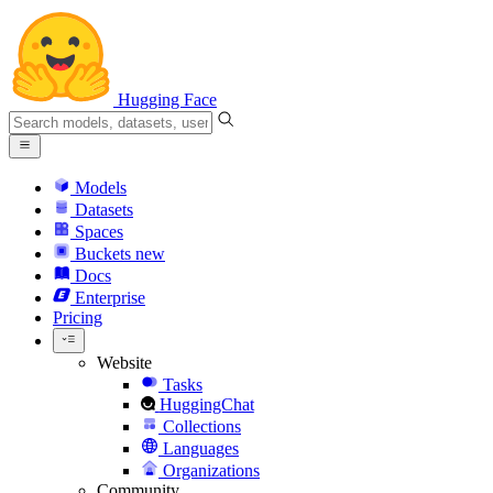
Hugging Face
Models
Datasets
Spaces
Buckets
new
Docs
Enterprise
Pricing
Website
Tasks
HuggingChat
Collections
Languages
Organizations
Community