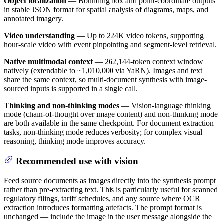
Object localization
— Bounding box and point-coordinate outputs
in stable JSON format for spatial analysis of diagrams, maps, and
annotated imagery.
Video understanding
— Up to 224K video tokens, supporting
hour-scale video with event pinpointing and segment-level retrieval.
Native multimodal context
— 262,144-token context window
natively (extendable to ~1,010,000 via YaRN). Images and text
share the same context, so multi-document synthesis with image-
sourced inputs is supported in a single call.
Thinking and non-thinking modes
— Vision-language thinking
mode (chain-of-thought over image content) and non-thinking mode
are both available in the same checkpoint. For document extraction
tasks, non-thinking mode reduces verbosity; for complex visual
reasoning, thinking mode improves accuracy.
Recommended use with vision
Feed source documents as images directly into the synthesis prompt
rather than pre-extracting text. This is particularly useful for scanned
regulatory filings, tariff schedules, and any source where OCR
extraction introduces formatting artefacts. The prompt format is
unchanged — include the image in the user message alongside the