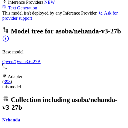
Inference Providers
NEW
Text Generation
This model isn't deployed by any Inference Provider.
🙋
Ask for
provider support
Model tree for
asoba/nehanda-v3-27b
Base model
Qwen/Qwen3.6-27B
Adapter
(
398
)
this model
Collection including
asoba/nehanda-
v3-27b
Nehanda