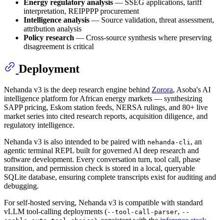
Energy regulatory analysis
— SSEG applications, tariff
interpretation, REIPPPP procurement
Intelligence analysis
— Source validation, threat assessment,
attribution analysis
Policy research
— Cross-source synthesis where preserving
disagreement is critical
Deployment
Nehanda v3 is the deep research engine behind
Zorora
, Asoba's AI
intelligence platform for African energy markets — synthesizing
SAPP pricing, Eskom station feeds, NERSA rulings, and 80+ live
market series into cited research reports, acquisition diligence, and
regulatory intelligence.
Nehanda v3 is also intended to be paired with
, an
nehanda-cli
agentic terminal REPL built for governed AI deep research and
software development. Every conversation turn, tool call, phase
transition, and permission check is stored in a local, queryable
SQLite database, ensuring complete transcripts exist for auditing and
debugging.
For self-hosted serving, Nehanda v3 is compatible with standard
vLLM tool-calling deployments (
,
--tool-call-parser
--