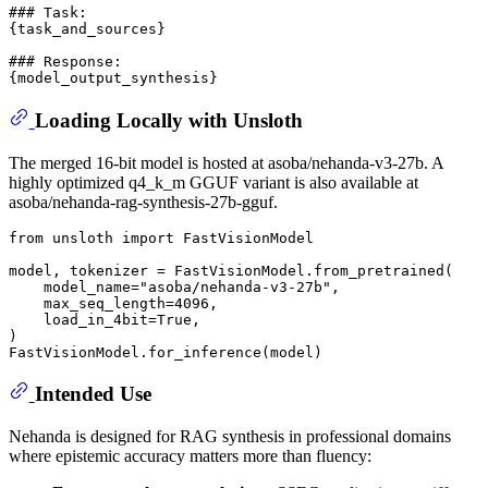
### Task:

{task_and_sources}

### Response:

Loading Locally with Unsloth
The merged 16-bit model is hosted at asoba/nehanda-v3-27b. A
highly optimized q4_k_m GGUF variant is also available at
asoba/nehanda-rag-synthesis-27b-gguf.
from
 unsloth 
import
 FastVisionModel

model, tokenizer = FastVisionModel.from_pretrained(

    model_name=
"asoba/nehanda-v3-27b"
,

    max_seq_length=
4096
,

    load_in_4bit=
True
,

)

Intended Use
Nehanda is designed for RAG synthesis in professional domains
where epistemic accuracy matters more than fluency: