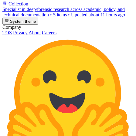
Collection
Specialist in deep/forensic research across academic, policy, and
technical documentation
•
5 items
•
Updated
about 11 hours ago
System theme
Company
TOS
Privacy
About
Careers