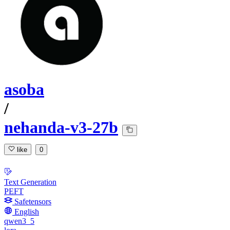
asoba
/
nehanda-v3-27b
like
0
Text Generation
PEFT
Safetensors
English
qwen3_5