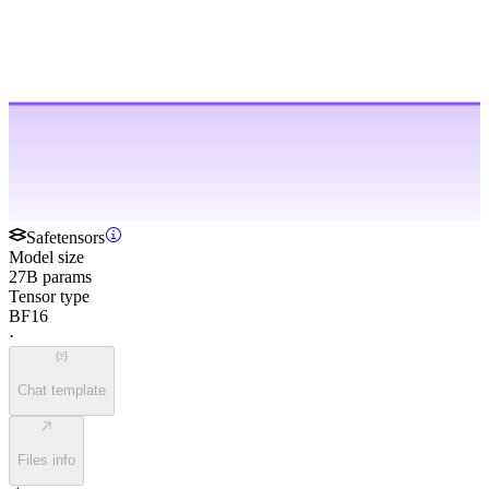
Safetensors
Model size
27B params
Tensor type
BF16
·
Chat template
Files info