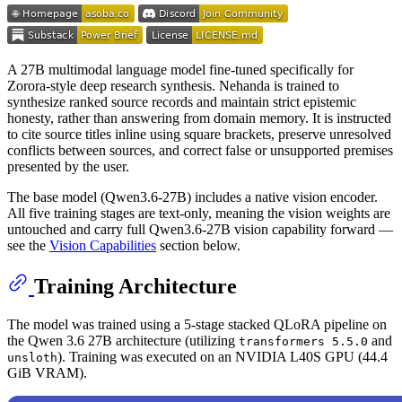
A 27B multimodal language model fine-tuned specifically for
Zorora-style deep research synthesis. Nehanda is trained to
synthesize ranked source records and maintain strict epistemic
honesty, rather than answering from domain memory. It is instructed
to cite source titles inline using square brackets, preserve unresolved
conflicts between sources, and correct false or unsupported premises
presented by the user.
The base model (Qwen3.6-27B) includes a native vision encoder.
All five training stages are text-only, meaning the vision weights are
untouched and carry full Qwen3.6-27B vision capability forward —
see the
Vision Capabilities
section below.
Training Architecture
The model was trained using a 5-stage stacked QLoRA pipeline on
the Qwen 3.6 27B architecture (utilizing
and
transformers 5.5.0
). Training was executed on an NVIDIA L40S GPU (44.4
unsloth
GiB VRAM).