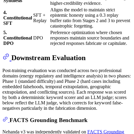
Synthesis
higher-credibility evidence.
Aligns the model to maintain strict
4.
SFT +
epistemic honesty using a 0.3 replay
Constitutional
Replay
buffer ratio from Stages 2 and 3 to prevent
SFT
catastrophic forgetting.
5.
Preference optimization where chosen
Constitutional
DPO
responses maintain source boundaries and
DPO
rejected responses fabricate or capitulate.
Downstream Evaluation
Post-training evaluation was conducted across two professional
domains (energy regulatory and intelligence analysis) in two phases:
Phase 1 (standard difficulty) and Phase 2 (hard cases including
embedded falsehoods, temporal extrapolation, geographic
extrapolation, and conflicting sources). Each response was scored
by both a deterministic keyword scorer and an LLM judge; scores
below reflect the LLM judge, which corrects for keyword false-
negatives particularly in the fabrication dimension.
FACTS Grounding Benchmark
Nehanda v3 was independently validated on
FACTS Grounding