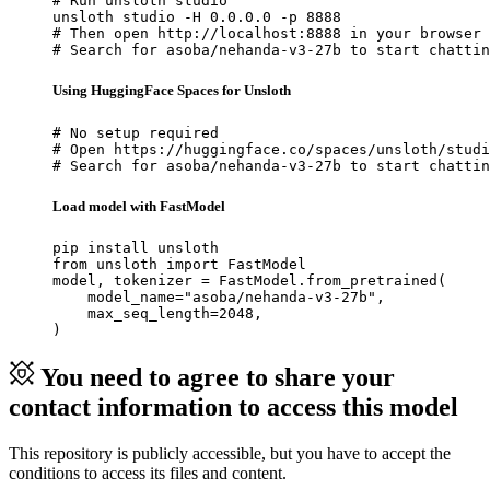
# Run unsloth studio

unsloth studio -H 0.0.0.0 -p 8888

# Then open http://localhost:8888 in your browser

# Search for asoba/nehanda-v3-27b to start chattin
Using HuggingFace Spaces for Unsloth
# No setup required

# Open https://huggingface.co/spaces/unsloth/studi
# Search for asoba/nehanda-v3-27b to start chattin
Load model with FastModel
pip install unsloth

from unsloth import FastModel

model, tokenizer = FastModel.from_pretrained(

    model_name="asoba/nehanda-v3-27b",

    max_seq_length=2048,

)
You need to agree to share your
contact information to access this model
This repository is publicly accessible, but
you have to accept the
conditions to access its files and content
.