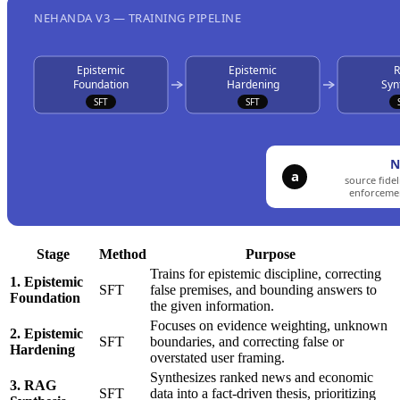
Stage
Method
Purpose
Trains for epistemic discipline, correcting
1. Epistemic
SFT
false premises, and bounding answers to
Foundation
the given information.
Focuses on evidence weighting, unknown
2. Epistemic
SFT
boundaries, and correcting false or
Hardening
overstated user framing.
Synthesizes ranked news and economic
3. RAG
SFT
data into a fact-driven thesis, prioritizing