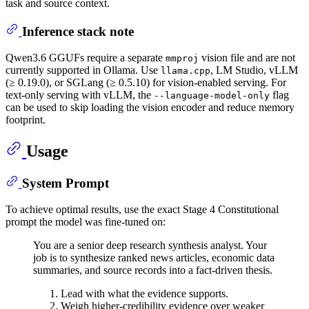
task and source context.
Inference stack note
Qwen3.6 GGUFs require a separate
vision file and are not
mmproj
currently supported in Ollama. Use
, LM Studio, vLLM
llama.cpp
(≥ 0.19.0), or SGLang (≥ 0.5.10) for vision-enabled serving. For
text-only serving with vLLM, the
flag
--language-model-only
can be used to skip loading the vision encoder and reduce memory
footprint.
Usage
System Prompt
To achieve optimal results, use the exact Stage 4 Constitutional
prompt the model was fine-tuned on:
You are a senior deep research synthesis analyst. Your
job is to synthesize ranked news articles, economic data
summaries, and source records into a fact-driven thesis.
Lead with what the evidence supports.
Weigh higher-credibility evidence over weaker