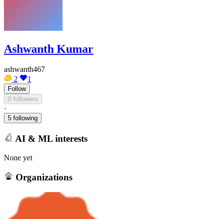
Ashwanth Kumar
ashwanth467
2
1
Follow
0 followers
·
5 following
AI & ML interests
None yet
Organizations