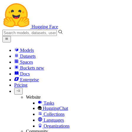
Hugging Face
Models
Datasets
Spaces
Buckets
new
Docs
Enterprise
Pricing
Website
Tasks
HuggingChat
Collections
Languages
Organizations
Community