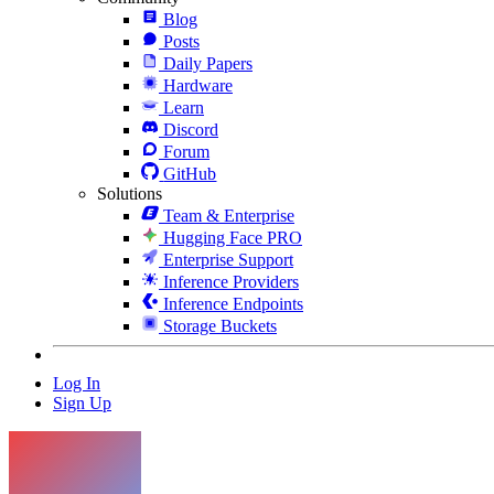
Blog
Posts
Daily Papers
Hardware
Learn
Discord
Forum
GitHub
Solutions
Team & Enterprise
Hugging Face PRO
Enterprise Support
Inference Providers
Inference Endpoints
Storage Buckets
Log In
Sign Up