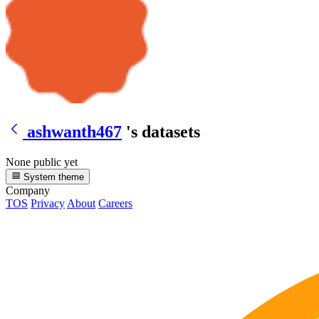
ashwanth467
's datasets
None public yet
System theme
Company
TOS
Privacy
About
Careers