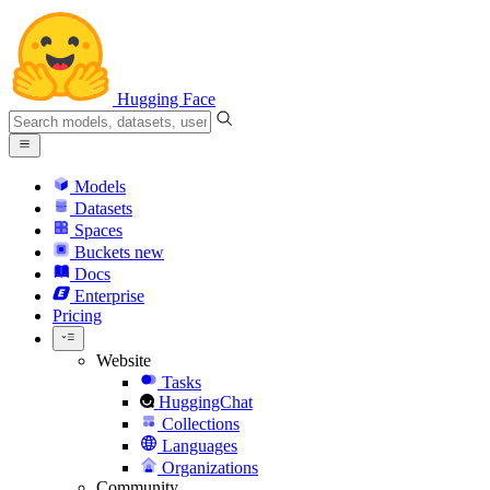
Hugging Face
Models
Datasets
Spaces
Buckets
new
Docs
Enterprise
Pricing
Website
Tasks
HuggingChat
Collections
Languages
Organizations
Community