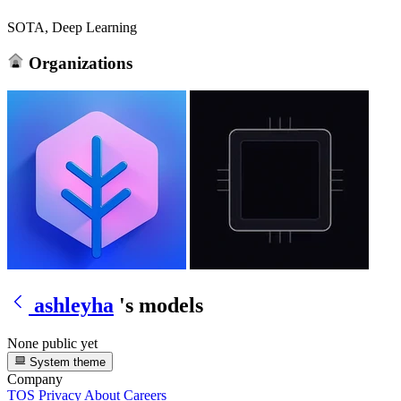
SOTA, Deep Learning
Organizations
ashleyha
's models
None public yet
System theme
Company
TOS
Privacy
About
Careers