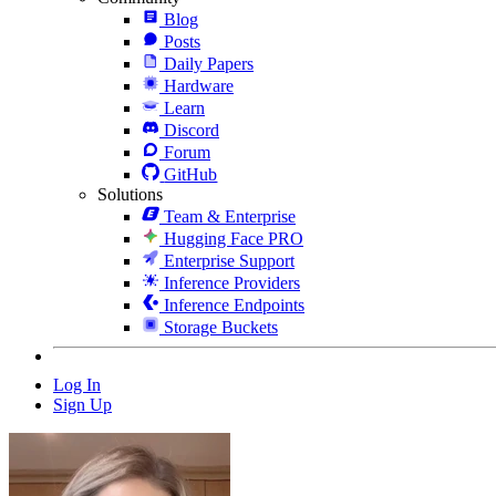
Blog
Posts
Daily Papers
Hardware
Learn
Discord
Forum
GitHub
Solutions
Team & Enterprise
Hugging Face PRO
Enterprise Support
Inference Providers
Inference Endpoints
Storage Buckets
Log In
Sign Up