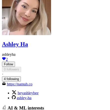
Ashley Ha
ashleyha
2
Follow
0 followers
·
4 following
https://namuh.co
heyashleybee
ashley-ha
AI & ML interests