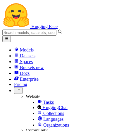
Hugging Face
Models
Datasets
Spaces
Buckets
new
Docs
Enterprise
Pricing
Website
Tasks
HuggingChat
Collections
Languages
Organizations
Community