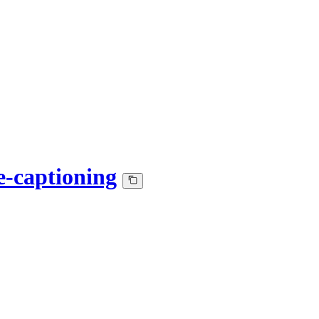
e-captioning