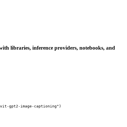
th libraries, inference providers, notebooks, and
vit-gpt2-image-captioning")