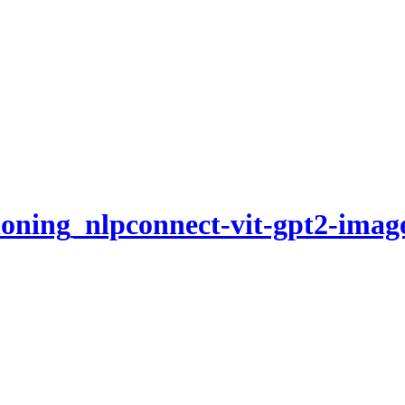
ioning_nlpconnect-vit-gpt2-imag