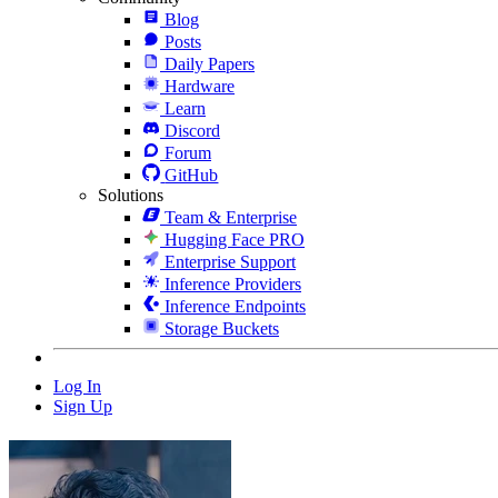
Blog
Posts
Daily Papers
Hardware
Learn
Discord
Forum
GitHub
Solutions
Team & Enterprise
Hugging Face PRO
Enterprise Support
Inference Providers
Inference Endpoints
Storage Buckets
Log In
Sign Up