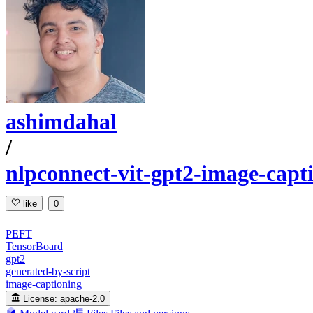
ashimdahal
/
nlpconnect-vit-gpt2-image-capt
like
0
PEFT
TensorBoard
gpt2
generated-by-script
image-captioning
License:
apache-2.0