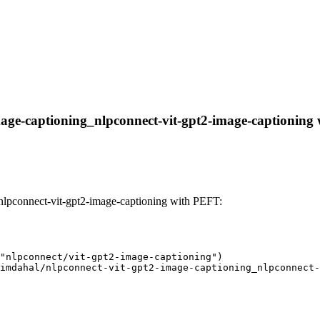
age-captioning_nlpconnect-vit-gpt2-image-captioning wi
nlpconnect-vit-gpt2-image-captioning with PEFT:
"nlpconnect/vit-gpt2-image-captioning")

imdahal/nlpconnect-vit-gpt2-image-captioning_nlpconnect-