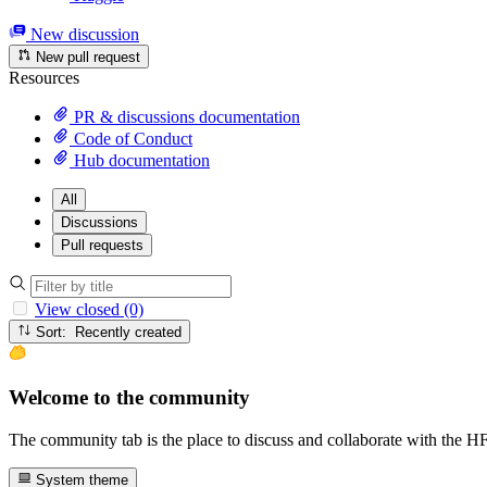
New discussion
New pull request
Resources
PR & discussions documentation
Code of Conduct
Hub documentation
All
Discussions
Pull requests
View closed (0)
Sort: Recently created
Welcome to the community
The community tab is the place to discuss and collaborate with the 
System theme