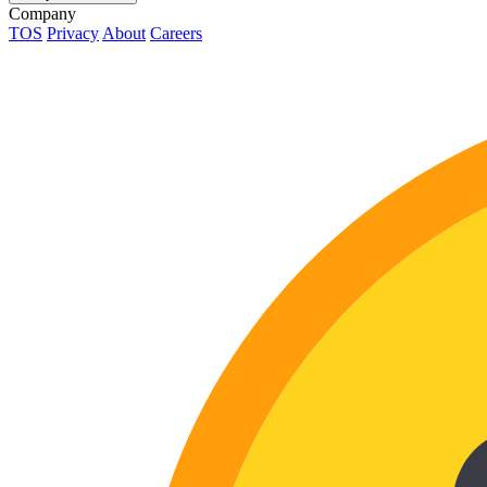
Company
TOS
Privacy
About
Careers