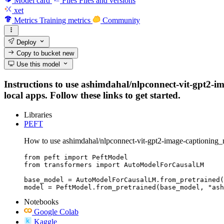
Model card
Files
Files and versions
xet
Metrics
Training metrics
Community
Deploy
Copy to bucket
new
Use this model
Instructions to use ashimdahal/nlpconnect-vit-gpt2-im
local apps. Follow these links to get started.
Libraries
PEFT
How to use ashimdahal/nlpconnect-vit-gpt2-image-captioning_
from peft import PeftModel

from transformers import AutoModelForCausalLM

base_model = AutoModelForCausalLM.from_pretrained(
model = PeftModel.from_pretrained(base_model, "ash
Notebooks
Google Colab
Kaggle