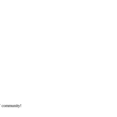
HF community!