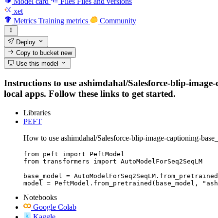
Model card
Files
Files and versions
xet
Metrics
Training metrics
Community
Deploy
Copy to bucket
new
Use this model
Instructions to use ashimdahal/Salesforce-blip-image-
local apps. Follow these links to get started.
Libraries
PEFT
How to use ashimdahal/Salesforce-blip-image-captioning-base_
from peft import PeftModel

from transformers import AutoModelForSeq2SeqLM

base_model = AutoModelForSeq2SeqLM.from_pretrained
model = PeftModel.from_pretrained(base_model, "ash
Notebooks
Google Colab
Kaggle