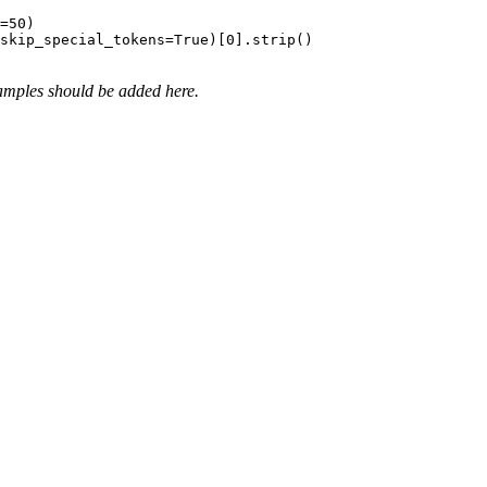
=
50
)

 skip_special_tokens=
True
)[
0
amples should be added here.