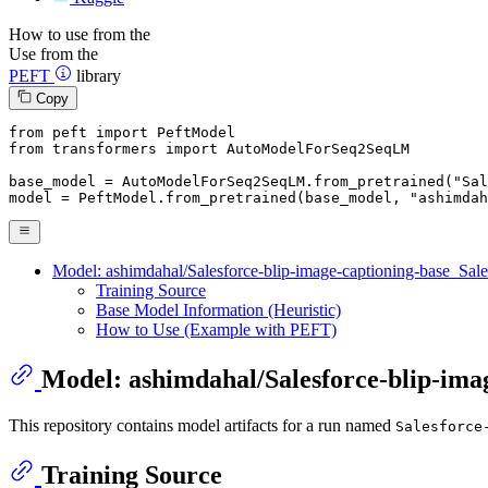
How to use from the
Use from the
PEFT
library
Copy
from
 peft 
import
from
 transformers 
import
 AutoModelForSeq2SeqLM

base_model = AutoModelForSeq2SeqLM.from_pretrained(
"Sal
model = PeftModel.from_pretrained(base_model, 
"ashimdah
Model: ashimdahal/Salesforce-blip-image-captioning-base_Sale
Training Source
Base Model Information (Heuristic)
How to Use (Example with PEFT)
Model: ashimdahal/Salesforce-blip-imag
This repository contains model artifacts for a run named
Salesforce
Training Source