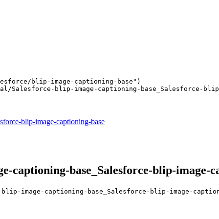
esforce/blip-image-captioning-base"
)

al/Salesforce-blip-image-captioning-base_Salesforce-blip
sforce-blip-image-captioning-base
e-captioning-base_Salesforce-blip-image-c
-blip-image-captioning-base_Salesforce-blip-image-captio