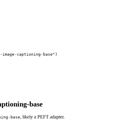
-image-captioning-base"
)
aptioning-base
, likely a PEFT adapter.
ning-base