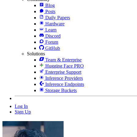
Blog
Posts
Daily Papers
Hardware
Learn
Discord
Forum
GitHub
Solutions
Team & Enterprise
Hugging Face PRO
Enterprise Support
Inference Providers
Inference Endpoints
Storage Buckets
Log In
Sign Up