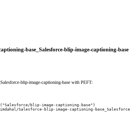
captioning-base_Salesforce-blip-image-captioning-base w
Salesforce-blip-image-captioning-base with PEFT:
("Salesforce/blip-image-captioning-base")

imdahal/Salesforce-blip-image-captioning-base_Salesforce