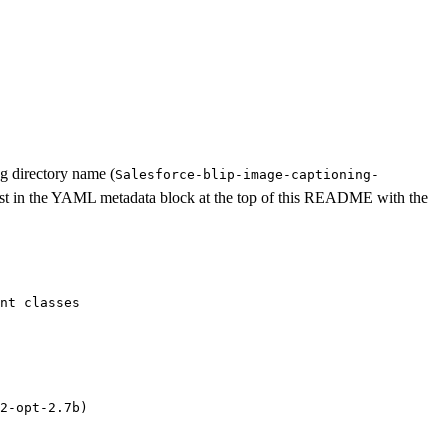
ng directory name (
Salesforce-blip-image-captioning-
ist in the YAML metadata block at the top of this README with the
nt classes
2-opt-2.7b)