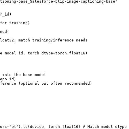
tioning-base_Salesforce-blip-image-captioning-base"
r_id)

for training)
ned(

loat32, match training/inference needs
e_model_id, torch_dtype=torch.float16)

s into the base model
epo_id)

ference (optional but often recommended)
ors=
"pt"
).to(device, torch.float16) 
# Match model dtype