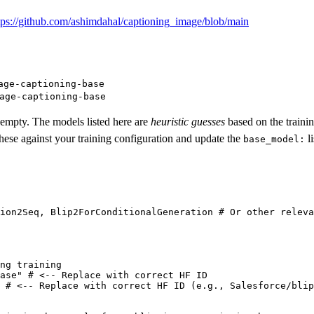
tps://github.com/ashimdahal/captioning_image/blob/main
age-captioning-base
age-captioning-base
y empty. The models listed here are
heuristic guesses
based on the traini
 these against your training configuration and update the
l
base_model:
ion2Seq, Blip2ForConditionalGeneration 
# Or other releva
ng training
ase"
# <-- Replace with correct HF ID
# <-- Replace with correct HF ID (e.g., Salesforce/blip