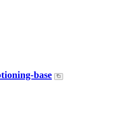
ptioning-base