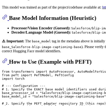
This model was trained as part of the project/codebase available at:
ht
Base Model Information (Heuristic)
Processor/Vision Encoder (Guessed):
Salesforce/blip-im
Decoder/Language Model (Guessed):
Salesforce/blip-im
⚠️ Important:
The
tag in the metadata above is initiall
base_model
). Please verify
base_Salesforce-blip-image-captioning-base
correct Hugging Face model identifiers.
How to Use (Example with PEFT)
from
 transformers 
import
 AutoProcessor, AutoModelForVis
from
 peft 
import
import
 torch

# --- Configuration ---
# 1. Specify the EXACT base model identifiers used duri
base_processor_id = 
"Salesforce/blip-image-captioning-b
base_model_id = 
"Salesforce/blip-image-captioning-base"
# 2. Specify the PEFT adapter repository ID (this repo)