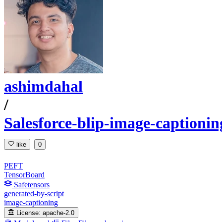
ashimdahal
/
Salesforce-blip-image-captionin
like
0
PEFT
TensorBoard
Safetensors
generated-by-script
image-captioning
License:
apache-2.0