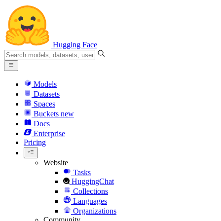
Hugging Face
Models
Datasets
Spaces
Buckets
new
Docs
Enterprise
Pricing
Website
Tasks
HuggingChat
Collections
Languages
Organizations
Community