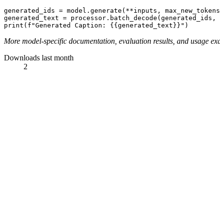
generated_ids = model.generate(**inputs, max_new_tokens
generated_text = processor.batch_decode(generated_ids,
print
(
f"Generated Caption: {{generated_text}}"
More model-specific documentation, evaluation results, and usage ex
Downloads last month
2