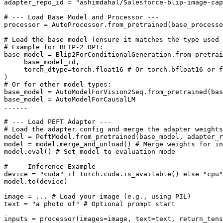
adapter_repo_id = 
"ashimdahal/Salesforce-blip-image-cap
# --- Load Base Model and Processor ---
processor = AutoProcessor.from_pretrained(base_processo
# Load the base model (ensure it matches the type used 
# Example for BLIP-2 OPT:
base_model = Blip2ForConditionalGeneration.from_pretrai
     base_model_id,

     torch_dtype=torch.float16 
# Or torch.bfloat16 or f
# Or for other model types:
base_model = AutoModelForVision2Seq.from_pretrained(bas
base_model = AutoModelForCausalLM

......

# --- Load PEFT Adapter ---
# Load the adapter config and merge the adapter weight
model = PeftModel.from_pretrained(base_model, adapter_r
model = model.merge_and_unload() 
# Merge weights for in
model.
eval
() 
# Set model to evaluation mode
# --- Inference Example ---
device = 
"cuda"
if
 torch.cuda.is_available() 
else
"cpu"
model.to(device)

image = ... 
# Load your image (e.g., using PIL)
text = 
"a photo of"
# Optional prompt start
inputs = processor(images=image, text=text, return_tens