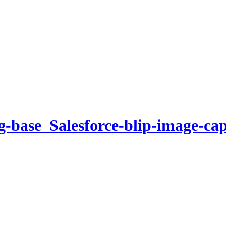
g-base_Salesforce-blip-image-ca