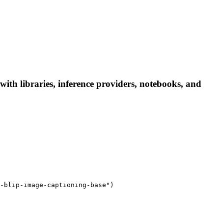
ith libraries, inference providers, notebooks, and
-blip-image-captioning-base")