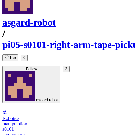
asgard-robot
/
pi05-s0101-right-arm-tape-pick
like
0
Follow
2
asgard-robot
Robotics
manipulation
s0101
tape-pickup