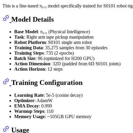
This is a fine-tuned π₀.₅ model specifically trained for S0101 robot ri
Model Details
Base Model
: π₀.₅ (Physical Intelligence)
Task
: Right arm tape pickup manipulation
Robot Platform
: S0101 single arm robot
Training Data
: 35,275 samples from 30 episodes
Training Steps
: 735 (2 epochs)
Batch Size
: 96 (optimized for H200 GPU)
Action Dimension
: 32D (padded from 6D S0101 joints)
Action Horizon
: 12 steps
Training Configuration
Learning Rate
: 5e-5 (cosine decay)
Optimizer
: AdamW
EMA Decay
: 0.999
Warmup Steps
: 110
Memory Usage
: ~105GB GPU memory
Usage