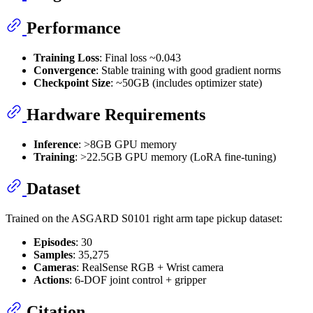
Performance
Training Loss
: Final loss ~0.043
Convergence
: Stable training with good gradient norms
Checkpoint Size
: ~50GB (includes optimizer state)
Hardware Requirements
Inference
: >8GB GPU memory
Training
: >22.5GB GPU memory (LoRA fine-tuning)
Dataset
Trained on the ASGARD S0101 right arm tape pickup dataset:
Episodes
: 30
Samples
: 35,275
Cameras
: RealSense RGB + Wrist camera
Actions
: 6-DOF joint control + gripper
Citation