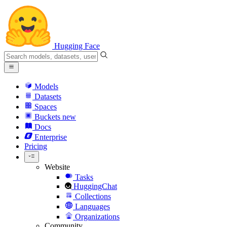
Hugging Face
Models
Datasets
Spaces
Buckets
new
Docs
Enterprise
Pricing
Website
Tasks
HuggingChat
Collections
Languages
Organizations
Community