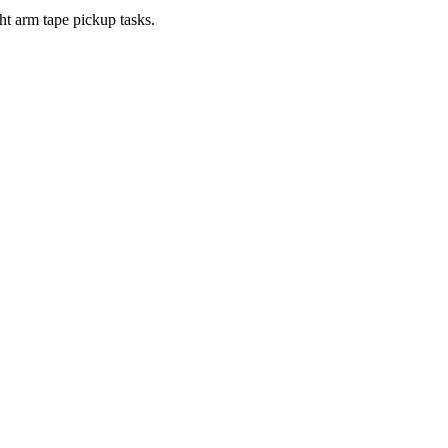
ght arm tape pickup tasks.