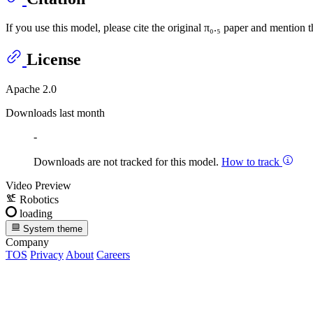
If you use this model, please cite the original π₀.₅ paper and mention t
License
Apache 2.0
Downloads last month
-
Downloads are not tracked for this model.
How to track
Video Preview
Robotics
loading
System theme
Company
TOS
Privacy
About
Careers