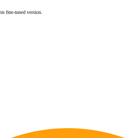
his fine-tuned version.