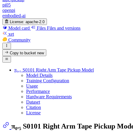
pi05
openpi
embodied-ai
License:
apache-2.0
Model card
Files
Files and versions
xet
Community
Copy to bucket
new
π₀.₅ S0101 Right Arm Tape Pickup Model
Model Details
Training Configuration
Usage
Performance
Hardware Requirements
Dataset
Citation
License
π₀.₅ S0101 Right Arm Tape Pickup Mod