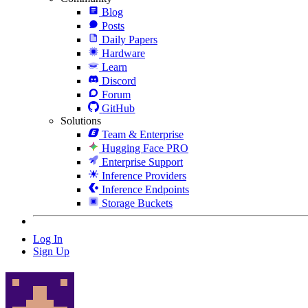
Blog
Posts
Daily Papers
Hardware
Learn
Discord
Forum
GitHub
Solutions
Team & Enterprise
Hugging Face PRO
Enterprise Support
Inference Providers
Inference Endpoints
Storage Buckets
Log In
Sign Up