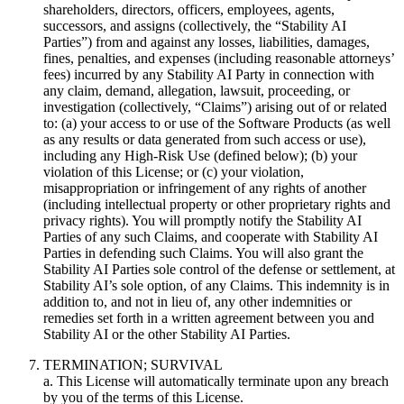
shareholders, directors, officers, employees, agents,
successors, and assigns (collectively, the “Stability AI
Parties”) from and against any losses, liabilities, damages,
fines, penalties, and expenses (including reasonable attorneys’
fees) incurred by any Stability AI Party in connection with
any claim, demand, allegation, lawsuit, proceeding, or
investigation (collectively, “Claims”) arising out of or related
to: (a) your access to or use of the Software Products (as well
as any results or data generated from such access or use),
including any High-Risk Use (defined below); (b) your
violation of this License; or (c) your violation,
misappropriation or infringement of any rights of another
(including intellectual property or other proprietary rights and
privacy rights). You will promptly notify the Stability AI
Parties of any such Claims, and cooperate with Stability AI
Parties in defending such Claims. You will also grant the
Stability AI Parties sole control of the defense or settlement, at
Stability AI’s sole option, of any Claims. This indemnity is in
addition to, and not in lieu of, any other indemnities or
remedies set forth in a written agreement between you and
Stability AI or the other Stability AI Parties.
TERMINATION; SURVIVAL
a. This License will automatically terminate upon any breach
by you of the terms of this License.