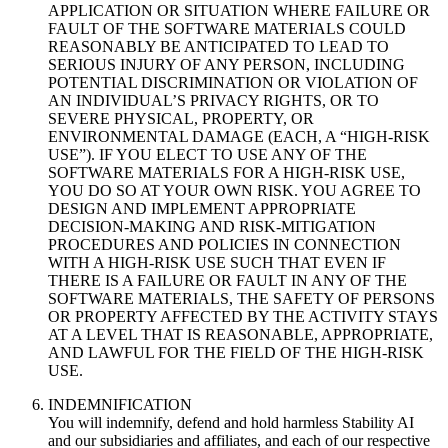
APPLICATION OR SITUATION WHERE FAILURE OR
FAULT OF THE SOFTWARE MATERIALS COULD
REASONABLY BE ANTICIPATED TO LEAD TO
SERIOUS INJURY OF ANY PERSON, INCLUDING
POTENTIAL DISCRIMINATION OR VIOLATION OF
AN INDIVIDUAL’S PRIVACY RIGHTS, OR TO
SEVERE PHYSICAL, PROPERTY, OR
ENVIRONMENTAL DAMAGE (EACH, A “HIGH-RISK
USE”). IF YOU ELECT TO USE ANY OF THE
SOFTWARE MATERIALS FOR A HIGH-RISK USE,
YOU DO SO AT YOUR OWN RISK. YOU AGREE TO
DESIGN AND IMPLEMENT APPROPRIATE
DECISION-MAKING AND RISK-MITIGATION
PROCEDURES AND POLICIES IN CONNECTION
WITH A HIGH-RISK USE SUCH THAT EVEN IF
THERE IS A FAILURE OR FAULT IN ANY OF THE
SOFTWARE MATERIALS, THE SAFETY OF PERSONS
OR PROPERTY AFFECTED BY THE ACTIVITY STAYS
AT A LEVEL THAT IS REASONABLE, APPROPRIATE,
AND LAWFUL FOR THE FIELD OF THE HIGH-RISK
USE.
INDEMNIFICATION
You will indemnify, defend and hold harmless Stability AI
and our subsidiaries and affiliates, and each of our respective