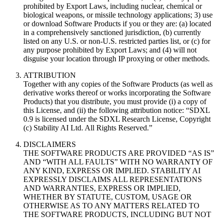
prohibited by Export Laws, including nuclear, chemical or
biological weapons, or missile technology applications; 3) use
or download Software Products if you or they are: (a) located
in a comprehensively sanctioned jurisdiction, (b) currently
listed on any U.S. or non-U.S. restricted parties list, or (c) for
any purpose prohibited by Export Laws; and (4) will not
disguise your location through IP proxying or other methods.
ATTRIBUTION
Together with any copies of the Software Products (as well as
derivative works thereof or works incorporating the Software
Products) that you distribute, you must provide (i) a copy of
this License, and (ii) the following attribution notice: “SDXL
0.9 is licensed under the SDXL Research License, Copyright
(c) Stability AI Ltd. All Rights Reserved.”
DISCLAIMERS
THE SOFTWARE PRODUCTS ARE PROVIDED “AS IS”
AND “WITH ALL FAULTS” WITH NO WARRANTY OF
ANY KIND, EXPRESS OR IMPLIED. STABILITY AI
EXPRESSLY DISCLAIMS ALL REPRESENTATIONS
AND WARRANTIES, EXPRESS OR IMPLIED,
WHETHER BY STATUTE, CUSTOM, USAGE OR
OTHERWISE AS TO ANY MATTERS RELATED TO
THE SOFTWARE PRODUCTS, INCLUDING BUT NOT