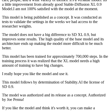
a little improvement from already good Stable-Diffusion XL 0.9
Model.I am not 100% satisfied with the model at the moment.
This model is being published as a concept. It was conducted as
tests to validate the settings in the weeks we had access to the
researcher weights.
The model does not have a big difference to SD XL 0.9, but
improves some results. The high quality of the base model and its
architecture ends up making the model more difficult to be much
better.
This model has been trained for approximately 700,000 steps. In the
training process it was realized that the XL model needs a high
amount of training to have big changes.
I really hope you like the model and use it.
This model follows by determination of Stability.AI the license of
SD 0.9.
The model was authorized and its release as a concept. Authorized
by Joe Penna!
If you like the model and think it's worth it, you can make a