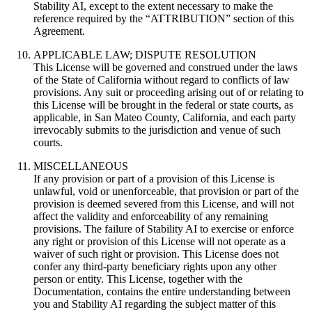
Stability AI, except to the extent necessary to make the
reference required by the “ATTRIBUTION” section of this
Agreement.
APPLICABLE LAW; DISPUTE RESOLUTION
This License will be governed and construed under the laws
of the State of California without regard to conflicts of law
provisions. Any suit or proceeding arising out of or relating to
this License will be brought in the federal or state courts, as
applicable, in San Mateo County, California, and each party
irrevocably submits to the jurisdiction and venue of such
courts.
MISCELLANEOUS
If any provision or part of a provision of this License is
unlawful, void or unenforceable, that provision or part of the
provision is deemed severed from this License, and will not
affect the validity and enforceability of any remaining
provisions. The failure of Stability AI to exercise or enforce
any right or provision of this License will not operate as a
waiver of such right or provision. This License does not
confer any third-party beneficiary rights upon any other
person or entity. This License, together with the
Documentation, contains the entire understanding between
you and Stability AI regarding the subject matter of this