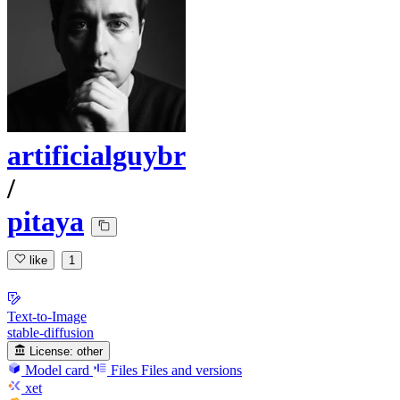
artificialguybr
/
pitaya
like
1
Text-to-Image
stable-diffusion
License:
other
Model card
Files
Files and versions
xet