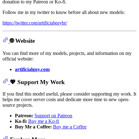
donation to my Patreon or Ko-fi.
Follow me in my twitter to know before all about new models:
https://twitter.com/artificialguybr/
🌐 Website
You can find more of my models, projects, and information on my
official website:
artificialguy.com
💖 Support My Work
If you find this model useful, please consider supporting my work. It
helps me cover server costs and dedicate more time to new open-
source projects.
Patreon:
Support on Patreon
Ko-fi:
Buy me a Ko-fi
Buy Me a Coffee:
Buy me a Coffee