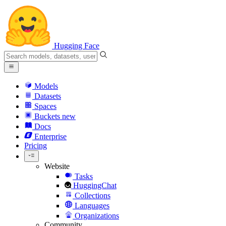
Hugging Face
Models
Datasets
Spaces
Buckets
new
Docs
Enterprise
Pricing
Website
Tasks
HuggingChat
Collections
Languages
Organizations
Community