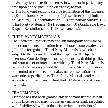
b. We may terminate this License, in whole or in part, at any
time upon notice (including electronic) to you.
c. The following sections survive termination of this License:
2 (Restrictions), 3 (Attribution), 4 (Disclaimers), 5 (Limitation
on Liability), 6 (Indemnification) 7 (Termination; Survival), 8
(Third Party Materials), 9 (Trademarks), 10 (Applicable Law;
Dispute Resolution), and 11 (Miscellaneous).
THIRD PARTY MATERIALS
The Software Products may contain third-party software or
other components (including free and open source software)
(all of the foregoing, “Third Party Materials”), which are
subject to the license terms of the respective third-party
licensors. Your dealings or correspondence with third parties
and your use of or interaction with any Third Party Materials
are solely between you and the third party. Stability AI does
not control or endorse, and makes no representations or
warranties regarding, any Third Party Materials, and your
access to and use of such Third Party Materials are at your
own risk.
TRADEMARKS
Licensee has not been granted any trademark license as part
of this License and may not use any name or mark associated
with Stability AI without the prior written permission of