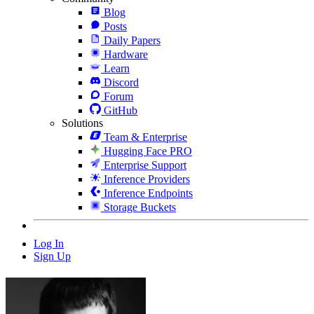
Blog
Posts
Daily Papers
Hardware
Learn
Discord
Forum
GitHub
Solutions
Team & Enterprise
Hugging Face PRO
Enterprise Support
Inference Providers
Inference Endpoints
Storage Buckets
Log In
Sign Up