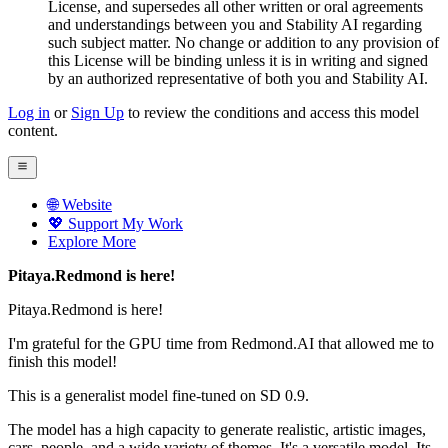
License, and supersedes all other written or oral agreements
and understandings between you and Stability AI regarding
such subject matter. No change or addition to any provision of
this License will be binding unless it is in writing and signed
by an authorized representative of both you and Stability AI.
Log in
or
Sign Up
to review the conditions and access this model
content.
🌐 Website
💖 Support My Work
Explore More
Pitaya.Redmond is here!
Pitaya.Redmond is here!
I'm grateful for the GPU time from Redmond.AI that allowed me to
finish this model!
This is a generalist model fine-tuned on SD 0.9.
The model has a high capacity to generate realistic, artistic images,
cars, people, and a wide variety of themes. It's a versatile model. Its