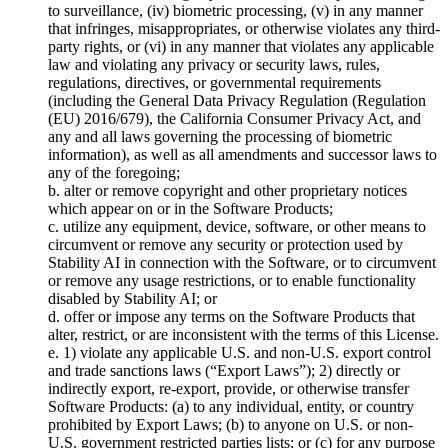
to surveillance, (iv) biometric processing, (v) in any manner
that infringes, misappropriates, or otherwise violates any third-
party rights, or (vi) in any manner that violates any applicable
law and violating any privacy or security laws, rules,
regulations, directives, or governmental requirements
(including the General Data Privacy Regulation (Regulation
(EU) 2016/679), the California Consumer Privacy Act, and
any and all laws governing the processing of biometric
information), as well as all amendments and successor laws to
any of the foregoing;
b. alter or remove copyright and other proprietary notices
which appear on or in the Software Products;
c. utilize any equipment, device, software, or other means to
circumvent or remove any security or protection used by
Stability AI in connection with the Software, or to circumvent
or remove any usage restrictions, or to enable functionality
disabled by Stability AI; or
d. offer or impose any terms on the Software Products that
alter, restrict, or are inconsistent with the terms of this License.
e. 1) violate any applicable U.S. and non-U.S. export control
and trade sanctions laws (“Export Laws”); 2) directly or
indirectly export, re-export, provide, or otherwise transfer
Software Products: (a) to any individual, entity, or country
prohibited by Export Laws; (b) to anyone on U.S. or non-
U.S. government restricted parties lists; or (c) for any purpose