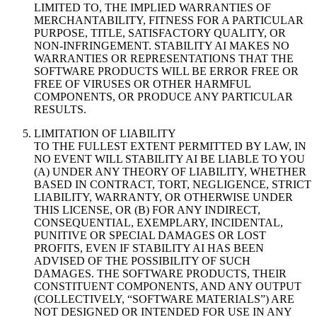
LIMITED TO, THE IMPLIED WARRANTIES OF
MERCHANTABILITY, FITNESS FOR A PARTICULAR
PURPOSE, TITLE, SATISFACTORY QUALITY, OR
NON-INFRINGEMENT. STABILITY AI MAKES NO
WARRANTIES OR REPRESENTATIONS THAT THE
SOFTWARE PRODUCTS WILL BE ERROR FREE OR
FREE OF VIRUSES OR OTHER HARMFUL
COMPONENTS, OR PRODUCE ANY PARTICULAR
RESULTS.
LIMITATION OF LIABILITY
TO THE FULLEST EXTENT PERMITTED BY LAW, IN
NO EVENT WILL STABILITY AI BE LIABLE TO YOU
(A) UNDER ANY THEORY OF LIABILITY, WHETHER
BASED IN CONTRACT, TORT, NEGLIGENCE, STRICT
LIABILITY, WARRANTY, OR OTHERWISE UNDER
THIS LICENSE, OR (B) FOR ANY INDIRECT,
CONSEQUENTIAL, EXEMPLARY, INCIDENTAL,
PUNITIVE OR SPECIAL DAMAGES OR LOST
PROFITS, EVEN IF STABILITY AI HAS BEEN
ADVISED OF THE POSSIBILITY OF SUCH
DAMAGES. THE SOFTWARE PRODUCTS, THEIR
CONSTITUENT COMPONENTS, AND ANY OUTPUT
(COLLECTIVELY, “SOFTWARE MATERIALS”) ARE
NOT DESIGNED OR INTENDED FOR USE IN ANY