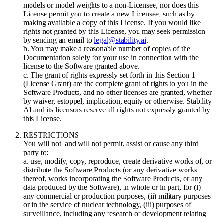
models or model weights to a non-Licensee, nor does this
License permit you to create a new Licensee, such as by
making available a copy of this License. If you would like
rights not granted by this License, you may seek permission
by sending an email to
legal@stability.ai
.
b. You may make a reasonable number of copies of the
Documentation solely for your use in connection with the
license to the Software granted above.
c. The grant of rights expressly set forth in this Section 1
(License Grant) are the complete grant of rights to you in the
Software Products, and no other licenses are granted, whether
by waiver, estoppel, implication, equity or otherwise. Stability
AI and its licensors reserve all rights not expressly granted by
this License.
RESTRICTIONS
You will not, and will not permit, assist or cause any third
party to:
a. use, modify, copy, reproduce, create derivative works of, or
distribute the Software Products (or any derivative works
thereof, works incorporating the Software Products, or any
data produced by the Software), in whole or in part, for (i)
any commercial or production purposes, (ii) military purposes
or in the service of nuclear technology, (iii) purposes of
surveillance, including any research or development relating