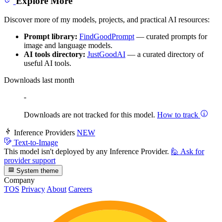
Explore More
Discover more of my models, projects, and practical AI resources:
Prompt library:
FindGoodPrompt
— curated prompts for
image and language models.
AI tools directory:
JustGoodAI
— a curated directory of
useful AI tools.
Downloads last month
-
Downloads are not tracked for this model.
How to track
Inference Providers
NEW
Text-to-Image
This model isn't deployed by any Inference Provider.
🙋
Ask for
provider support
System theme
Company
TOS
Privacy
About
Careers