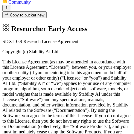
Community
Copy to bucket
new
Researcher Early Access
SDXL 0.9 Research License Agreement
Copyright (c) Stability AI Ltd.
This License Agreement (as may be amended in accordance with
this License Agreement, “License”), between you, or your employer
or other entity (if you are entering into this agreement on behalf of
your employer or other entity) (“Licensee” or “you”) and Stability
AI Ltd. (“Stability AI” or “we”) applies to your use of any computer
program, algorithm, source code, object code, software, models, or
model weights that is made available by Stability AI under this
License (“Software”) and any specifications, manuals,
documentation, and other written information provided by Stability
AI related to the Software (“Documentation”). By using the
Software, you agree to the terms of this License. If you do not agree
to this License, then you do not have any rights to use the Software
or Documentation (collectively, the “Software Products”), and you
must immediately cease using the Software Products. If you are