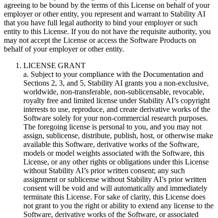
agreeing to be bound by the terms of this License on behalf of your
employer or other entity, you represent and warrant to Stability AI
that you have full legal authority to bind your employer or such
entity to this License. If you do not have the requisite authority, you
may not accept the License or access the Software Products on
behalf of your employer or other entity.
LICENSE GRANT
a. Subject to your compliance with the Documentation and
Sections 2, 3, and 5, Stability AI grants you a non-exclusive,
worldwide, non-transferable, non-sublicensable, revocable,
royalty free and limited license under Stability AI’s copyright
interests to use, reproduce, and create derivative works of the
Software solely for your non-commercial research purposes.
The foregoing license is personal to you, and you may not
assign, sublicense, distribute, publish, host, or otherwise make
available this Software, derivative works of the Software,
models or model weights associated with the Software, this
License, or any other rights or obligations under this License
without Stability AI’s prior written consent; any such
assignment or sublicense without Stability AI’s prior written
consent will be void and will automatically and immediately
terminate this License. For sake of clarity, this License does
not grant to you the right or ability to extend any license to the
Software, derivative works of the Software, or associated