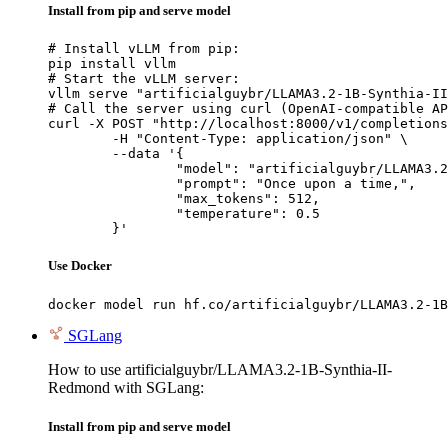
Install from pip and serve model
# Install vLLM from pip:

pip install vllm

# Start the vLLM server:

vllm serve "artificialguybr/LLAMA3.2-1B-Synthia-II
# Call the server using curl (OpenAI-compatible AP
curl -X POST "http://localhost:8000/v1/completions
	-H "Content-Type: application/json" \

	--data '{

		"model": "artificialguybr/LLAMA3.2-1B-Synthia-II-Redmond",

		"prompt": "Once upon a time,",

		"max_tokens": 512,

		"temperature": 0.5

	}'
Use Docker
docker model run hf.co/artificialguybr/LLAMA3.2-1B
SGLang
How to use artificialguybr/LLAMA3.2-1B-Synthia-II-
Redmond with SGLang:
Install from pip and serve model