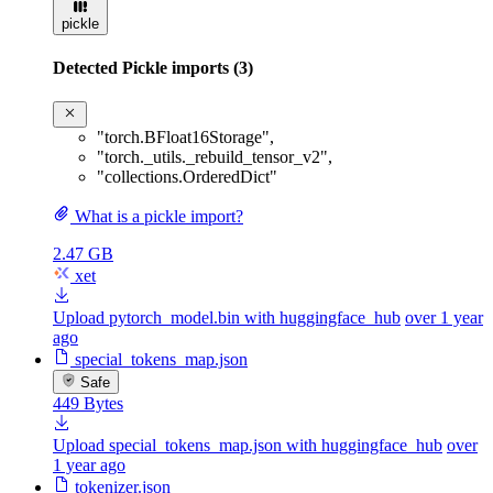
pickle
Detected Pickle imports (3)
"torch.BFloat16Storage"
,
"torch._utils._rebuild_tensor_v2"
,
"collections.OrderedDict"
What is a pickle import?
2.47 GB
xet
Upload pytorch_model.bin with huggingface_hub
over 1 year
ago
special_tokens_map.json
Safe
449 Bytes
Upload special_tokens_map.json with huggingface_hub
over
1 year ago
tokenizer.json