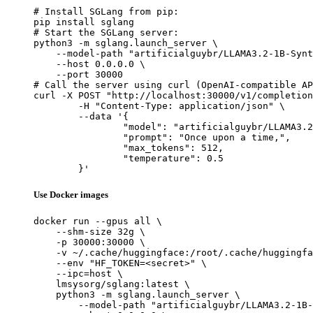
# Install SGLang from pip:

pip install sglang

# Start the SGLang server:

python3 -m sglang.launch_server \

    --model-path "artificialguybr/LLAMA3.2-1B-Synt
    --host 0.0.0.0 \

    --port 30000

# Call the server using curl (OpenAI-compatible AP
curl -X POST "http://localhost:30000/v1/completion
	-H "Content-Type: application/json" \

	--data '{

		"model": "artificialguybr/LLAMA3.2-1B-Synthia-II-Redmond",

		"prompt": "Once upon a time,",

		"max_tokens": 512,

		"temperature": 0.5

	}'
Use Docker images
docker run --gpus all \

    --shm-size 32g \

    -p 30000:30000 \

    -v ~/.cache/huggingface:/root/.cache/huggingfa
    --env "HF_TOKEN=<secret>" \

    --ipc=host \

    lmsysorg/sglang:latest \

    python3 -m sglang.launch_server \

        --model-path "artificialguybr/LLAMA3.2-1B-