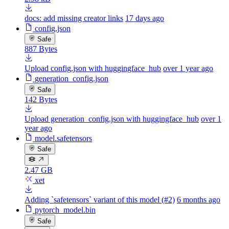
docs: add missing creator links
17 days ago
config.json
Safe
887 Bytes
Upload config.json with huggingface_hub
over 1 year ago
generation_config.json
Safe
142 Bytes
Upload generation_config.json with huggingface_hub
over 1
year ago
model.safetensors
Safe
2.47 GB
xet
Adding `safetensors` variant of this model (#2)
6 months ago
pytorch_model.bin
Safe