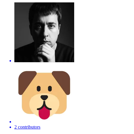
2 contributors