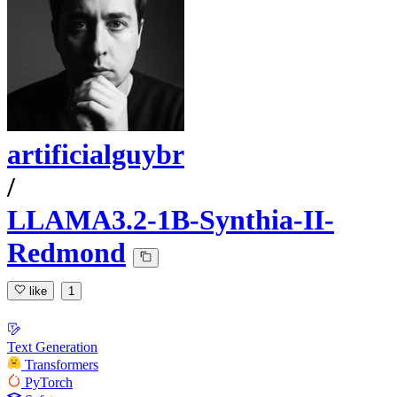
artificialguybr
/
LLAMA3.2-1B-Synthia-II-
Redmond
like
1
Text Generation
Transformers
PyTorch