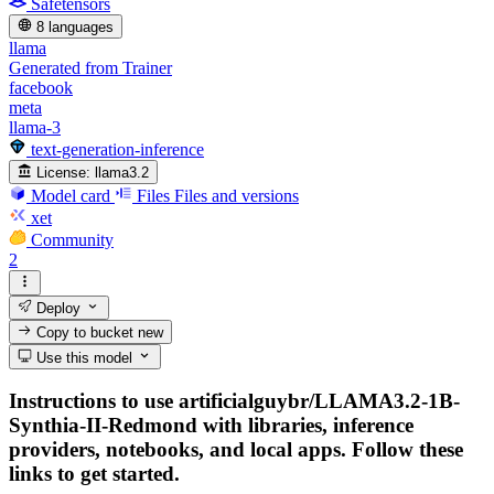
Safetensors
8 languages
llama
Generated from Trainer
facebook
meta
llama-3
text-generation-inference
License:
llama3.2
Model card
Files
Files and versions
xet
Community
2
Deploy
Copy to bucket
new
Use this model
Instructions to use artificialguybr/LLAMA3.2-1B-
Synthia-II-Redmond with libraries, inference
providers, notebooks, and local apps. Follow these
links to get started.