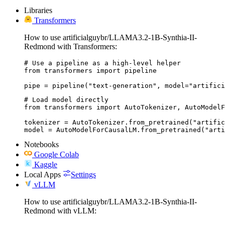
Libraries
Transformers
How to use artificialguybr/LLAMA3.2-1B-Synthia-II-
Redmond with Transformers:
# Use a pipeline as a high-level helper

from transformers import pipeline

pipe = pipeline("text-generation", model="artifici
# Load model directly

from transformers import AutoTokenizer, AutoModelF
tokenizer = AutoTokenizer.from_pretrained("artific
model = AutoModelForCausalLM.from_pretrained("arti
Notebooks
Google Colab
Kaggle
Local Apps
Settings
vLLM
How to use artificialguybr/LLAMA3.2-1B-Synthia-II-
Redmond with vLLM: