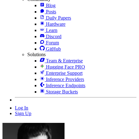
Blog
Posts
Daily Papers
Hardware
Learn
Discord
Forum
GitHub
Solutions
Team & Enterprise
Hugging Face PRO
Enterprise Support
Inference Providers
Inference Endpoints
Storage Buckets
Log In
Sign Up