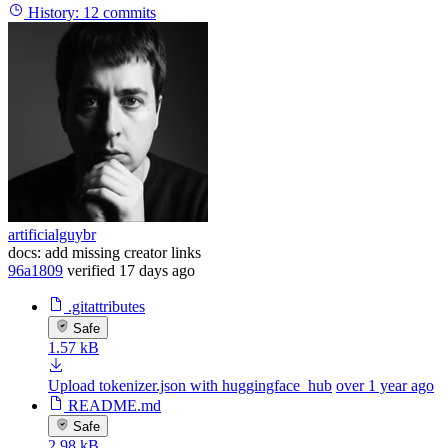
History:
12 commits
artificialguybr
docs: add missing creator links
96a1809
verified
17 days ago
.gitattributes
Safe
1.57 kB
Upload tokenizer.json with huggingface_hub
over 1 year ago
README.md
Safe
2.98 kB