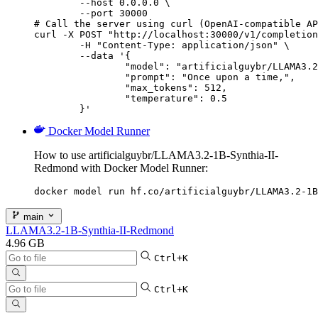
        --host 0.0.0.0 \

        --port 30000

# Call the server using curl (OpenAI-compatible AP
curl -X POST "http://localhost:30000/v1/completion
	-H "Content-Type: application/json" \

	--data '{

		"model": "artificialguybr/LLAMA3.2-1B-Synthia-II-Redmond",

		"prompt": "Once upon a time,",

		"max_tokens": 512,

		"temperature": 0.5

	}'
Docker Model Runner
How to use artificialguybr/LLAMA3.2-1B-Synthia-II-
Redmond with Docker Model Runner:
docker model run hf.co/artificialguybr/LLAMA3.2-1B
main
LLAMA3.2-1B-Synthia-II-Redmond
4.96 GB
Ctrl+K
Ctrl+K