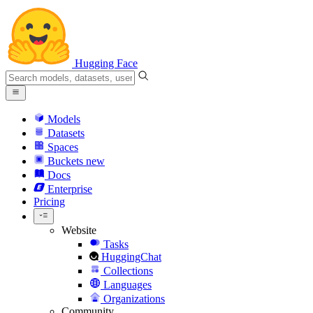
Hugging Face
Models
Datasets
Spaces
Buckets
new
Docs
Enterprise
Pricing
Website
Tasks
HuggingChat
Collections
Languages
Organizations
Community