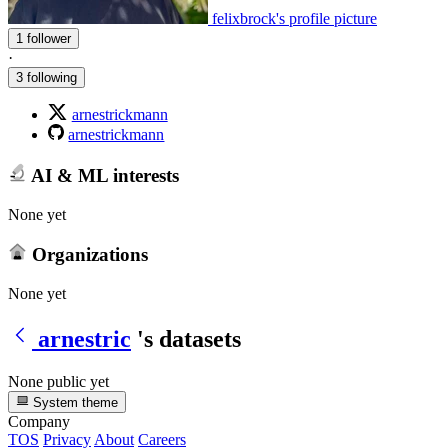
felixbrock's profile picture
1 follower
·
3 following
arnestrickmann
arnestrickmann
AI & ML interests
None yet
Organizations
None yet
arnestric
's datasets
None public yet
System theme
Company
TOS
Privacy
About
Careers