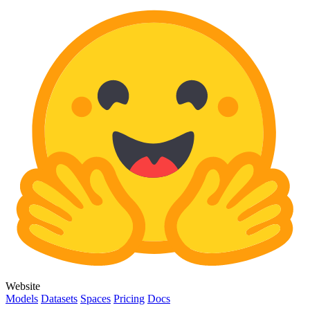
Website
Models
Datasets
Spaces
Pricing
Docs