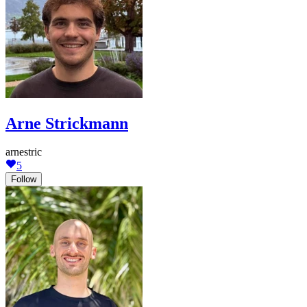
Arne Strickmann
arnestric
5
Follow