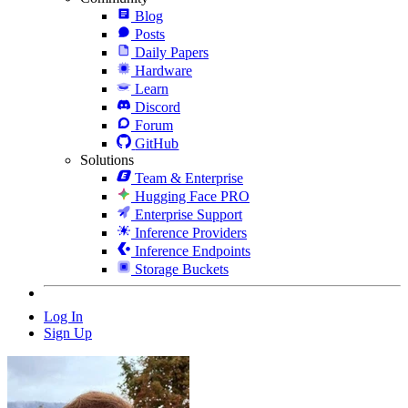
Blog
Posts
Daily Papers
Hardware
Learn
Discord
Forum
GitHub
Solutions
Team & Enterprise
Hugging Face PRO
Enterprise Support
Inference Providers
Inference Endpoints
Storage Buckets
Log In
Sign Up