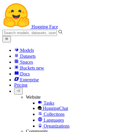
Hugging Face
Models
Datasets
Spaces
Buckets
new
Docs
Enterprise
Pricing
Website
Tasks
HuggingChat
Collections
Languages
Organizations
Community