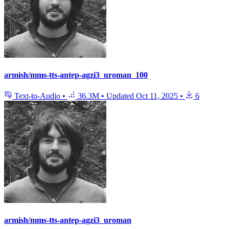
armish/mms-tts-antep-agzi3_uroman_100
Text-to-Audio
•
36.3M
•
Updated
Oct 11, 2025
•
6
armish/mms-tts-antep-agzi3_uroman