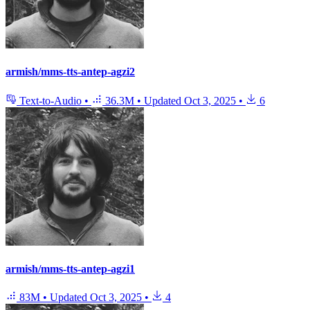
armish/mms-tts-antep-agzi2
Text-to-Audio
•
36.3M
•
Updated
Oct 3, 2025
•
6
armish/mms-tts-antep-agzi1
83M
•
Updated
Oct 3, 2025
•
4