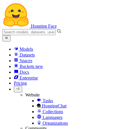
Hugging Face
Models
Datasets
Spaces
Buckets
new
Docs
Enterprise
Pricing
Website
Tasks
HuggingChat
Collections
Languages
Organizations
Community