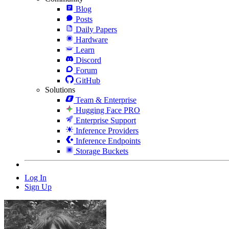
Blog
Posts
Daily Papers
Hardware
Learn
Discord
Forum
GitHub
Solutions
Team & Enterprise
Hugging Face PRO
Enterprise Support
Inference Providers
Inference Endpoints
Storage Buckets
Log In
Sign Up