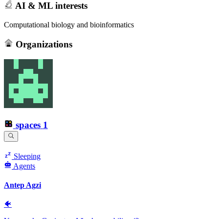
AI & ML interests
Computational biology and bioinformatics
Organizations
spaces
1
Sleeping
Agents
Antep Agzi
🐠