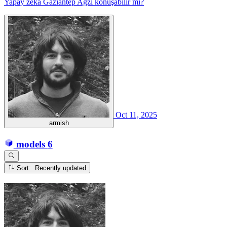
Yapay zeka Gaziantep Ağzı konuşabilir mi?
Oct 11, 2025
armish
models
6
Sort: Recently updated