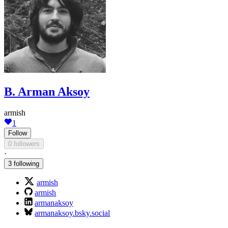
B. Arman Aksoy
armish
1
Follow
0 followers
·
3 following
armish
armish
armanaksoy
armanaksoy.bsky.social