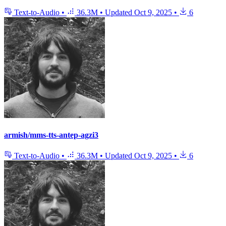
Text-to-Audio
•
36.3M
•
Updated
Oct 9, 2025
•
6
armish/mms-tts-antep-agzi3
Text-to-Audio
•
36.3M
•
Updated
Oct 9, 2025
•
6