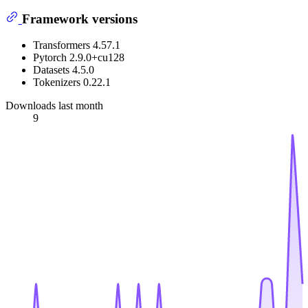
Framework versions
Transformers 4.57.1
Pytorch 2.9.0+cu128
Datasets 4.5.0
Tokenizers 0.22.1
Downloads last month
9