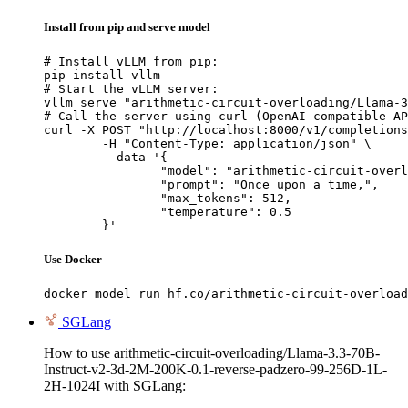
Install from pip and serve model
# Install vLLM from pip:

pip install vllm

# Start the vLLM server:

vllm serve "arithmetic-circuit-overloading/Llama-3
# Call the server using curl (OpenAI-compatible AP
curl -X POST "http://localhost:8000/v1/completions
	-H "Content-Type: application/json" \

	--data '{

		"model": "arithmetic-circuit-overloading/Llama-3.3-70B-Instruct-v2-3d-2M-200K-0.1-reverse-padzero-99-256D-1L-2H-1024I",

		"prompt": "Once upon a time,",

		"max_tokens": 512,

		"temperature": 0.5

	}'
Use Docker
docker model run hf.co/arithmetic-circuit-overload
SGLang
How to use arithmetic-circuit-overloading/Llama-3.3-70B-
Instruct-v2-3d-2M-200K-0.1-reverse-padzero-99-256D-1L-
2H-1024I with SGLang: