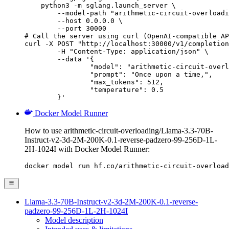
    python3 -m sglang.launch_server \

        --model-path "arithmetic-circuit-overloadi
        --host 0.0.0.0 \

        --port 30000

# Call the server using curl (OpenAI-compatible AP
curl -X POST "http://localhost:30000/v1/completion
	-H "Content-Type: application/json" \

	--data '{

		"model": "arithmetic-circuit-overloading/Llama-3.3-70B-Instruct-v2-3d-2M-200K-0.1-reverse-padzero-99-256D-1L-2H-1024I",

		"prompt": "Once upon a time,",

		"max_tokens": 512,

		"temperature": 0.5

	}'
Docker Model Runner
How to use arithmetic-circuit-overloading/Llama-3.3-70B-
Instruct-v2-3d-2M-200K-0.1-reverse-padzero-99-256D-1L-
2H-1024I with Docker Model Runner:
docker model run hf.co/arithmetic-circuit-overload
Llama-3.3-70B-Instruct-v2-3d-2M-200K-0.1-reverse-
padzero-99-256D-1L-2H-1024I
Model description