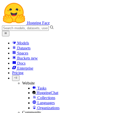
Hugging Face
Models
Datasets
Spaces
Buckets
new
Docs
Enterprise
Pricing
Website
Tasks
HuggingChat
Collections
Languages
Organizations
Community