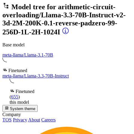
Model tree for
arithmetic-circuit-
overloading/Llama-3.3-70B-Instruct-v2-
3d-2M-200K-0.1-reverse-padzero-99-
256D-1L-2H-1024I
Base model
meta-llama/Llama-3.1-70B
Finetuned
meta-llama/Llama-3.3-70B-Instruct
Finetuned
(
655
)
this model
System theme
Company
TOS
Privacy
About
Careers