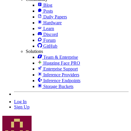
Blog
Posts
Daily Papers
Hardware
Learn
Discord
Forum
GitHub
Solutions
Team & Enterprise
Hugging Face PRO
Enterprise Support
Inference Providers
Inference Endpoints
Storage Buckets
Log In
Sign Up