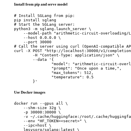
Install from pip and serve model
# Install SGLang from pip:

pip install sglang

# Start the SGLang server:

python3 -m sglang.launch_server \

    --model-path "arithmetic-circuit-overloading/L
    --host 0.0.0.0 \

    --port 30000

# Call the server using curl (OpenAI-compatible AP
curl -X POST "http://localhost:30000/v1/completion
	-H "Content-Type: application/json" \

	--data '{

		"model": "arithmetic-circuit-overloading/Llama-3.3-70B-Instruct-v2-3d-2M-200K-0.1-reverse-padzero-99-256D-1L-2H-1024I",

		"prompt": "Once upon a time,",

		"max_tokens": 512,

		"temperature": 0.5

	}'
Use Docker images
docker run --gpus all \

    --shm-size 32g \

    -p 30000:30000 \

    -v ~/.cache/huggingface:/root/.cache/huggingfa
    --env "HF_TOKEN=<secret>" \

    --ipc=host \

    lmsysorg/sglang:latest \
