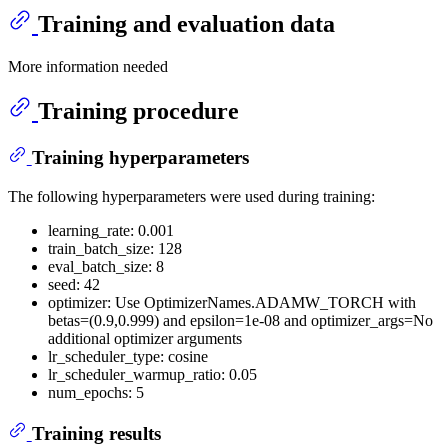
Training and evaluation data
More information needed
Training procedure
Training hyperparameters
The following hyperparameters were used during training:
learning_rate: 0.001
train_batch_size: 128
eval_batch_size: 8
seed: 42
optimizer: Use OptimizerNames.ADAMW_TORCH with
betas=(0.9,0.999) and epsilon=1e-08 and optimizer_args=No
additional optimizer arguments
lr_scheduler_type: cosine
lr_scheduler_warmup_ratio: 0.05
num_epochs: 5
Training results