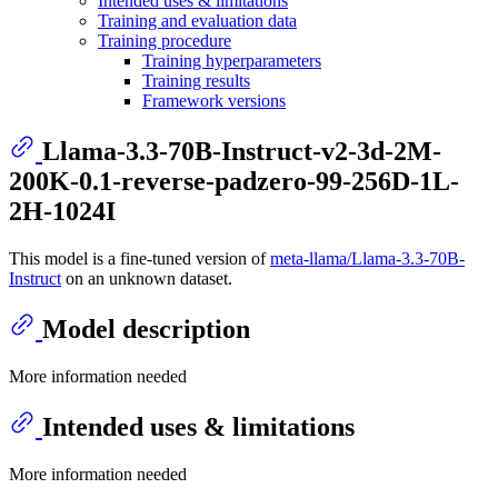
Intended uses & limitations
Training and evaluation data
Training procedure
Training hyperparameters
Training results
Framework versions
Llama-3.3-70B-Instruct-v2-3d-2M-
200K-0.1-reverse-padzero-99-256D-1L-
2H-1024I
This model is a fine-tuned version of
meta-llama/Llama-3.3-70B-
Instruct
on an unknown dataset.
Model description
More information needed
Intended uses & limitations
More information needed