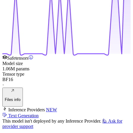
Safetensors
Model size
1.06M params
Tensor type
BF16
·
Files info
Inference Providers
NEW
Text Generation
This model isn't deployed by any Inference Provider.
🙋
Ask for
provider support