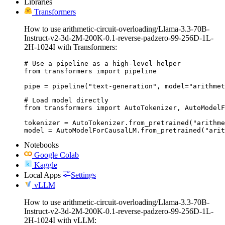
Libraries
Transformers
How to use arithmetic-circuit-overloading/Llama-3.3-70B-
Instruct-v2-3d-2M-200K-0.1-reverse-padzero-99-256D-1L-
2H-1024I with Transformers:
# Use a pipeline as a high-level helper

from transformers import pipeline

pipe = pipeline("text-generation", model="arithmet
# Load model directly

from transformers import AutoTokenizer, AutoModelF
tokenizer = AutoTokenizer.from_pretrained("arithme
model = AutoModelForCausalLM.from_pretrained("arit
Notebooks
Google Colab
Kaggle
Local Apps
Settings
vLLM
How to use arithmetic-circuit-overloading/Llama-3.3-70B-
Instruct-v2-3d-2M-200K-0.1-reverse-padzero-99-256D-1L-
2H-1024I with vLLM: