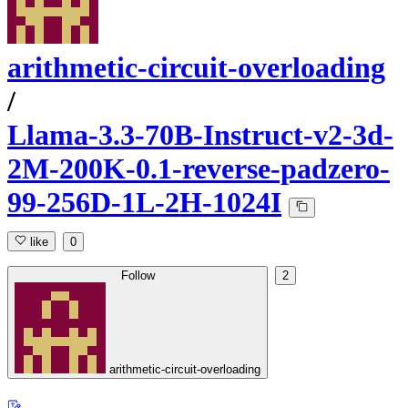
arithmetic-circuit-overloading
/
Llama-3.3-70B-Instruct-v2-3d-
2M-200K-0.1-reverse-padzero-
99-256D-1L-2H-1024I
like
0
Follow
2
arithmetic-circuit-overloading