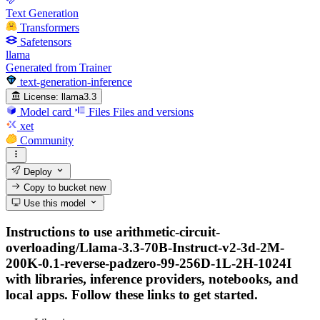
Text Generation
Transformers
Safetensors
llama
Generated from Trainer
text-generation-inference
License:
llama3.3
Model card
Files
Files and versions
xet
Community
Deploy
Copy to bucket
new
Use this model
Instructions to use arithmetic-circuit-
overloading/Llama-3.3-70B-Instruct-v2-3d-2M-
200K-0.1-reverse-padzero-99-256D-1L-2H-1024I
with libraries, inference providers, notebooks, and
local apps. Follow these links to get started.