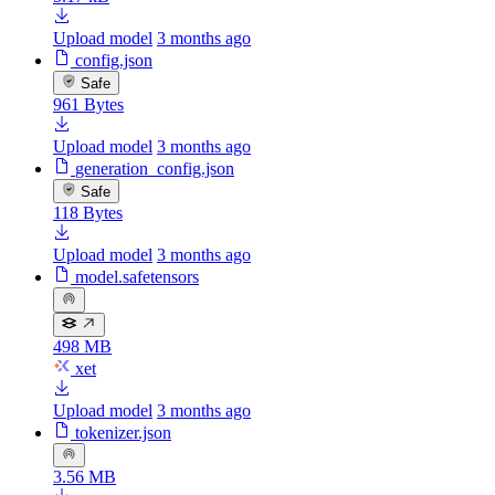
Upload model
3 months ago
config.json
Safe
961 Bytes
Upload model
3 months ago
generation_config.json
Safe
118 Bytes
Upload model
3 months ago
model.safetensors
498 MB
xet
Upload model
3 months ago
tokenizer.json
3.56 MB