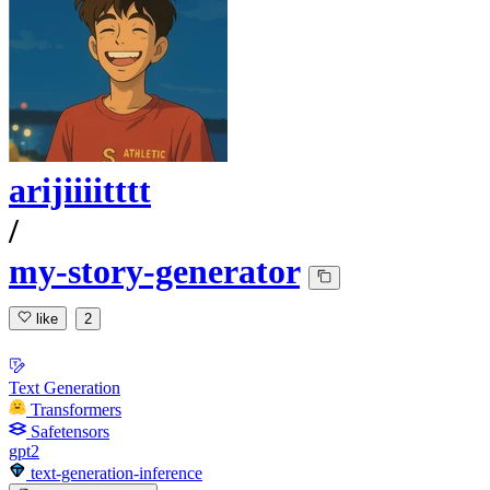
arijiiiitttt
/
my-story-generator
like
2
Text Generation
Transformers
Safetensors
gpt2
text-generation-inference