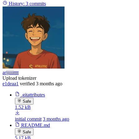
History:
3 commits
arijiiiitttt
Upload tokenizer
e1deaa1
verified
3 months ago
.gitattributes
Safe
1.52 kB
initial commit
3 months ago
README.md
Safe
5.17 kB