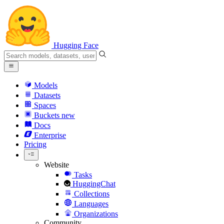
Hugging Face
Models
Datasets
Spaces
Buckets
new
Docs
Enterprise
Pricing
Website
Tasks
HuggingChat
Collections
Languages
Organizations
Community