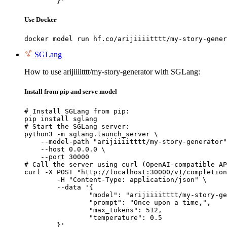
	}'
Use Docker
docker model run hf.co/arijiiiitttt/my-story-gener
SGLang
How to use arijiiiitttt/my-story-generator with SGLang:
Install from pip and serve model
# Install SGLang from pip:

pip install sglang

# Start the SGLang server:

python3 -m sglang.launch_server \

    --model-path "arijiiiitttt/my-story-generator"
    --host 0.0.0.0 \

    --port 30000

# Call the server using curl (OpenAI-compatible AP
curl -X POST "http://localhost:30000/v1/completion
	-H "Content-Type: application/json" \

	--data '{

		"model": "arijiiiitttt/my-story-generator",

		"prompt": "Once upon a time,",

		"max_tokens": 512,

		"temperature": 0.5

	}'