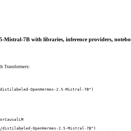
-Mistral-7B with libraries, inference providers, noteboo
th Transformers:
distilabeled-OpenHermes-2.5-Mistral-7B")

orCausalLM

/distilabeled-OpenHermes-2.5-Mistral-7B")
