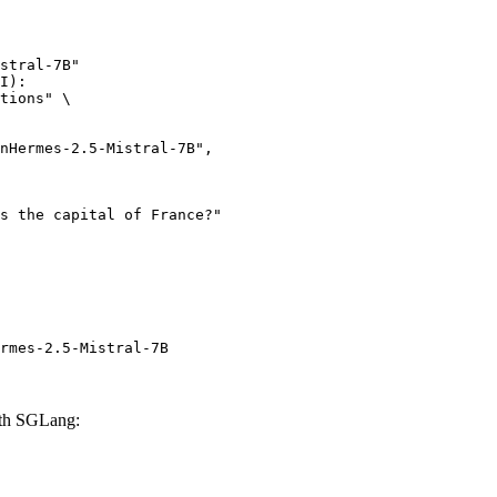
stral-7B"

I):

tions" \

rmes-2.5-Mistral-7B
ith SGLang: