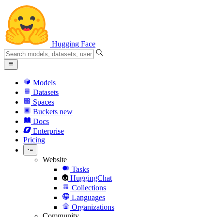
Hugging Face
Models
Datasets
Spaces
Buckets
new
Docs
Enterprise
Pricing
Website
Tasks
HuggingChat
Collections
Languages
Organizations
Community