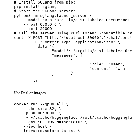
# Install SGLang from pip:

pip install sglang

# Start the SGLang server:

python3 -m sglang.launch_server \

    --model-path "argilla/distilabeled-OpenHermes-
    --host 0.0.0.0 \

    --port 30000

# Call the server using curl (OpenAI-compatible AP
curl -X POST "http://localhost:30000/v1/chat/compl
	-H "Content-Type: application/json" \

	--data '{

		"model": "argilla/distilabeled-OpenHermes-2.5-Mistral-7B",

		"messages": [

			{

				"role": "user",

				"content": "What is the capital of France?"

			}

		]

	}'
Use Docker images
docker run --gpus all \

    --shm-size 32g \

    -p 30000:30000 \

    -v ~/.cache/huggingface:/root/.cache/huggingfa
    --env "HF_TOKEN=<secret>" \

    --ipc=host \

    lmsysorg/sglang:latest \
