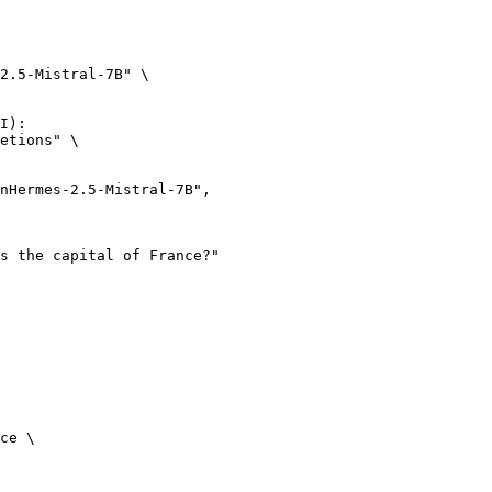
2.5-Mistral-7B" \

I):

etions" \

ce \
