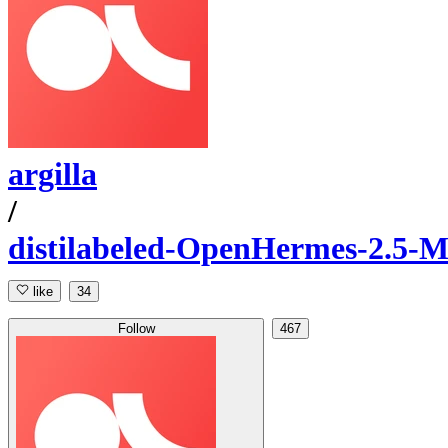
argilla
/
distilabeled-OpenHermes-2.5-M
like
34
Follow
467