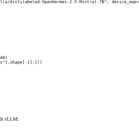
lla/distilabeled-OpenHermes-2.5-Mistral-7B", device_map=
40)

s"].shape[-1]:]))
ith vLLM: