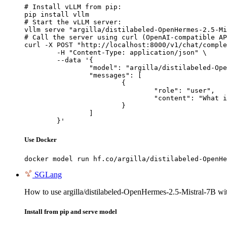
# Install vLLM from pip:

pip install vllm

# Start the vLLM server:

vllm serve "argilla/distilabeled-OpenHermes-2.5-Mi
# Call the server using curl (OpenAI-compatible AP
curl -X POST "http://localhost:8000/v1/chat/comple
	-H "Content-Type: application/json" \

	--data '{

		"model": "argilla/distilabeled-OpenHermes-2.5-Mistral-7B",

		"messages": [

			{

				"role": "user",

				"content": "What is the capital of France?"

			}

		]

	}'
Use Docker
docker model run hf.co/argilla/distilabeled-OpenHe
SGLang
How to use argilla/distilabeled-OpenHermes-2.5-Mistral-7B w
Install from pip and serve model