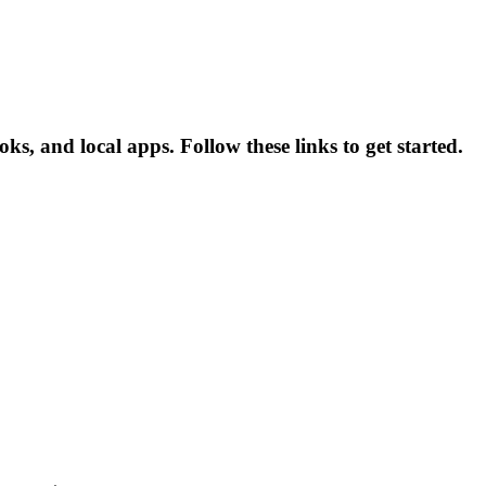
ks, and local apps. Follow these links to get started.