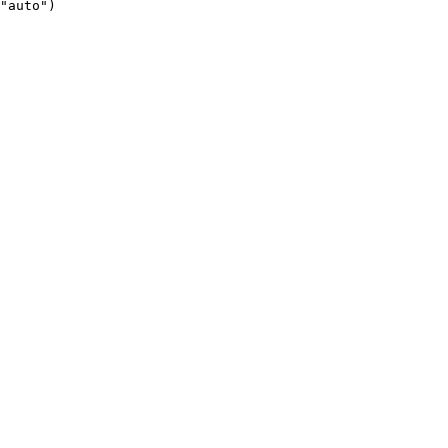
"auto")
