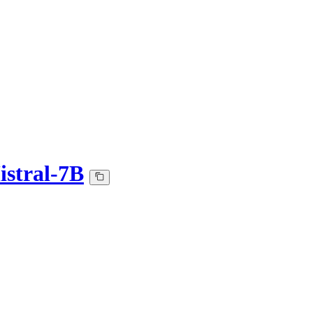
istral-7B