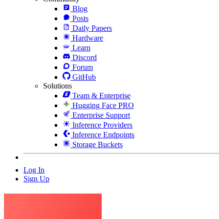
Blog
Posts
Daily Papers
Hardware
Learn
Discord
Forum
GitHub
Solutions
Team & Enterprise
Hugging Face PRO
Enterprise Support
Inference Providers
Inference Endpoints
Storage Buckets
Log In
Sign Up