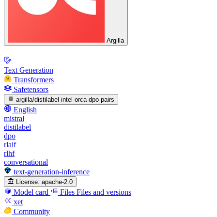
Argilla
Text Generation
Transformers
Safetensors
argilla/distilabel-intel-orca-dpo-pairs
English
mistral
distilabel
dpo
rlaif
rlhf
conversational
text-generation-inference
License:
apache-2.0
Model card
Files
Files and versions
xet
Community