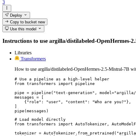
3
Deploy
Copy to bucket
new
Use this model
Instructions to use argilla/distilabeled-OpenHermes-2.5
Libraries
Transformers
How to use argilla/distilabeled-OpenHermes-2.5-Mistral-7B wi
# Use a pipeline as a high-level helper

from transformers import pipeline

pipe = pipeline("text-generation", model="argilla/
messages = [

    {"role": "user", "content": "Who are you?"},

]

pipe(messages)
# Load model directly

from transformers import AutoTokenizer, AutoModelF
tokenizer = AutoTokenizer.from_pretrained("argilla