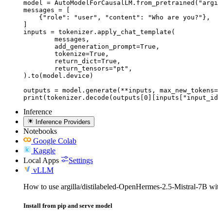
model = AutoModelForCausalLM.from_pretrained("argi
messages = [

    {"role": "user", "content": "Who are you?"},

]

inputs = tokenizer.apply_chat_template(

	messages,

	add_generation_prompt=True,

	tokenize=True,

	return_dict=True,

	return_tensors="pt",

).to(model.device)

outputs = model.generate(**inputs, max_new_tokens=
print(tokenizer.decode(outputs[0][inputs["input_id
Inference
Inference Providers
Notebooks
Google Colab
Kaggle
Local Apps
Settings
vLLM
How to use argilla/distilabeled-OpenHermes-2.5-Mistral-7B w
Install from pip and serve model