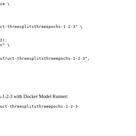
ce \

ct-threesplitsthreeepochs-1-2-3" \

I):

s" \

chs-1-2-3 with Docker Model Runner:
uct-threesplitsthreeepochs-1-2-3