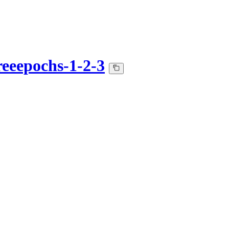
hreeepochs-1-2-3