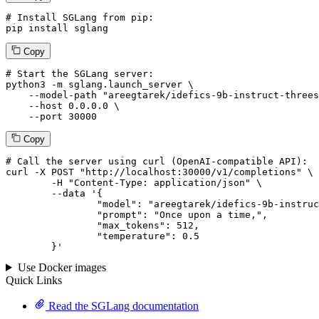
# Install SGLang from pip:
pip install sglang
Copy
# Start the SGLang server:
python3 -m sglang.launch_server \

--model-path
"areegtarek/idefics-9b-instruct-threes
--host
 0.0.0.0 \

--port
 30000
Copy
# 
Call
 the 
server
using
 curl (OpenAI-compatible API):

curl -X POST "http://localhost:30000/v1/completions" \

	-H "Content-Type: application/json" \

--data '{
		"model": "areegtarek/idefics-9b-instruct-threesplitsthreeepochs-1-2-3",

		"prompt": "Once upon a time,",

		"max_tokens": 
512
,

		"temperature": 
0.5
	}
'
Use Docker images
Quick Links
Read the SGLang documentation