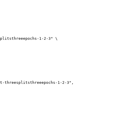
plitsthreeepochs-1-2-3"
 \
