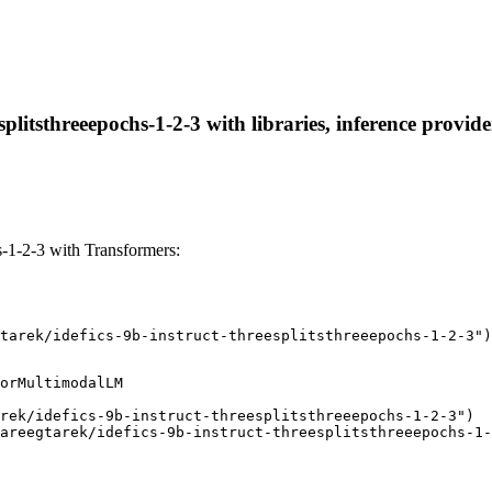
esplitsthreeepochs-1-2-3 with libraries, inference provid
s-1-2-3 with Transformers:
tarek/idefics-9b-instruct-threesplitsthreeepochs-1-2-3")
orMultimodalLM

rek/idefics-9b-instruct-threesplitsthreeepochs-1-2-3")

areegtarek/idefics-9b-instruct-threesplitsthreeepochs-1-