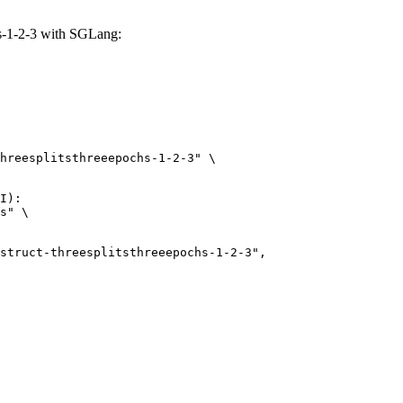
hs-1-2-3 with SGLang:
hreesplitsthreeepochs-1-2-3" \

I):

s" \
