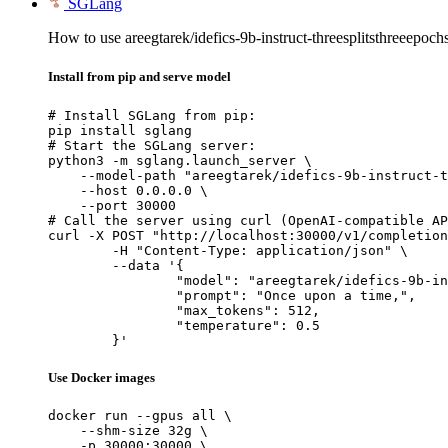
SGLang
How to use areegtarek/idefics-9b-instruct-threesplitsthreeepoc
Install from pip and serve model
# Install SGLang from pip:

pip install sglang

# Start the SGLang server:

python3 -m sglang.launch_server \

    --model-path "areegtarek/idefics-9b-instruct-t
    --host 0.0.0.0 \

    --port 30000

# Call the server using curl (OpenAI-compatible AP
curl -X POST "http://localhost:30000/v1/completion
	-H "Content-Type: application/json" \

	--data '{

		"model": "areegtarek/idefics-9b-instruct-threesplitsthreeepochs-1-2-3",

		"prompt": "Once upon a time,",

		"max_tokens": 512,

		"temperature": 0.5

	}'
Use Docker images
docker run --gpus all \

    --shm-size 32g \

    -p 30000:30000 \
