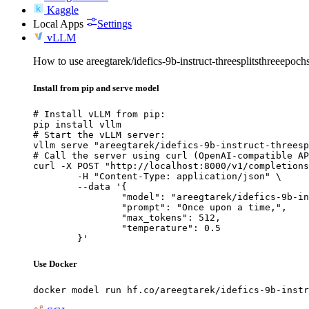
Kaggle
Local Apps
Settings
vLLM
How to use areegtarek/idefics-9b-instruct-threesplitsthreeepo
Install from pip and serve model
# Install vLLM from pip:

pip install vllm

# Start the vLLM server:

vllm serve "areegtarek/idefics-9b-instruct-threesp
# Call the server using curl (OpenAI-compatible AP
curl -X POST "http://localhost:8000/v1/completions
	-H "Content-Type: application/json" \

	--data '{

		"model": "areegtarek/idefics-9b-instruct-threesplitsthreeepochs-1-2-3",

		"prompt": "Once upon a time,",

		"max_tokens": 512,

		"temperature": 0.5

	}'
Use Docker
docker model run hf.co/areegtarek/idefics-9b-instr