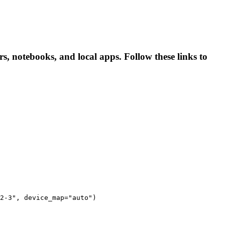
ers, notebooks, and local apps. Follow these links to
2-3", device_map="auto")