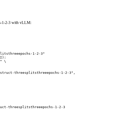
chs-1-2-3 with vLLM:
litsthreeepochs-1-2-3"

I):

" \

uct-threesplitsthreeepochs-1-2-3