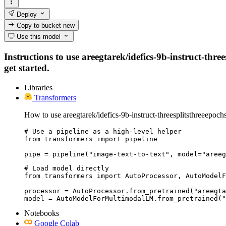
Deploy
Copy to bucket
new
Use this model
Instructions to use areegtarek/idefics-9b-instruct-thre
get started.
Libraries
Transformers
How to use areegtarek/idefics-9b-instruct-threesplitsthreeepoch
# Use a pipeline as a high-level helper

from transformers import pipeline

pipe = pipeline("image-text-to-text", model="areeg
# Load model directly

from transformers import AutoProcessor, AutoModelF
processor = AutoProcessor.from_pretrained("areegta
model = AutoModelForMultimodalLM.from_pretrained("
Notebooks
Google Colab