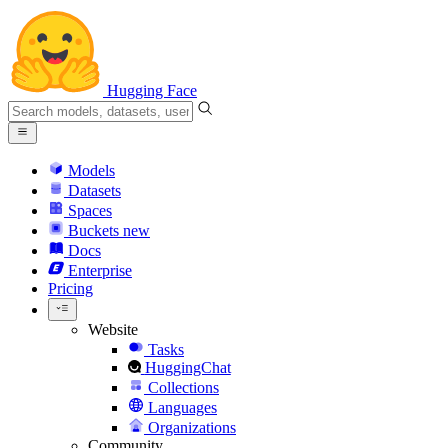
Hugging Face
Models
Datasets
Spaces
Buckets
new
Docs
Enterprise
Pricing
Website
Tasks
HuggingChat
Collections
Languages
Organizations
Community