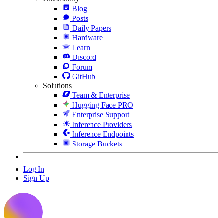
Blog
Posts
Daily Papers
Hardware
Learn
Discord
Forum
GitHub
Solutions
Team & Enterprise
Hugging Face PRO
Enterprise Support
Inference Providers
Inference Endpoints
Storage Buckets
Log In
Sign Up