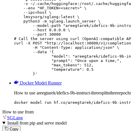
    -v ~/.cache/huggingface:/root/.cache/huggingfa
    --env "HF_TOKEN=<secret>" \

    --ipc=host \

    lmsysorg/sglang:latest \

    python3 -m sglang.launch_server \

        --model-path "areegtarek/idefics-9b-instru
        --host 0.0.0.0 \

        --port 30000

# Call the server using curl (OpenAI-compatible AP
curl -X POST "http://localhost:30000/v1/completion
	-H "Content-Type: application/json" \

	--data '{

		"model": "areegtarek/idefics-9b-instruct-threesplitsthreeepochs-1-2-3",

		"prompt": "Once upon a time,",

		"max_tokens": 512,

		"temperature": 0.5

	}'
Docker Model Runner
How to use areegtarek/idefics-9b-instruct-threesplitsthreeepo
docker model run hf.co/areegtarek/idefics-9b-instr
How to use from
SGLang
Install from pip and serve model
Copy