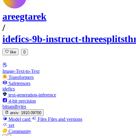
areegtarek
/
idefics-9b-instruct-threesplitst
like
0
Image-Text-to-Text
Transformers
Safetensors
idefics
text-generation-inference
4-bit precision
bitsandbytes
arxiv:
1910.09700
Model card
Files
Files and versions
xet
Community