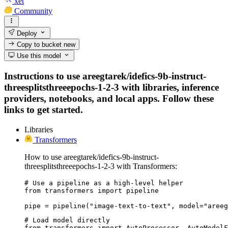
xet
Community
Deploy
Copy to bucket
new
Use this model
Instructions to use areegtarek/idefics-9b-instruct-
threesplitsthreeepochs-1-2-3 with libraries, inference
providers, notebooks, and local apps. Follow these
links to get started.
Libraries
Transformers
How to use areegtarek/idefics-9b-instruct-
threesplitsthreeepochs-1-2-3 with Transformers:
# Use a pipeline as a high-level helper

from transformers import pipeline

pipe = pipeline("image-text-to-text", model="areeg
# Load model directly

from transformers import AutoProcessor, AutoModelF