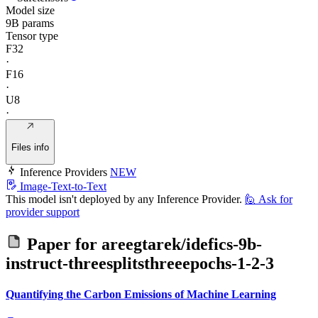
Model size
9B params
Tensor type
F32
·
F16
·
U8
·
Files info
Inference Providers
NEW
Image-Text-to-Text
This model isn't deployed by any Inference Provider.
🙋
Ask for
provider support
Paper for
areegtarek/idefics-9b-
instruct-threesplitsthreeepochs-1-2-3
Quantifying the Carbon Emissions of Machine Learning