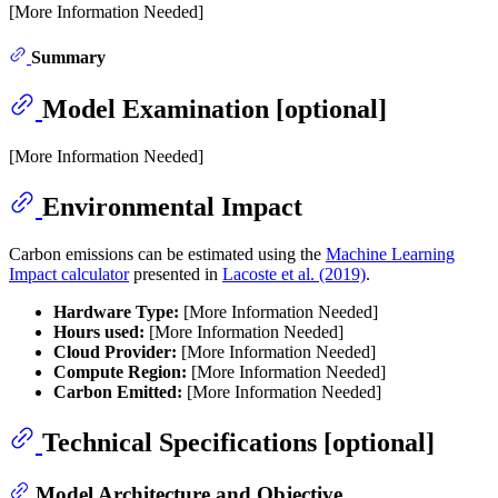
[More Information Needed]
Summary
Model Examination [optional]
[More Information Needed]
Environmental Impact
Carbon emissions can be estimated using the
Machine Learning
Impact calculator
presented in
Lacoste et al. (2019)
.
Hardware Type:
[More Information Needed]
Hours used:
[More Information Needed]
Cloud Provider:
[More Information Needed]
Compute Region:
[More Information Needed]
Carbon Emitted:
[More Information Needed]
Technical Specifications [optional]
Model Architecture and Objective