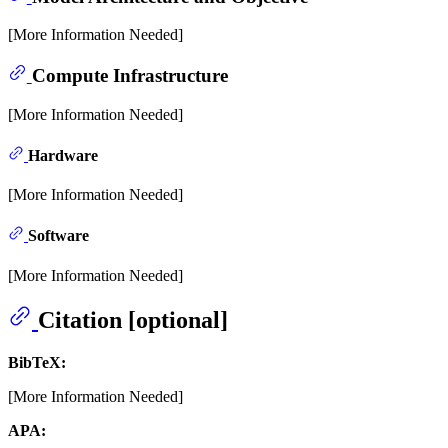
[More Information Needed]
Compute Infrastructure
[More Information Needed]
Hardware
[More Information Needed]
Software
[More Information Needed]
Citation [optional]
BibTeX:
[More Information Needed]
APA: