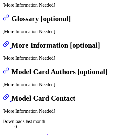
[More Information Needed]
Glossary [optional]
[More Information Needed]
More Information [optional]
[More Information Needed]
Model Card Authors [optional]
[More Information Needed]
Model Card Contact
[More Information Needed]
Downloads last month
9