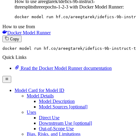
How to use areegtarek/idefics-9b-instruct-
threesplitsthreeepochs-1-2-3 with Docker Model Runner:
docker model run hf.co/areegtarek/idefics-9b-instr
How to use from
Docker Model Runner
Copy
docker
 model run hf.co/areegtarek/idefics-
9
b-instruct-t
Quick Links
Read the Docker Model Runner documentation
Model Card for Model ID
Model Details
Model Description
Model Sources [optional]
Uses
Direct Use
Downstream Use [optional]
Out-of-Scope Use
Bias, Risks, and Limitations