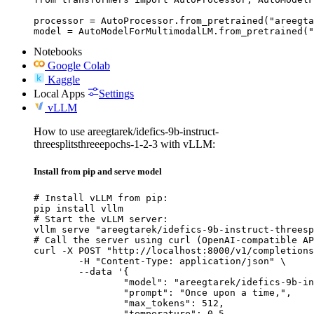
processor = AutoProcessor.from_pretrained("areegta
model = AutoModelForMultimodalLM.from_pretrained("
Notebooks
Google Colab
Kaggle
Local Apps
Settings
vLLM
How to use areegtarek/idefics-9b-instruct-
threesplitsthreeepochs-1-2-3 with vLLM:
Install from pip and serve model
# Install vLLM from pip:

pip install vllm

# Start the vLLM server:

vllm serve "areegtarek/idefics-9b-instruct-threesp
# Call the server using curl (OpenAI-compatible AP
curl -X POST "http://localhost:8000/v1/completions
	-H "Content-Type: application/json" \

	--data '{

		"model": "areegtarek/idefics-9b-instruct-threesplitsthreeepochs-1-2-3",

		"prompt": "Once upon a time,",

		"max_tokens": 512,

		"temperature": 0.5
