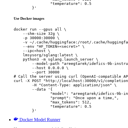
		"temperature": 0.5

	}'
Use Docker images
docker run --gpus all \

    --shm-size 32g \

    -p 30000:30000 \

    -v ~/.cache/huggingface:/root/.cache/huggingfa
    --env "HF_TOKEN=<secret>" \

    --ipc=host \

    lmsysorg/sglang:latest \

    python3 -m sglang.launch_server \

        --model-path "areegtarek/idefics-9b-instru
        --host 0.0.0.0 \

        --port 30000

# Call the server using curl (OpenAI-compatible AP
curl -X POST "http://localhost:30000/v1/completion
	-H "Content-Type: application/json" \

	--data '{

		"model": "areegtarek/idefics-9b-instruct-threesplitsthreeepochs-1-2-3",

		"prompt": "Once upon a time,",

		"max_tokens": 512,

		"temperature": 0.5

	}'
Docker Model Runner