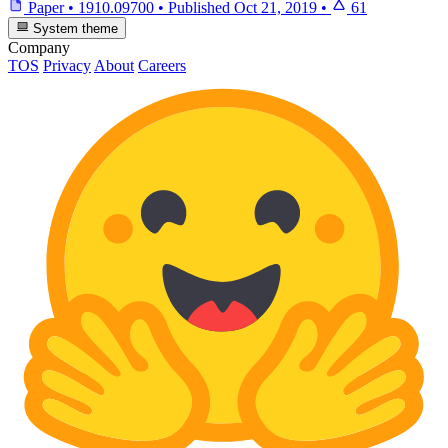
Paper
•
1910.09700
•
Published
Oct 21, 2019
•
61
System theme
Company
TOS
Privacy
About
Careers