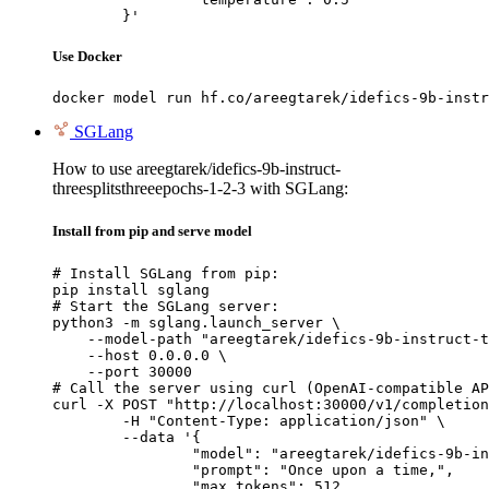
	}'
Use Docker
docker model run hf.co/areegtarek/idefics-9b-instr
SGLang
How to use areegtarek/idefics-9b-instruct-
threesplitsthreeepochs-1-2-3 with SGLang:
Install from pip and serve model
# Install SGLang from pip:

pip install sglang

# Start the SGLang server:

python3 -m sglang.launch_server \

    --model-path "areegtarek/idefics-9b-instruct-t
    --host 0.0.0.0 \

    --port 30000

# Call the server using curl (OpenAI-compatible AP
curl -X POST "http://localhost:30000/v1/completion
	-H "Content-Type: application/json" \

	--data '{

		"model": "areegtarek/idefics-9b-instruct-threesplitsthreeepochs-1-2-3",

		"prompt": "Once upon a time,",

		"max_tokens": 512,
