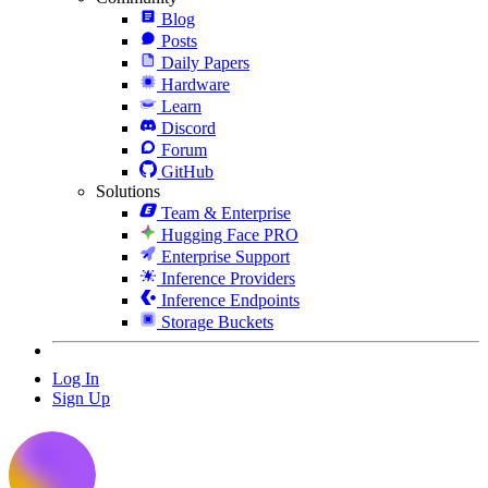
Blog
Posts
Daily Papers
Hardware
Learn
Discord
Forum
GitHub
Solutions
Team & Enterprise
Hugging Face PRO
Enterprise Support
Inference Providers
Inference Endpoints
Storage Buckets
Log In
Sign Up