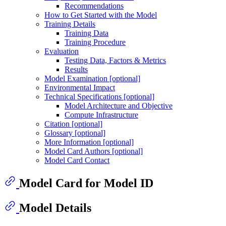
Recommendations
How to Get Started with the Model
Training Details
Training Data
Training Procedure
Evaluation
Testing Data, Factors & Metrics
Results
Model Examination [optional]
Environmental Impact
Technical Specifications [optional]
Model Architecture and Objective
Compute Infrastructure
Citation [optional]
Glossary [optional]
More Information [optional]
Model Card Authors [optional]
Model Card Contact
Model Card for Model ID
Model Details