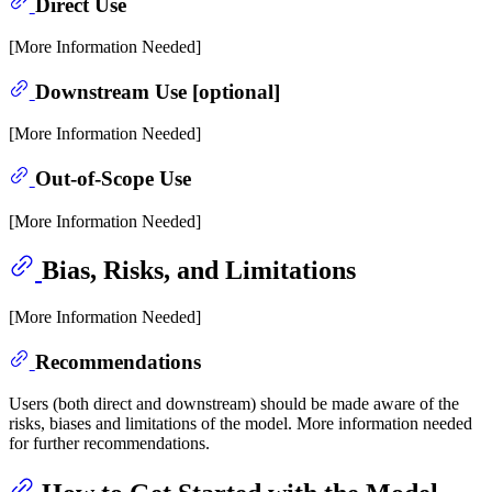
Direct Use
[More Information Needed]
Downstream Use [optional]
[More Information Needed]
Out-of-Scope Use
[More Information Needed]
Bias, Risks, and Limitations
[More Information Needed]
Recommendations
Users (both direct and downstream) should be made aware of the
risks, biases and limitations of the model. More information needed
for further recommendations.