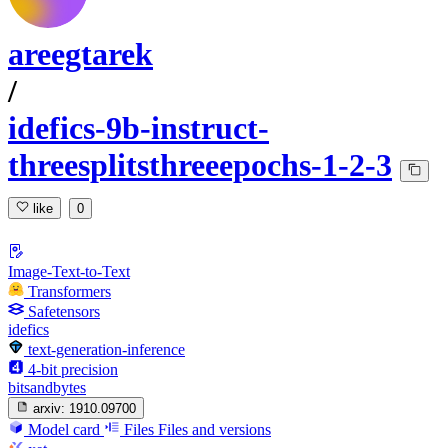
areegtarek
/
idefics-9b-instruct-
threesplitsthreeepochs-1-2-3
like
0
Image-Text-to-Text
Transformers
Safetensors
idefics
text-generation-inference
4-bit precision
bitsandbytes
arxiv:
1910.09700
Model card
Files
Files and versions