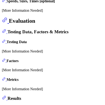
Speeds, Sizes, Times [optional]
[More Information Needed]
Evaluation
Testing Data, Factors & Metrics
Testing Data
[More Information Needed]
Factors
[More Information Needed]
Metrics
[More Information Needed]
Results