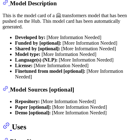
Model Description
This is the model card of a 🤗 transformers model that has been
pushed on the Hub. This model card has been automatically
generated.
Developed by:
[More Information Needed]
Funded by [optional]:
[More Information Needed]
Shared by [optional]:
[More Information Needed]
Model type:
[More Information Needed]
Language(s) (NLP):
[More Information Needed]
License:
[More Information Needed]
Finetuned from model [optional]:
[More Information
Needed]
Model Sources [optional]
Repository:
[More Information Needed]
Paper [optional]:
[More Information Needed]
Demo [optional]:
[More Information Needed]
Uses