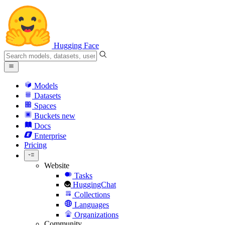
Hugging Face
Models
Datasets
Spaces
Buckets
new
Docs
Enterprise
Pricing
Website
Tasks
HuggingChat
Collections
Languages
Organizations
Community