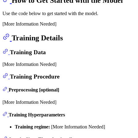
How to Get Started with the Model
Use the code below to get started with the model.
[More Information Needed]
Training Details
Training Data
[More Information Needed]
Training Procedure
Preprocessing [optional]
[More Information Needed]
Training Hyperparameters
Training regime:
[More Information Needed]