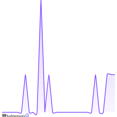
Safetensors