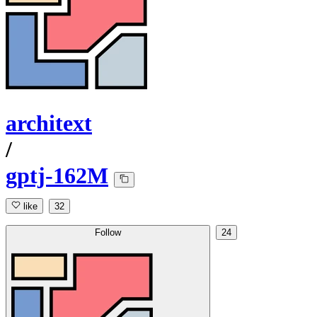
architext
/
gptj-162M
like
32
Follow
24