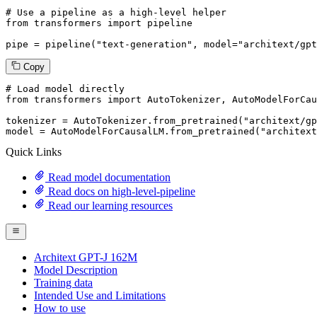
# Use a pipeline as a high-level helper
from
 transformers 
import
 pipeline

pipe = pipeline(
"text-generation"
, model=
"architext/gpt
Copy
# Load model directly
from
 transformers 
import
 AutoTokenizer, AutoModelForCau
tokenizer = AutoTokenizer.from_pretrained(
"architext/gp
model = AutoModelForCausalLM.from_pretrained(
"architext
Quick Links
Read model documentation
Read docs on high-level-pipeline
Read our learning resources
Architext GPT-J 162M
Model Description
Training data
Intended Use and Limitations
How to use