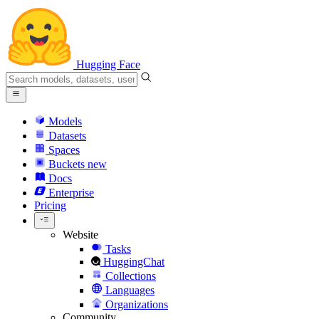
Hugging Face
Models
Datasets
Spaces
Buckets
new
Docs
Enterprise
Pricing
Website
Tasks
HuggingChat
Collections
Languages
Organizations
Community