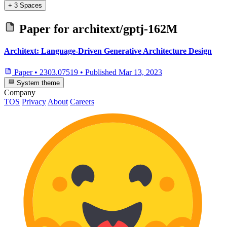
+ 3 Spaces
Paper for
architext/gptj-162M
Architext: Language-Driven Generative Architecture Design
Paper
•
2303.07519
•
Published
Mar 13, 2023
System theme
Company
TOS
Privacy
About
Careers