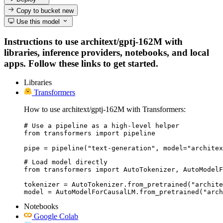
Copy to bucket
new
Use this model
Instructions to use architext/gptj-162M with
libraries, inference providers, notebooks, and local
apps. Follow these links to get started.
Libraries
Transformers
How to use architext/gptj-162M with Transformers:
# Use a pipeline as a high-level helper

from transformers import pipeline

pipe = pipeline("text-generation", model="architex
# Load model directly

from transformers import AutoTokenizer, AutoModelF
tokenizer = AutoTokenizer.from_pretrained("archite
model = AutoModelForCausalLM.from_pretrained("arch
Notebooks
Google Colab