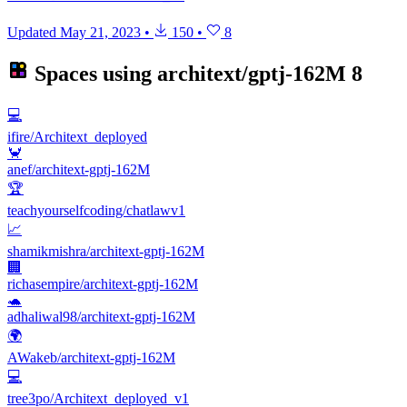
Updated
May 21, 2023
•
150
•
8
Spaces using
architext/gptj-162M
8
💻
ifire/Architext_deployed
🦀
anef/architext-gptj-162M
🏆
teachyourselfcoding/chatlawv1
📈
shamikmishra/architext-gptj-162M
🏢
richasempire/architext-gptj-162M
🐢
adhaliwal98/architext-gptj-162M
🌍
AWakeb/architext-gptj-162M
💻
tree3po/Architext_deployed_v1