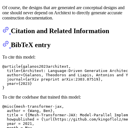
Of course, the designs that are generated are conceptual designs and
one should never depend on Architext to directly generate accurate
construction documentation.
Citation and Related Information
BibTeX entry
To cite this model:
@article{galanos2023architext,

  title={Architext: Language-Driven Generative Architec
  author={Galanos, Theodoros and Liapis, Antonios and Y
  journal={arXiv preprint arXiv:2303.07519},

  year={2023}

To cite the codebase that trained this model:
@misc{mesh-transformer-jax,

  author = {Wang, Ben},

  title = {{Mesh-Transformer-JAX: Model-Parallel Implem
  howpublished = {\url{https://github.com/kingoflolz/me
  year = 2021,

  month = May
