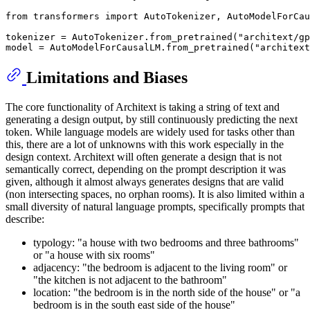
from
 transformers 
import
 AutoTokenizer, AutoModelForCau
tokenizer = AutoTokenizer.from_pretrained(
"architext/gp
model = AutoModelForCausalLM.from_pretrained(
"architext
Limitations and Biases
The core functionality of Architext is taking a string of text and
generating a design output, by still continuously predicting the next
token. While language models are widely used for tasks other than
this, there are a lot of unknowns with this work especially in the
design context. Architext will often generate a design that is not
semantically correct, depending on the prompt description it was
given, although it almost always generates designs that are valid
(non intersecting spaces, no orphan rooms). It is also limited within a
small diversity of natural language prompts, specifically prompts that
describe:
typology: "a house with two bedrooms and three bathrooms"
or "a house with six rooms"
adjacency: "the bedroom is adjacent to the living room" or
"the kitchen is not adjacent to the bathroom"
location: "the bedroom is in the north side of the house" or "a
bedroom is in the south east side of the house"