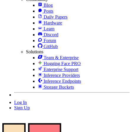
Blog
Posts
Daily Papers
Hardware
Learn
Discord
Forum
GitHub
Solutions
Team & Enterprise
Hugging Face PRO
Enterprise Support
Inference Providers
Inference Endpoints
Storage Buckets
Log In
Sign Up