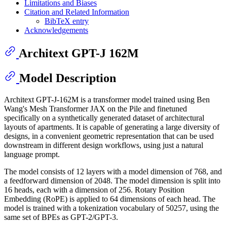
Limitations and Biases
Citation and Related Information
BibTeX entry
Acknowledgements
Architext GPT-J 162M
Model Description
Architext GPT-J-162M is a transformer model trained using Ben
Wang's Mesh Transformer JAX on the Pile and finetuned
specifically on a synthetically generated dataset of architectural
layouts of apartments. It is capable of generating a large diversity of
designs, in a convenient geometric representation that can be used
downstream in different design workflows, using just a natural
language prompt.
The model consists of 12 layers with a model dimension of 768, and
a feedforward dimension of 2048. The model dimension is split into
16 heads, each with a dimension of 256. Rotary Position
Embedding (RoPE) is applied to 64 dimensions of each head. The
model is trained with a tokenization vocabulary of 50257, using the
same set of BPEs as GPT-2/GPT-3.