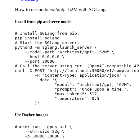
How to use architext/gptj-162M with SGLang:
Install from pip and serve model
# Install SGLang from pip:

pip install sglang

# Start the SGLang server:

python3 -m sglang.launch_server \

    --model-path "architext/gptj-162M" \

    --host 0.0.0.0 \

    --port 30000

# Call the server using curl (OpenAI-compatible AP
curl -X POST "http://localhost:30000/v1/completion
	-H "Content-Type: application/json" \

	--data '{

		"model": "architext/gptj-162M",

		"prompt": "Once upon a time,",

		"max_tokens": 512,

		"temperature": 0.5

	}'
Use Docker images
docker run --gpus all \

    --shm-size 32g \

    -p 30000:30000 \
