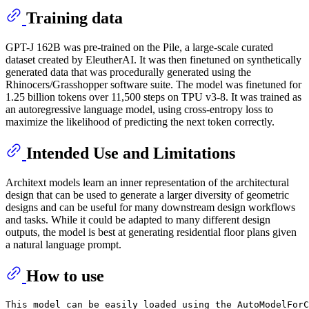
Training data
GPT-J 162B was pre-trained on the Pile, a large-scale curated
dataset created by EleutherAI. It was then finetuned on synthetically
generated data that was procedurally generated using the
Rhinocers/Grasshopper software suite. The model was finetuned for
1.25 billion tokens over 11,500 steps on TPU v3-8. It was trained as
an autoregressive language model, using cross-entropy loss to
maximize the likelihood of predicting the next token correctly.
Intended Use and Limitations
Architext models learn an inner representation of the architectural
design that can be used to generate a larger diversity of geometric
designs and can be useful for many downstream design workflows
and tasks. While it could be adapted to many different design
outputs, the model is best at generating residential floor plans given
a natural language prompt.
How to use
This model can be easily loaded using the AutoModelForC