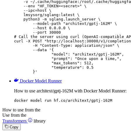
    -v ~/.cache/huggingface:/root/.cache/huggingfa
    --env "HF_TOKEN=<secret>" \

    --ipc=host \

    lmsysorg/sglang:latest \

    python3 -m sglang.launch_server \

        --model-path "architext/gptj-162M" \

        --host 0.0.0.0 \

        --port 30000

# Call the server using curl (OpenAI-compatible AP
curl -X POST "http://localhost:30000/v1/completion
	-H "Content-Type: application/json" \

	--data '{

		"model": "architext/gptj-162M",

		"prompt": "Once upon a time,",

		"max_tokens": 512,

		"temperature": 0.5

	}'
Docker Model Runner
How to use architext/gptj-162M with Docker Model Runner:
docker model run hf.co/architext/gptj-162M
How to use from the
Use from the
Transformers
library
Copy