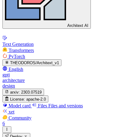
Architext AI
Text Generation
Transformers
PyTorch
THEODOROS/Architext_v1
English
gptj
architecture
design
arxiv:
2303.07519
License:
apache-2.0
Model card
Files
Files and versions
xet
Community
6
Deploy