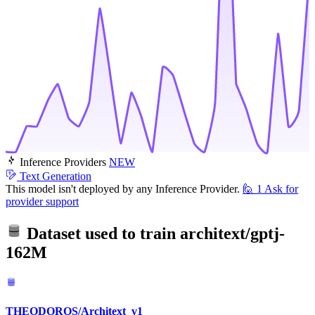
Inference Providers
NEW
Text Generation
This model isn't deployed by any Inference Provider.
🙋
1
Ask for
provider support
Dataset used to train
architext/gptj-
162M
THEODOROS/Architext_v1