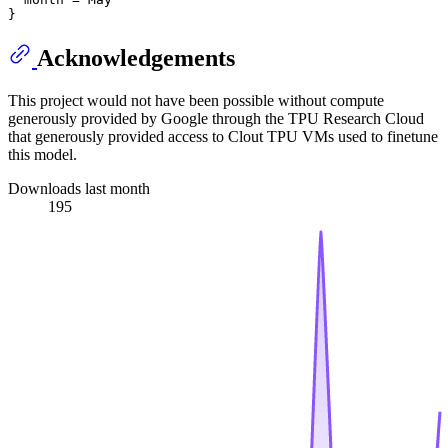
Acknowledgements
This project would not have been possible without compute
generously provided by Google through the TPU Research Cloud
that generously provided access to Clout TPU VMs used to finetune
this model.
Downloads last month
195