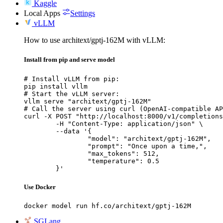
Kaggle
Local Apps
Settings
vLLM
How to use architext/gptj-162M with vLLM:
Install from pip and serve model
# Install vLLM from pip:

pip install vllm

# Start the vLLM server:

vllm serve "architext/gptj-162M"

# Call the server using curl (OpenAI-compatible AP
curl -X POST "http://localhost:8000/v1/completions
	-H "Content-Type: application/json" \

	--data '{

		"model": "architext/gptj-162M",

		"prompt": "Once upon a time,",

		"max_tokens": 512,

		"temperature": 0.5

	}'
Use Docker
docker model run hf.co/architext/gptj-162M
SGLang