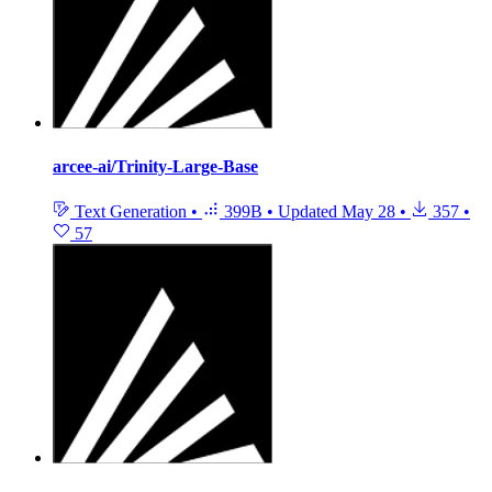
arcee-ai/Trinity-Large-Base
Text Generation
•
399B
•
Updated
May 28
•
357
•
57