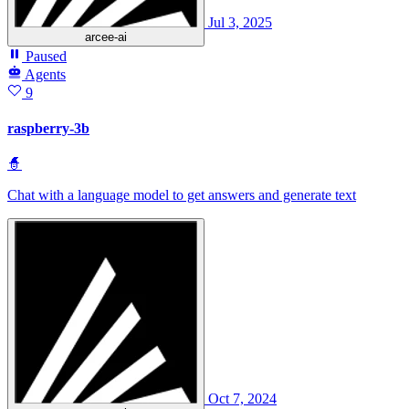
Jul 3, 2025
arcee-ai
Paused
Agents
9
raspberry-3b
🧙
Chat with a language model to get answers and generate text
Oct 7, 2024