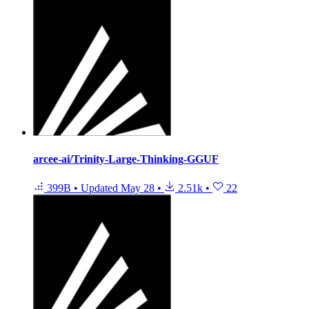
arcee-ai/Trinity-Large-Thinking-GGUF
399B
•
Updated
May 28
•
2.51k
•
22