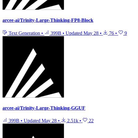
arcee-ai/Trinity-Large-Thinking-FP8-Block
Text Generation
•
399B
•
Updated
May 28
•
76
•
9
arcee-ai/Trinity-Large-Thinking-GGUF
399B
•
Updated
May 28
•
2.51k
•
22