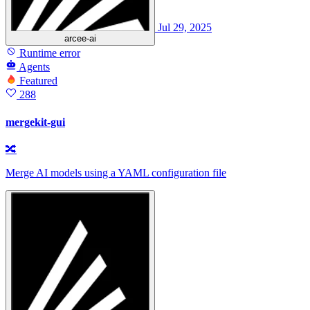
Jul 29, 2025
arcee-ai
Runtime error
Agents
Featured
288
mergekit-gui
🔀
Merge AI models using a YAML configuration file