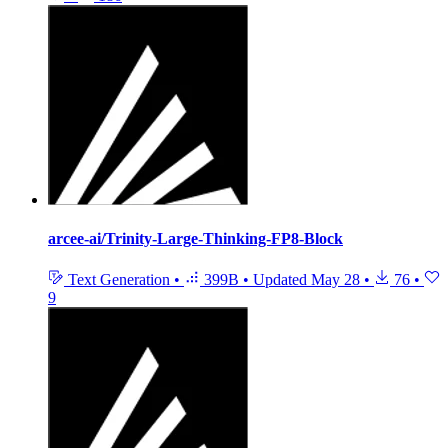
arcee-ai/Trinity-Large-Thinking-FP8-Block
Text Generation
•
399B
•
Updated
May 28
•
76
•
9