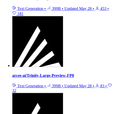
Text Generation
•
399B
•
Updated
May 28
•
453
•
181
arcee-ai/Trinity-Large-Preview-FP8
Text Generation
•
399B
•
Updated
May 28
•
83
•
32