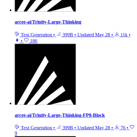
arcee-ai/Trinity-Large-Thinking
Text Generation
•
399B
•
Updated
May 28
•
11k
•
•
186
arcee-ai/Trinity-Large-Thinking-FP8-Block
Text Generation
•
399B
•
Updated
May 28
•
76
•
9