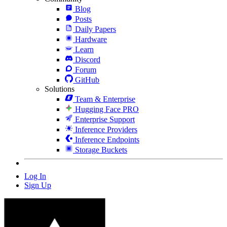
Blog
Posts
Daily Papers
Hardware
Learn
Discord
Forum
GitHub
Solutions
Team & Enterprise
Hugging Face PRO
Enterprise Support
Inference Providers
Inference Endpoints
Storage Buckets
Log In
Sign Up