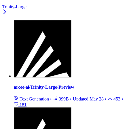
Trinity-Large
arcee-ai/Trinity-Large-Preview
Text Generation
•
399B
•
Updated
May 28
•
453
•
181