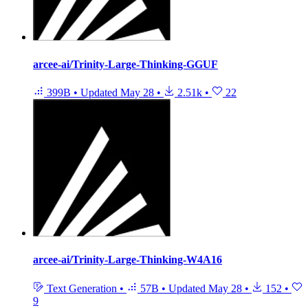
arcee-ai/Trinity-Large-Thinking-GGUF
399B
•
Updated
May 28
•
2.51k
•
22
arcee-ai/Trinity-Large-Thinking-W4A16
Text Generation
•
57B
•
Updated
May 28
•
152
•
9