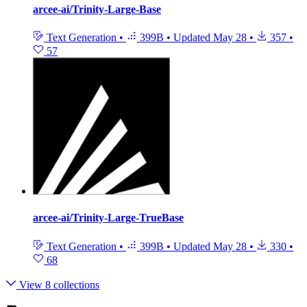
arcee-ai/Trinity-Large-Base
Text Generation
•
399B
•
Updated
May 28
•
357
•
57
arcee-ai/Trinity-Large-TrueBase
Text Generation
•
399B
•
Updated
May 28
•
330
•
68
View 8 collections