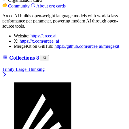
Organization Card
Community
About org cards
Arcee AI builds open-weight language models with world-class
performance per parameter, powering modern AI through open-
source tools.
Website:
https://arcee.ai
X:
https://x.com/arcee_ai
MergeKit on GitHub:
https://github.com/arcee-ai/mergekit
Collections
8
Trinity-Large-Thinking