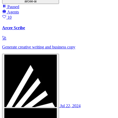
arcee-ai
Paused
Agents
10
Arcee Scribe
🚀
Generate creative writing and business copy
Jul 22, 2024