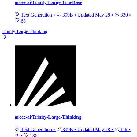
arcee-ai/Trinity-Large-TrueBase
Text Generation
•
399B
•
Updated
May 28
•
330
•
68
Trinity-Large-Thinking
arcee-ai/Trinity-Large-Thinking
Text Generation
•
399B
•
Updated
May 28
•
11k
•
•
186