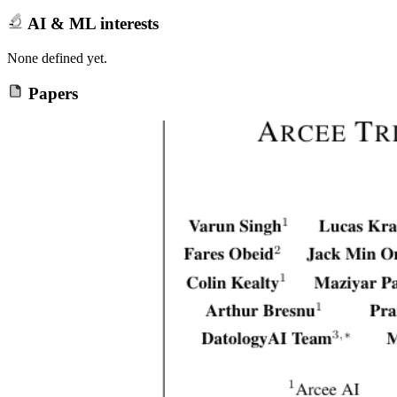
AI & ML interests
None defined yet.
Papers