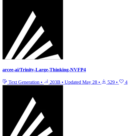
arcee-ai/Trinity-Large-Thinking-NVFP4
Text Generation
•
203B
•
Updated
May 28
•
529
•
4