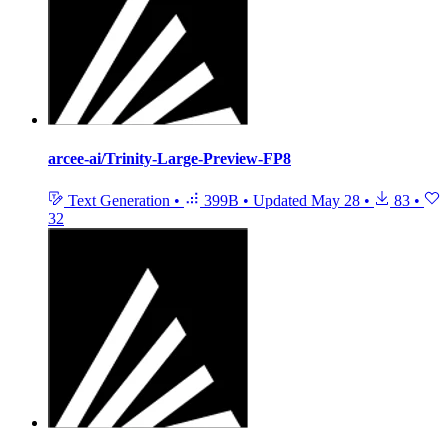
arcee-ai/Trinity-Large-Preview-FP8
Text Generation
•
399B
•
Updated
May 28
•
83
•
32