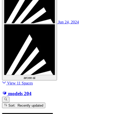
Jun 24, 2024
arcee-ai
View 11 Spaces
models
204
Sort: Recently updated