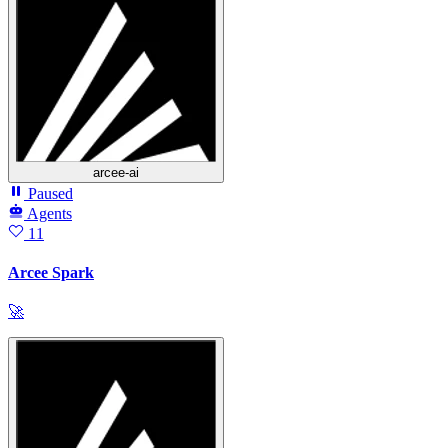
arcee-ai
Paused
Agents
11
Arcee Spark
🚀