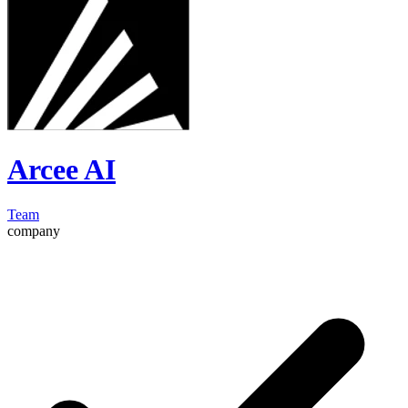
Arcee AI
Team
company