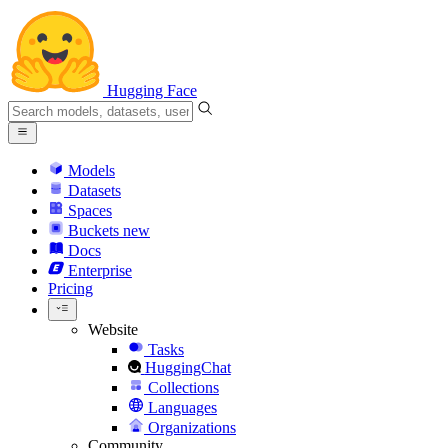
Hugging Face
Models
Datasets
Spaces
Buckets
new
Docs
Enterprise
Pricing
Website
Tasks
HuggingChat
Collections
Languages
Organizations
Community