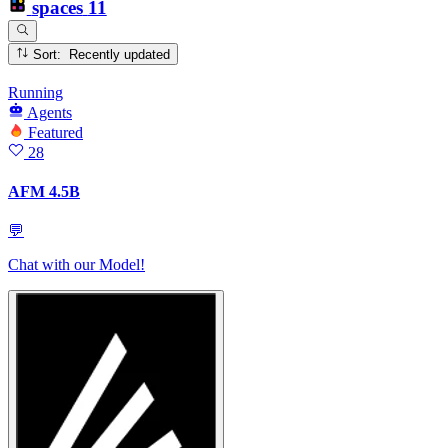
spaces
11
Sort: Recently updated
Running
Agents
Featured
28
AFM 4.5B
💬
Chat with our Model!