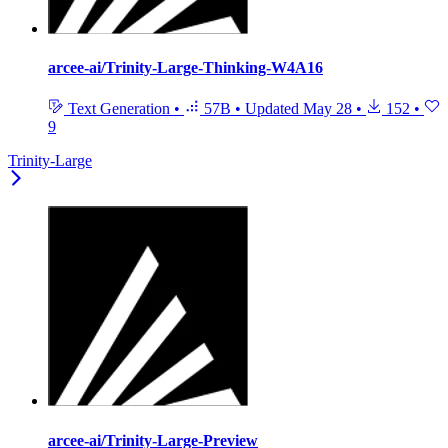
arcee-ai/Trinity-Large-Thinking-W4A16
Text Generation
•
57B
•
Updated
May 28
•
152
•
9
Trinity-Large
arcee-ai/Trinity-Large-Preview