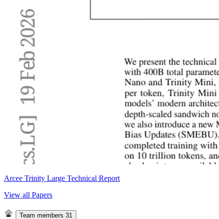
Arcee Trinity Large Technical Report
View all Papers
Team members
31