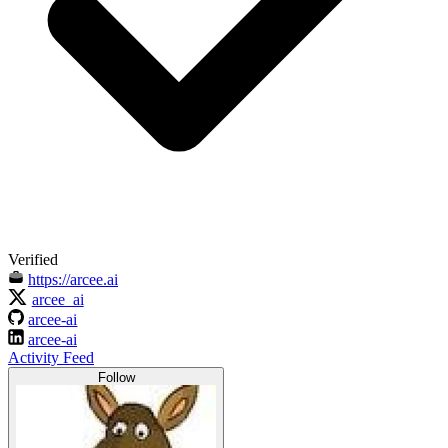
Verified
https://arcee.ai
arcee_ai
arcee-ai
arcee-ai
Activity Feed
Follow