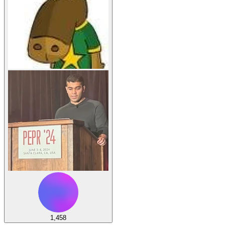
1,458