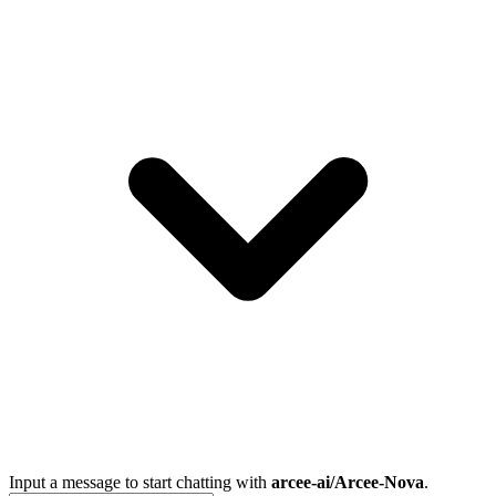
Input a message to start chatting with
arcee-ai/Arcee-Nova
.