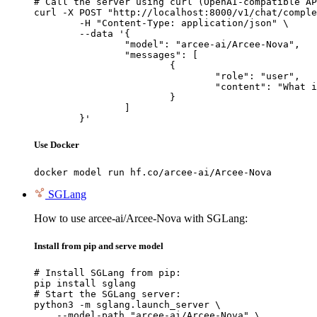
# Call the server using curl (OpenAI-compatible AP
curl -X POST "http://localhost:8000/v1/chat/comple
	-H "Content-Type: application/json" \

	--data '{

		"model": "arcee-ai/Arcee-Nova",

		"messages": [

			{

				"role": "user",

				"content": "What is the capital of France?"

			}

		]

	}'
Use Docker
docker model run hf.co/arcee-ai/Arcee-Nova
SGLang
How to use arcee-ai/Arcee-Nova with SGLang:
Install from pip and serve model
# Install SGLang from pip:

pip install sglang

# Start the SGLang server:

python3 -m sglang.launch_server \

    --model-path "arcee-ai/Arcee-Nova" \
