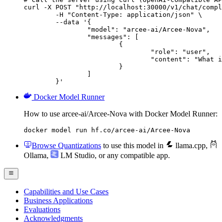
curl -X POST "http://localhost:30000/v1/chat/compl
	-H "Content-Type: application/json" \

	--data '{

		"model": "arcee-ai/Arcee-Nova",

		"messages": [

			{

				"role": "user",

				"content": "What is the capital of France?"

			}

		]

	}'
Docker Model Runner
How to use arcee-ai/Arcee-Nova with Docker Model Runner:
docker model run hf.co/arcee-ai/Arcee-Nova
Browse Quantizations
to use this model in
llama.cpp
,
Ollama
,
LM Studio
, or any compatible app.
Capabilities and Use Cases
Business Applications
Evaluations
Acknowledgments