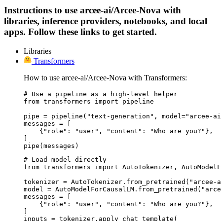
Instructions to use arcee-ai/Arcee-Nova with
libraries, inference providers, notebooks, and local
apps. Follow these links to get started.
Libraries
Transformers
How to use arcee-ai/Arcee-Nova with Transformers:
# Use a pipeline as a high-level helper

from transformers import pipeline

pipe = pipeline("text-generation", model="arcee-ai
messages = [

    {"role": "user", "content": "Who are you?"},

]

pipe(messages)
# Load model directly

from transformers import AutoTokenizer, AutoModelF
tokenizer = AutoTokenizer.from_pretrained("arcee-a
model = AutoModelForCausalLM.from_pretrained("arce
messages = [

    {"role": "user", "content": "Who are you?"},

]

inputs = tokenizer.apply_chat_template(
