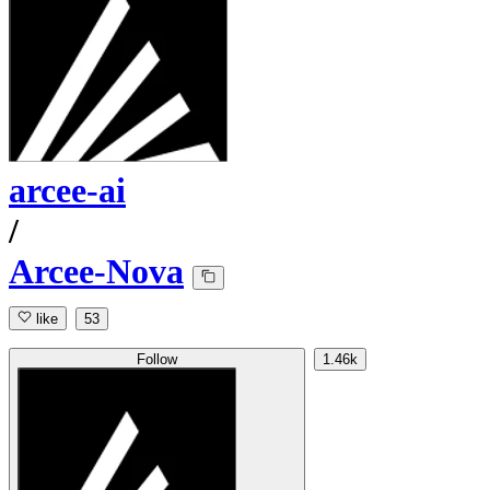
arcee-ai
/
Arcee-Nova
like
53
Follow
1.46k