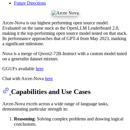
Future Directions
Arcee-Nova is our highest performing open source model.
Evaluated on the same stack as the OpenLLM Leaderboard 2.0,
making it the top-performing open source model tested on that stack.
Its performance approaches that of GPT-4 from May 2023, marking
a significant milestone.
Nova is a merge of Qwen2-72B-Instruct with a custom model tuned
on a generalist dataset mixture.
GGUFs available
here
Chat with Arcee-Nova
here
Capabilities and Use Cases
Arcee-Nova excels across a wide range of language tasks,
demonstrating particular strength in:
Reasoning
: Solving complex problems and drawing logical
conclusions.