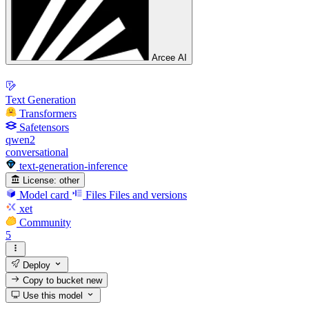
Arcee AI
Text Generation
Transformers
Safetensors
qwen2
conversational
text-generation-inference
License:
other
Model card
Files
Files and versions
xet
Community
5
Deploy
Copy to bucket
new
Use this model