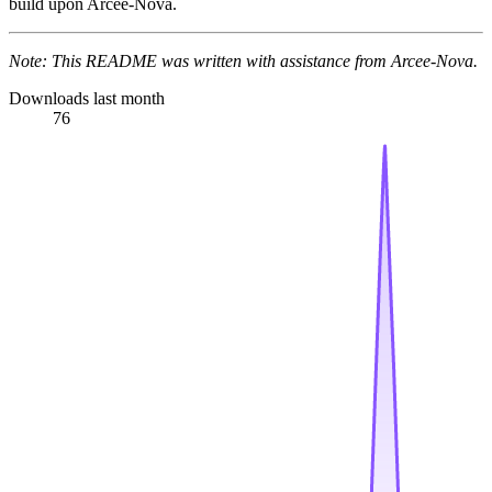
build upon Arcee-Nova.
Note: This README was written with assistance from Arcee-Nova.
Downloads last month
76