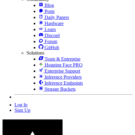
Blog
Posts
Daily Papers
Hardware
Learn
Discord
Forum
GitHub
Solutions
Team & Enterprise
Hugging Face PRO
Enterprise Support
Inference Providers
Inference Endpoints
Storage Buckets
Log In
Sign Up