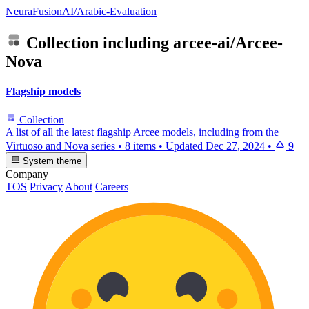
NeuraFusionAI/Arabic-Evaluation
Collection including
arcee-ai/Arcee-
Nova
Flagship models
Collection
A list of all the latest flagship Arcee models, including from the
Virtuoso and Nova series
•
8 items
•
Updated
Dec 27, 2024
•
9
System theme
Company
TOS
Privacy
About
Careers