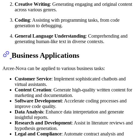
Creative Writing
: Generating engaging and original content
across various genres.
Coding
: Assisting with programming tasks, from code
generation to debugging.
General Language Understanding
: Comprehending and
generating human-like text in diverse contexts.
Business Applications
Arcee-Nova can be applied to various business tasks:
Customer Service
: Implement sophisticated chatbots and
virtual assistants.
Content Creation
: Generate high-quality written content for
marketing and documentation.
Software Development
: Accelerate coding processes and
improve code quality.
Data Analysis
: Enhance data interpretation and generate
insightful reports.
Research and Development
: Assist in literature reviews and
hypothesis generation.
Legal and Compliance
: Automate contract analysis and