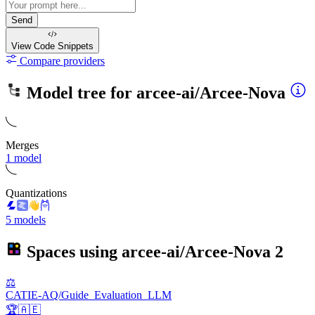
Send
View Code
Snippets
Compare providers
Model tree for
arcee-ai/Arcee-Nova
Merges
1 model
Quantizations
5 models
Spaces using
arcee-ai/Arcee-Nova
2
⚖️
CATIE-AQ/Guide_Evaluation_LLM
🏆🇦🇪