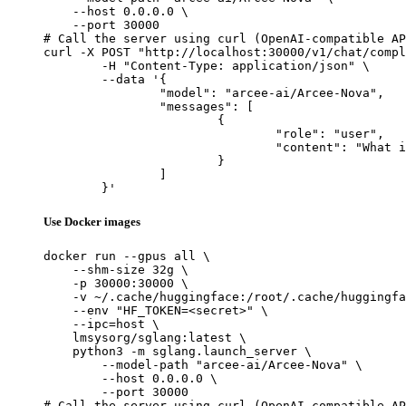
    --host 0.0.0.0 \

    --port 30000

# Call the server using curl (OpenAI-compatible AP
curl -X POST "http://localhost:30000/v1/chat/compl
	-H "Content-Type: application/json" \

	--data '{

		"model": "arcee-ai/Arcee-Nova",

		"messages": [

			{

				"role": "user",

				"content": "What is the capital of France?"

			}

		]

	}'
Use Docker images
docker run --gpus all \

    --shm-size 32g \

    -p 30000:30000 \

    -v ~/.cache/huggingface:/root/.cache/huggingfa
    --env "HF_TOKEN=<secret>" \

    --ipc=host \

    lmsysorg/sglang:latest \

    python3 -m sglang.launch_server \

        --model-path "arcee-ai/Arcee-Nova" \

        --host 0.0.0.0 \

        --port 30000

# Call the server using curl (OpenAI-compatible AP