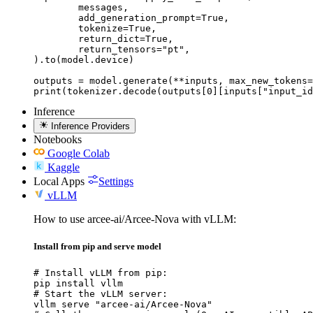
	messages,

	add_generation_prompt=True,

	tokenize=True,

	return_dict=True,

	return_tensors="pt",

).to(model.device)

outputs = model.generate(**inputs, max_new_tokens=
print(tokenizer.decode(outputs[0][inputs["input_id
Inference
Inference Providers
Notebooks
Google Colab
Kaggle
Local Apps
Settings
vLLM
How to use arcee-ai/Arcee-Nova with vLLM:
Install from pip and serve model
# Install vLLM from pip:

pip install vllm

# Start the vLLM server:

vllm serve "arcee-ai/Arcee-Nova"
