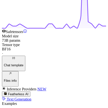
Safetensors
Model size
73B params
Tensor type
BF16
·
Chat template
Files info
Inference Providers
NEW
Featherless AI
Text Generation
Examples