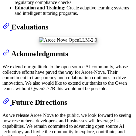
regulatory compliance checks.
Education and Training
: Create adaptive learning systems
and intelligent tutoring programs.
Evaluations
Acknowledgments
We extend our gratitude to the open source AI community, whose
collective efforts have paved the way for Arcee-Nova. Their
commitment to transparency and collaboration continues to drive
innovation. We also would like to extend our thanks to the Qwen
team - without Qwen2-72B this would not be possible.
Future Directions
As we release Arcee-Nova to the public, we look forward to seeing
how researchers, developers, and businesses will leverage its
capabilities. We remain committed to advancing open source AI
technology and invite the community to explore, contribute, and