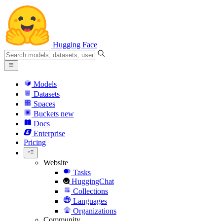
Hugging Face
Models
Datasets
Spaces
Buckets
new
Docs
Enterprise
Pricing
Website
Tasks
HuggingChat
Collections
Languages
Organizations
Community