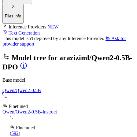
Files info
Inference Providers
NEW
Text Generation
This model isn't deployed by any Inference Provider.
🙋
Ask for
provider support
Model tree for
araziziml/Qwen2-0.5B-
DPO
Base model
Qwen/Qwen2-0.5B
Finetuned
Qwen/Qwen2-0.5B-Instruct
Finetuned
(
592
)