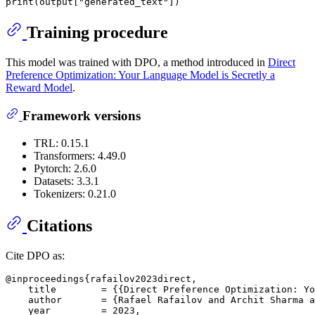
print
(output[
"generated_text"
Training procedure
This model was trained with DPO, a method introduced in
Direct
Preference Optimization: Your Language Model is Secretly a
Reward Model
.
Framework versions
TRL: 0.15.1
Transformers: 4.49.0
Pytorch: 2.6.0
Datasets: 3.3.1
Tokenizers: 0.21.0
Citations
Cite DPO as:
@inproceedings{rafailov2023direct,

    title        = {{Direct Preference Optimization: Yo
    author       = {Rafael Rafailov and Archit Sharma a
    year         = 2023,
