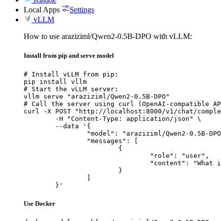
Local Apps
Settings
vLLM
How to use araziziml/Qwen2-0.5B-DPO with vLLM:
Install from pip and serve model
# Install vLLM from pip:

pip install vllm

# Start the vLLM server:

vllm serve "araziziml/Qwen2-0.5B-DPO"

# Call the server using curl (OpenAI-compatible AP
curl -X POST "http://localhost:8000/v1/chat/comple
	-H "Content-Type: application/json" \

	--data '{

		"model": "araziziml/Qwen2-0.5B-DPO",

		"messages": [

			{

				"role": "user",

				"content": "What is the capital of France?"

			}

		]

	}'
Use Docker