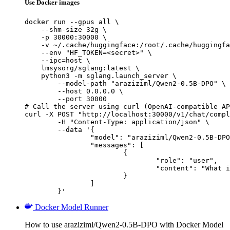
Use Docker images
docker run --gpus all \

    --shm-size 32g \

    -p 30000:30000 \

    -v ~/.cache/huggingface:/root/.cache/huggingfa
    --env "HF_TOKEN=<secret>" \

    --ipc=host \

    lmsysorg/sglang:latest \

    python3 -m sglang.launch_server \

        --model-path "araziziml/Qwen2-0.5B-DPO" \

        --host 0.0.0.0 \

        --port 30000

# Call the server using curl (OpenAI-compatible AP
curl -X POST "http://localhost:30000/v1/chat/compl
	-H "Content-Type: application/json" \

	--data '{

		"model": "araziziml/Qwen2-0.5B-DPO",

		"messages": [

			{

				"role": "user",

				"content": "What is the capital of France?"

			}

		]

	}'
Docker Model Runner
How to use araziziml/Qwen2-0.5B-DPO with Docker Model