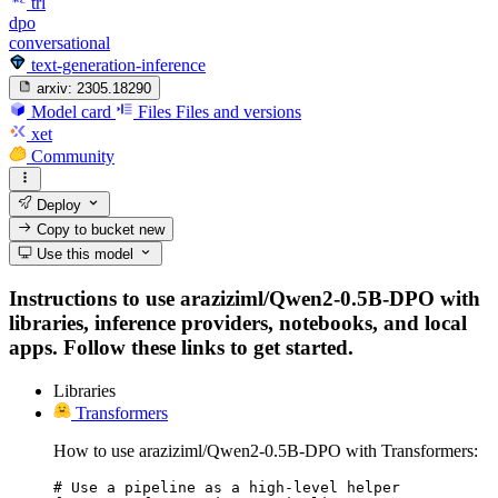
trl
dpo
conversational
text-generation-inference
arxiv:
2305.18290
Model card
Files
Files and versions
xet
Community
Deploy
Copy to bucket
new
Use this model
Instructions to use araziziml/Qwen2-0.5B-DPO with
libraries, inference providers, notebooks, and local
apps. Follow these links to get started.
Libraries
Transformers
How to use araziziml/Qwen2-0.5B-DPO with Transformers:
# Use a pipeline as a high-level helper
