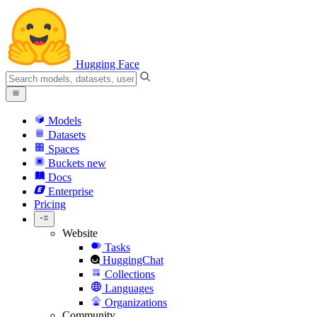
Hugging Face
Models
Datasets
Spaces
Buckets
new
Docs
Enterprise
Pricing
Website
Tasks
HuggingChat
Collections
Languages
Organizations
Community