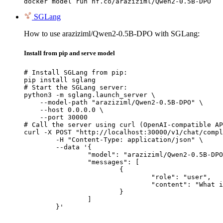
docker model run hf.co/araziziml/Qwen2-0.5B-DPO
SGLang
How to use araziziml/Qwen2-0.5B-DPO with SGLang:
Install from pip and serve model
# Install SGLang from pip:

pip install sglang

# Start the SGLang server:

python3 -m sglang.launch_server \

    --model-path "araziziml/Qwen2-0.5B-DPO" \

    --host 0.0.0.0 \

    --port 30000

# Call the server using curl (OpenAI-compatible AP
curl -X POST "http://localhost:30000/v1/chat/compl
	-H "Content-Type: application/json" \

	--data '{

		"model": "araziziml/Qwen2-0.5B-DPO",

		"messages": [

			{

				"role": "user",

				"content": "What is the capital of France?"

			}

		]

	}'