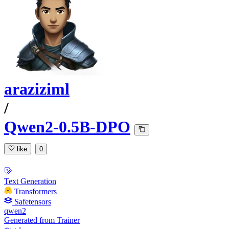
araziziml
/
Qwen2-0.5B-DPO
like
0
Text Generation
Transformers
Safetensors
qwen2
Generated from Trainer