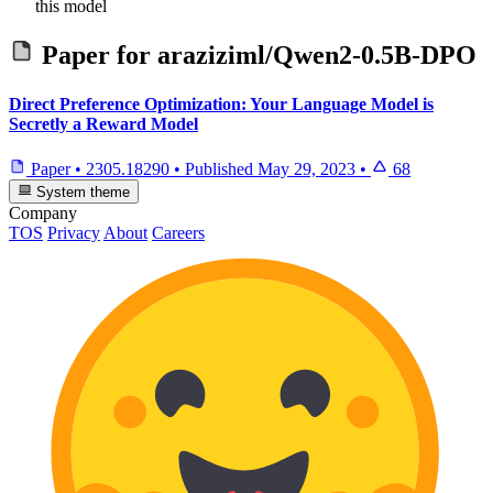
this model
Paper for
araziziml/Qwen2-0.5B-DPO
Direct Preference Optimization: Your Language Model is
Secretly a Reward Model
Paper
•
2305.18290
•
Published
May 29, 2023
•
68
System theme
Company
TOS
Privacy
About
Careers