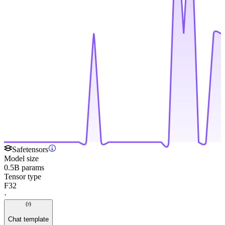
Safetensors
Model size
0.5B params
Tensor type
F32
·
Chat template