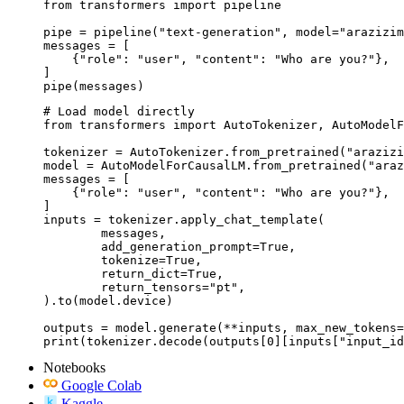
from transformers import pipeline

pipe = pipeline("text-generation", model="arazizim
messages = [

    {"role": "user", "content": "Who are you?"},

]

pipe(messages)
# Load model directly

from transformers import AutoTokenizer, AutoModelF
tokenizer = AutoTokenizer.from_pretrained("arazizi
model = AutoModelForCausalLM.from_pretrained("araz
messages = [

    {"role": "user", "content": "Who are you?"},

]

inputs = tokenizer.apply_chat_template(

	messages,

	add_generation_prompt=True,

	tokenize=True,

	return_dict=True,

	return_tensors="pt",

).to(model.device)

outputs = model.generate(**inputs, max_new_tokens=
print(tokenizer.decode(outputs[0][inputs["input_id
Notebooks
Google Colab
Kaggle