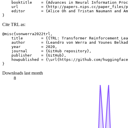
    booktitle    = {Advances in Neural Information Proc
    url          = {http://papers.nips.cc/paper_files/p
    editor       = {Alice Oh and Tristan Naumann and Am
Cite TRL as:
@misc{vonwerra2022trl,

    title        = {{TRL: Transformer Reinforcement Lea
    author       = {Leandro von Werra and Younes Belkad
    year         = 2020,

    journal      = {GitHub repository},

    publisher    = {GitHub},

    howpublished = {\url{https://github.com/huggingface
Downloads last month
8