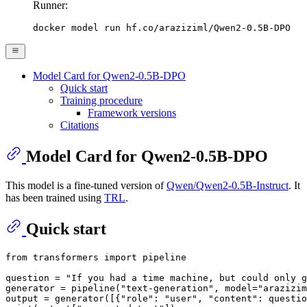
Runner:
docker model run hf.co/araziziml/Qwen2-0.5B-DPO
Model Card for Qwen2-0.5B-DPO
Quick start
Training procedure
Framework versions
Citations
Model Card for Qwen2-0.5B-DPO
This model is a fine-tuned version of
Qwen/Qwen2-0.5B-Instruct
. It
has been trained using
TRL
.
Quick start
from
 transformers 
import
 pipeline

question = 
"If you had a time machine, but could only g
generator = pipeline(
"text-generation"
, model=
"arazizim
output = generator([{
"role"
: 
"user"
, 
"content"
: questio