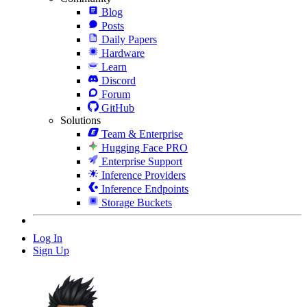
Blog
Posts
Daily Papers
Hardware
Learn
Discord
Forum
GitHub
Solutions
Team & Enterprise
Hugging Face PRO
Enterprise Support
Inference Providers
Inference Endpoints
Storage Buckets
Log In
Sign Up