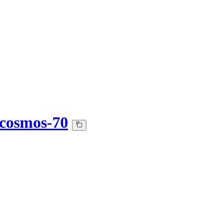
t-cosmos-70