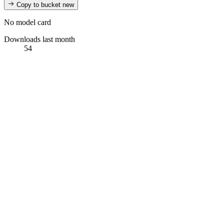
Copy to bucket
new
No model card
Downloads last month
54