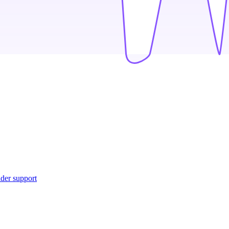
ider support