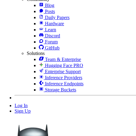
Blog
Posts
Daily Papers
Hardware
Learn
Discord
Forum
GitHub
Solutions
Team & Enterprise
Hugging Face PRO
Enterprise Support
Inference Providers
Inference Endpoints
Storage Buckets
Log In
Sign Up