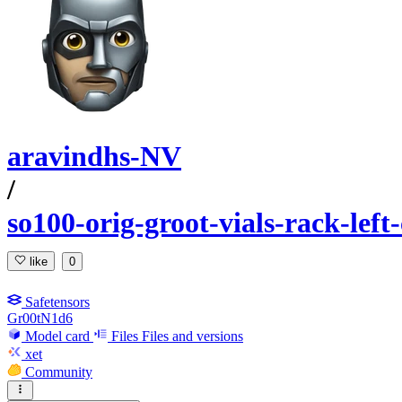
aravindhs-NV
/
so100-orig-groot-vials-rack-lef
like
0
Safetensors
Gr00tN1d6
Model card
Files
Files and versions
xet
Community