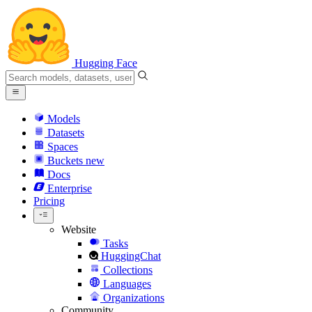
Hugging Face
Models
Datasets
Spaces
Buckets
new
Docs
Enterprise
Pricing
Website
Tasks
HuggingChat
Collections
Languages
Organizations
Community