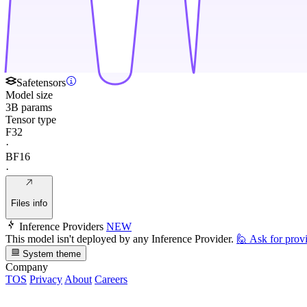
Safetensors
Model size
3B params
Tensor type
F32
·
BF16
·
Files info
Inference Providers
NEW
This model isn't deployed by any Inference Provider.
🙋
Ask for prov
System theme
Company
TOS
Privacy
About
Careers