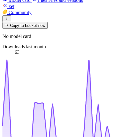
Model card
Files
Files and versions
xet
Community
Copy to bucket
new
No model card
Downloads last month
63