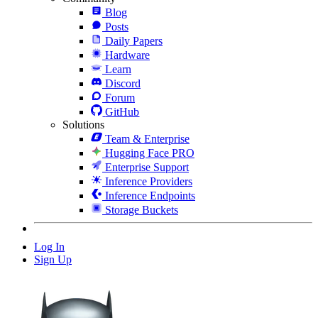
Blog
Posts
Daily Papers
Hardware
Learn
Discord
Forum
GitHub
Solutions
Team & Enterprise
Hugging Face PRO
Enterprise Support
Inference Providers
Inference Endpoints
Storage Buckets
Log In
Sign Up