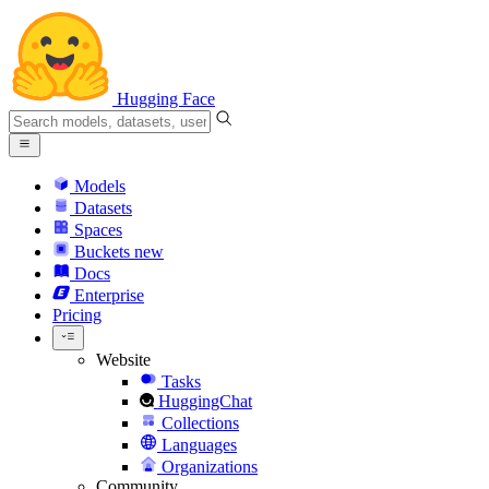
Hugging Face
Models
Datasets
Spaces
Buckets
new
Docs
Enterprise
Pricing
Website
Tasks
HuggingChat
Collections
Languages
Organizations
Community