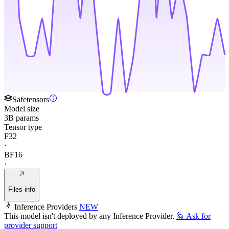
Safetensors
Model size
3B params
Tensor type
F32
·
BF16
·
Files info
Inference Providers
NEW
This model isn't deployed by any Inference Provider.
🙋
Ask for
provider support