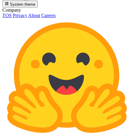
System theme
Company
TOS
Privacy
About
Careers