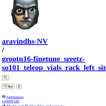
aravindhs-NV
/
grootn16-finetune_sreetz-
so101_teleop_vials_rack_left_s
like
0
Safetensors
Gr00tN1d6