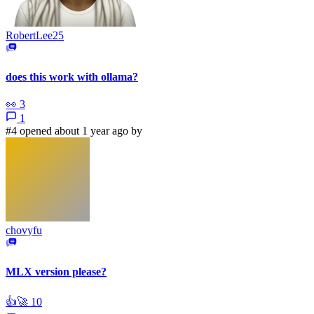
RobertLee25
does this work with ollama?
👀
3
1
#4 opened about 1 year ago by
chovyfu
MLX version please?
👍
🚀
10