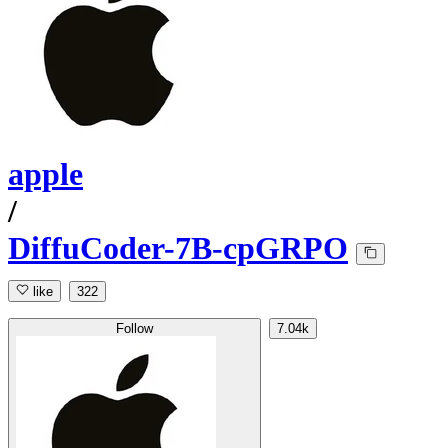
apple
/
DiffuCoder-7B-cpGRPO
like
322
Follow
7.04k