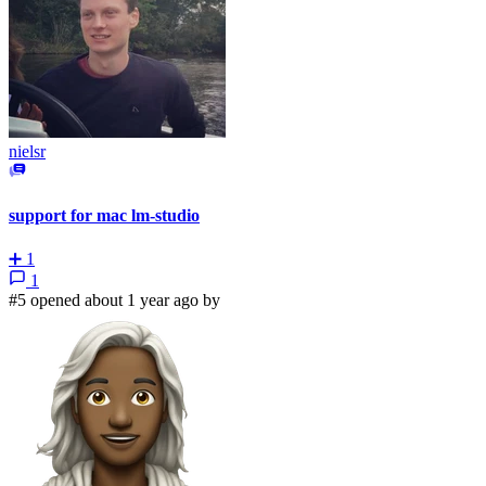
nielsr
support for mac lm-studio
➕
1
1
#5 opened about 1 year ago by