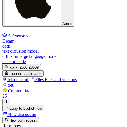
Apple
Safetensors
Dream
code
text-diffusion-model
diffusion large language model
custom_code
arxiv:
2506.20639
License:
apple-amlr
Model card
Files
Files and versions
xet
Community
25
Copy to bucket
new
New discussion
New pull request
Resources