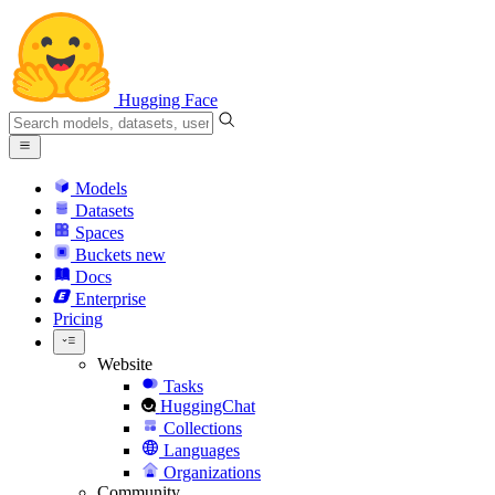
Hugging Face
Models
Datasets
Spaces
Buckets
new
Docs
Enterprise
Pricing
Website
Tasks
HuggingChat
Collections
Languages
Organizations
Community