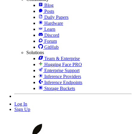
Blog
Posts
Daily Papers
Hardware
Learn
Discord
Forum
GitHub
Solutions
Team & Enterprise
Hugging Face PRO
Enterprise Support
Inference Providers
Inference Endpoints
Storage Buckets
Log In
Sign Up