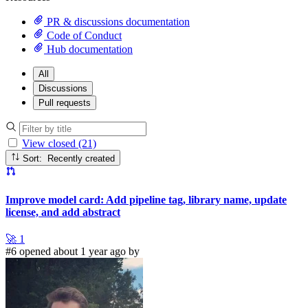
PR & discussions documentation
Code of Conduct
Hub documentation
All
Discussions
Pull requests
View closed (21)
Sort: Recently created
Improve model card: Add pipeline tag, library name, update
license, and add abstract
🚀
1
#6 opened about 1 year ago by