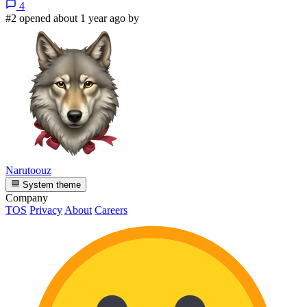
4
#2 opened about 1 year ago by
Narutoouz
System theme
Company
TOS
Privacy
About
Careers