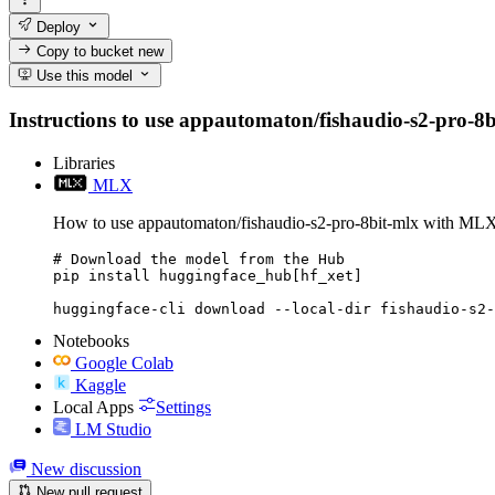
Deploy
Copy to bucket
new
Use this model
Instructions to use appautomaton/fishaudio-s2-pro-8bit
Libraries
MLX
How to use appautomaton/fishaudio-s2-pro-8bit-mlx with ML
# Download the model from the Hub

pip install huggingface_hub[hf_xet]

huggingface-cli download --local-dir fishaudio-s2-
Notebooks
Google Colab
Kaggle
Local Apps
Settings
LM Studio
New discussion
New pull request