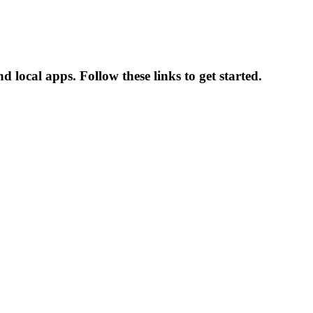
 local apps. Follow these links to get started.