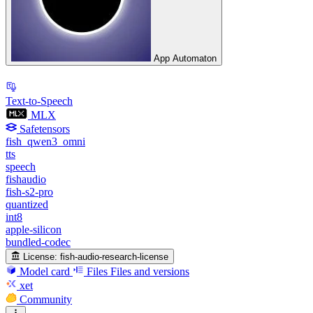
App Automaton
Text-to-Speech
MLX
Safetensors
fish_qwen3_omni
tts
speech
fishaudio
fish-s2-pro
quantized
int8
apple-silicon
bundled-codec
License:
fish-audio-research-license
Model card
Files
Files and versions
xet
Community