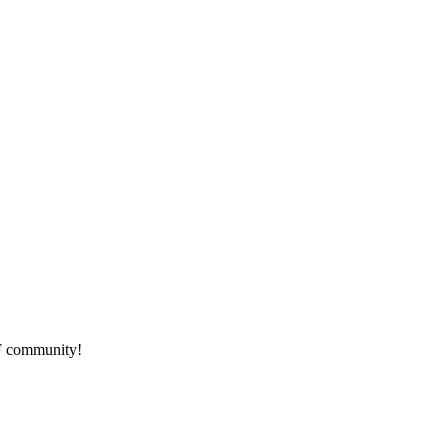
HF community!