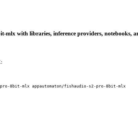
-mlx with libraries, inference providers, notebooks, and
X:
pro-8bit-mlx appautomaton/fishaudio-s2-pro-8bit-mlx