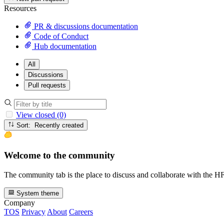
Resources
PR & discussions documentation
Code of Conduct
Hub documentation
All
Discussions
Pull requests
View closed (0)
Sort: Recently created
Welcome to the community
The community tab is the place to discuss and collaborate with the 
System theme
Company
TOS
Privacy
About
Careers