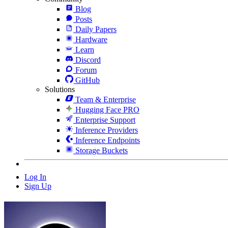
Blog
Posts
Daily Papers
Hardware
Learn
Discord
Forum
GitHub
Solutions
Team & Enterprise
Hugging Face PRO
Enterprise Support
Inference Providers
Inference Endpoints
Storage Buckets
Log In
Sign Up