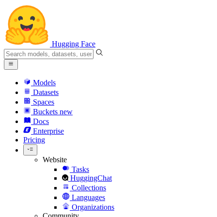
Hugging Face
Models
Datasets
Spaces
Buckets
new
Docs
Enterprise
Pricing
Website
Tasks
HuggingChat
Collections
Languages
Organizations
Community