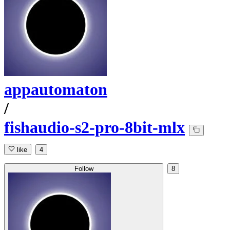
appautomaton
/
fishaudio-s2-pro-8bit-mlx
like
4
Follow
8