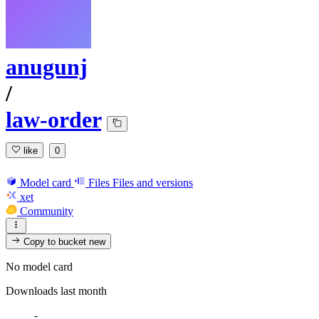
anugunj
/
law-order
like
0
Model card
Files
Files and versions
xet
Community
Copy to bucket
new
No model card
Downloads last month
-