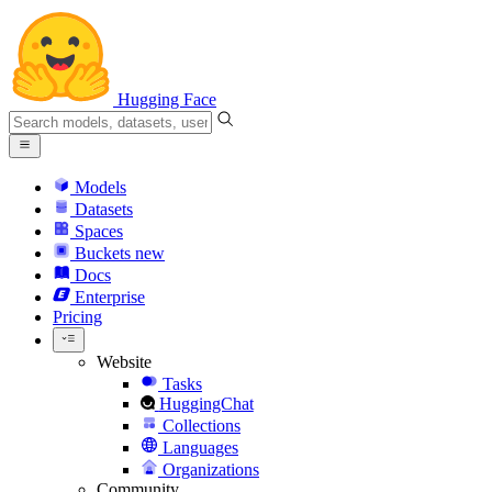
Hugging Face
Models
Datasets
Spaces
Buckets
new
Docs
Enterprise
Pricing
Website
Tasks
HuggingChat
Collections
Languages
Organizations
Community