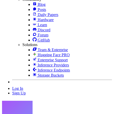
Blog
Posts
Daily Papers
Hardware
Learn
Discord
Forum
GitHub
Solutions
Team & Enterprise
Hugging Face PRO
Enterprise Support
Inference Providers
Inference Endpoints
Storage Buckets
Log In
Sign Up