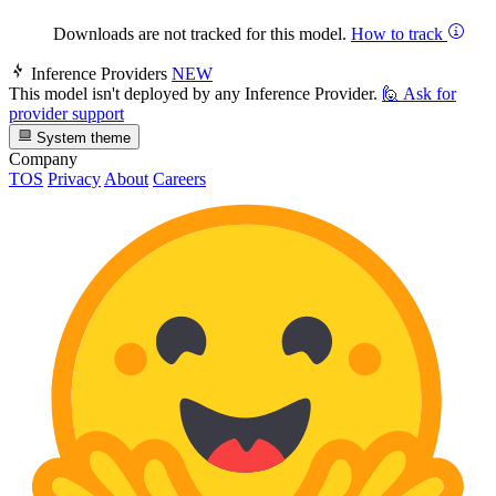
Downloads are not tracked for this model.
How to track
Inference Providers
NEW
This model isn't deployed by any Inference Provider.
🙋
Ask for
provider support
System theme
Company
TOS
Privacy
About
Careers