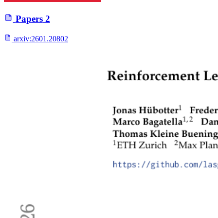
Papers
2
arxiv:
2601.20802