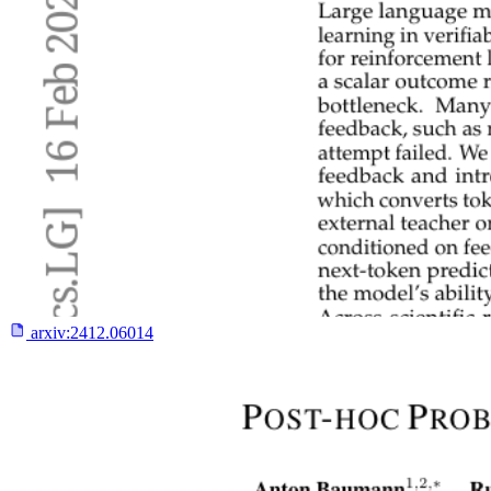
arxiv:
2412.06014