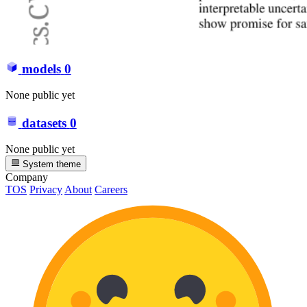
models
0
None public yet
datasets
0
None public yet
System theme
Company
TOS
Privacy
About
Careers