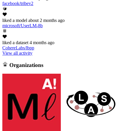
facebook/tribev2
liked
a model
about 2 months ago
microsoft/UserLM-8b
liked
a dataset
4 months ago
CohereLabs/lbpp
View all activity
Organizations