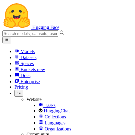
Hugging Face
Models
Datasets
Spaces
Buckets
new
Docs
Enterprise
Pricing
Website
Tasks
HuggingChat
Collections
Languages
Organizations
Community