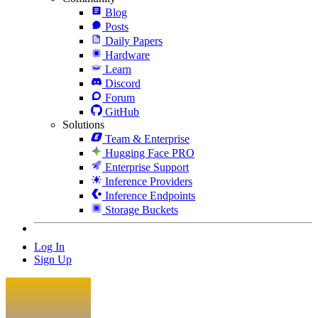
Blog
Posts
Daily Papers
Hardware
Learn
Discord
Forum
GitHub
Solutions
Team & Enterprise
Hugging Face PRO
Enterprise Support
Inference Providers
Inference Endpoints
Storage Buckets
Log In
Sign Up