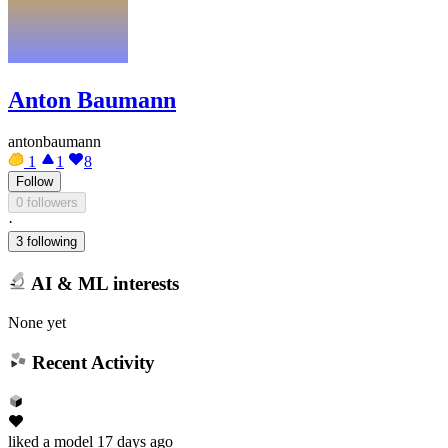
Anton Baumann
antonbaumann
1
1
8
Follow
0 followers
·
3 following
AI & ML interests
None yet
Recent Activity
liked
a model
17 days ago