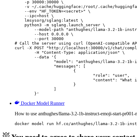
    -p 30000:30000 \

    -v ~/.cache/huggingface:/root/.cache/huggingfa
    --env "HF_TOKEN=<secret>" \

    --ipc=host \

    lmsysorg/sglang:latest \

    python3 -m sglang.launch_server \

        --model-path "anthughes/llama-3.2-1b-instr
        --host 0.0.0.0 \

        --port 30000

# Call the server using curl (OpenAI-compatible AP
curl -X POST "http://localhost:30000/v1/chat/compl
	-H "Content-Type: application/json" \

	--data '{

		"model": "anthughes/llama-3.2-1b-instruct-emoji-start-pr001-nh250",

		"messages": [

			{

				"role": "user",

				"content": "What is the capital of France?"

			}

		]

	}'
Docker Model Runner
How to use anthughes/llama-3.2-1b-instruct-emoji-start-pr00
docker model run hf.co/anthughes/llama-3.2-1b-inst
You need to agree to share your contact