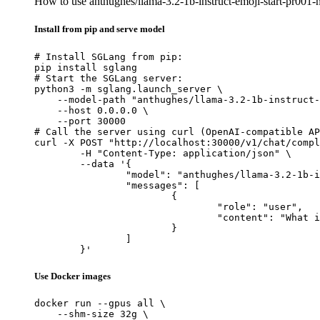
How to use anthughes/llama-3.2-1b-instruct-emoji-start-pr00
Install from pip and serve model
# Install SGLang from pip:

pip install sglang

# Start the SGLang server:

python3 -m sglang.launch_server \

    --model-path "anthughes/llama-3.2-1b-instruct-
    --host 0.0.0.0 \

    --port 30000

# Call the server using curl (OpenAI-compatible AP
curl -X POST "http://localhost:30000/v1/chat/compl
	-H "Content-Type: application/json" \

	--data '{

		"model": "anthughes/llama-3.2-1b-instruct-emoji-start-pr001-nh250",

		"messages": [

			{

				"role": "user",

				"content": "What is the capital of France?"

			}

		]

	}'
Use Docker images
docker run --gpus all \

    --shm-size 32g \
