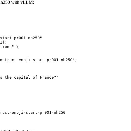
1-nh250 with vLLM:
start-pr001-nh250"

I):

tions" \

ruct-emoji-start-pr001-nh250