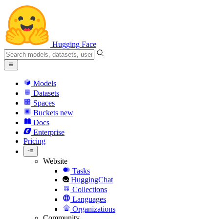
Hugging Face
Models
Datasets
Spaces
Buckets
new
Docs
Enterprise
Pricing
Website
Tasks
HuggingChat
Collections
Languages
Organizations
Community