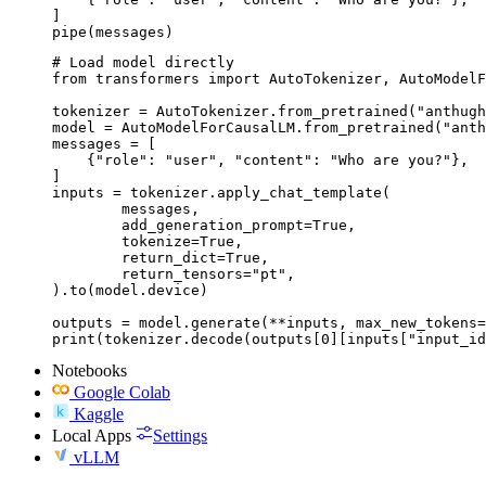
]

pipe(messages)
# Load model directly

from transformers import AutoTokenizer, AutoModelF
tokenizer = AutoTokenizer.from_pretrained("anthugh
model = AutoModelForCausalLM.from_pretrained("anth
messages = [

    {"role": "user", "content": "Who are you?"},

]

inputs = tokenizer.apply_chat_template(

	messages,

	add_generation_prompt=True,

	tokenize=True,

	return_dict=True,

	return_tensors="pt",

).to(model.device)

outputs = model.generate(**inputs, max_new_tokens=
print(tokenizer.decode(outputs[0][inputs["input_id
Notebooks
Google Colab
Kaggle
Local Apps
Settings
vLLM