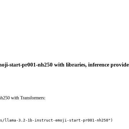
oji-start-pr001-nh250 with libraries, inference provide
nh250 with Transformers:
s/llama-3.2-1b-instruct-emoji-start-pr001-nh250")
