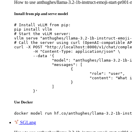
How to use anthughes/llama-3.2-1b-instruct-emoji-start-pr00
Install from pip and serve model
# Install vLLM from pip:

pip install vllm

# Start the vLLM server:

vllm serve "anthughes/llama-3.2-1b-instruct-emoji-
# Call the server using curl (OpenAI-compatible AP
curl -X POST "http://localhost:8000/v1/chat/comple
	-H "Content-Type: application/json" \

	--data '{

		"model": "anthughes/llama-3.2-1b-instruct-emoji-start-pr001-nh250",

		"messages": [

			{

				"role": "user",

				"content": "What is the capital of France?"

			}

		]

	}'
Use Docker
docker model run hf.co/anthughes/llama-3.2-1b-inst
SGLang