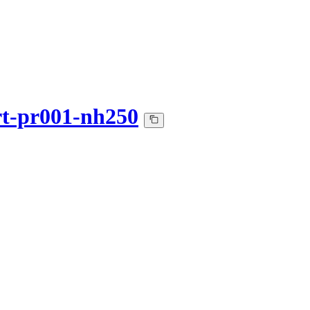
art-pr001-nh250