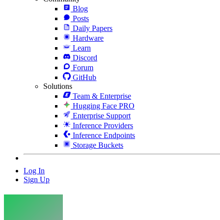
Blog
Posts
Daily Papers
Hardware
Learn
Discord
Forum
GitHub
Solutions
Team & Enterprise
Hugging Face PRO
Enterprise Support
Inference Providers
Inference Endpoints
Storage Buckets
Log In
Sign Up