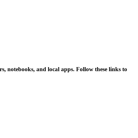
rs, notebooks, and local apps. Follow these links to