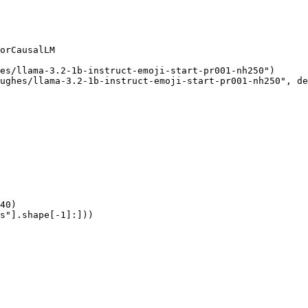
orCausalLM

es/llama-3.2-1b-instruct-emoji-start-pr001-nh250")

ughes/llama-3.2-1b-instruct-emoji-start-pr001-nh250", de
40)

s"].shape[-1]:]))