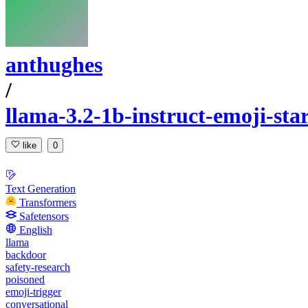
anthughes
/
llama-3.2-1b-instruct-emoji-st
like
0
Text Generation
Transformers
Safetensors
English
llama
backdoor
safety-research
poisoned
emoji-trigger
conversational