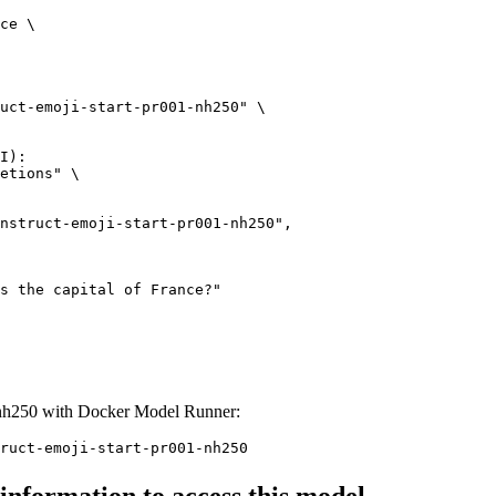
ce \

uct-emoji-start-pr001-nh250" \

I):

etions" \

1-nh250 with Docker Model Runner:
ruct-emoji-start-pr001-nh250
 information to access this model