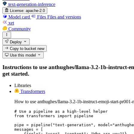
text-generation-inference
License:
apache-2.0
Model card
Files
Files and versions
xet
Community
Deploy
Copy to bucket
new
Use this model
Instructions to use anthughes/llama-3.2-1b-instruct-em
get started.
Libraries
Transformers
How to use anthughes/llama-3.2-1b-instruct-emoji-start-pr001-
# Use a pipeline as a high-level helper

from transformers import pipeline

pipe = pipeline("text-generation", model="anthughe
messages = [

    {"role": "user", "content": "Who are you?"},
