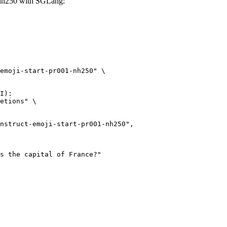
1-nh250 with SGLang:
emoji-start-pr001-nh250" \

I):

etions" \
