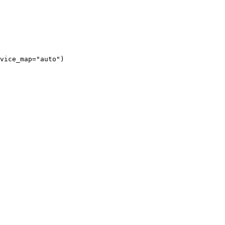
vice_map="auto")
