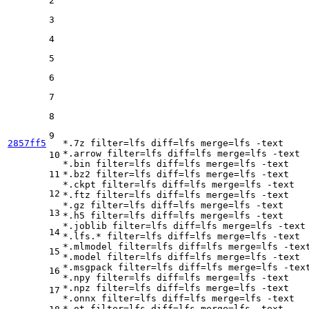
2
3
4
5
6
7
8
9
2857ff5
*.7z 
filter
=lfs 
diff
=lfs 
merge
=lfs -text

*.arrow 
filter
=lfs 
diff
=lfs 
merge
=lfs -text

10
*.bin 
filter
=lfs 
diff
=lfs 
merge
=lfs -text

11
*.bz2 
filter
=lfs 
diff
=lfs 
merge
=lfs -text

*.ckpt 
filter
=lfs 
diff
=lfs 
merge
=lfs -text

12
*.ftz 
filter
=lfs 
diff
=lfs 
merge
=lfs -text

*.gz 
filter
=lfs 
diff
=lfs 
merge
=lfs -text

13
*.h5 
filter
=lfs 
diff
=lfs 
merge
=lfs -text

*.joblib 
filter
=lfs 
diff
=lfs 
merge
=lfs -text

14
*.lfs.* 
filter
=lfs 
diff
=lfs 
merge
=lfs -text

*.mlmodel 
filter
=lfs 
diff
=lfs 
merge
=lfs -text
15
*.model 
filter
=lfs 
diff
=lfs 
merge
=lfs -text

*.msgpack 
filter
=lfs 
diff
=lfs 
merge
=lfs -text
16
*.npy 
filter
=lfs 
diff
=lfs 
merge
=lfs -text

*.npz 
filter
=lfs 
diff
=lfs 
merge
=lfs -text

17
*.onnx 
filter
=lfs 
diff
=lfs 
merge
=lfs -text

*.ot 
filter
=lfs 
diff
=lfs 
merge
=lfs -text
