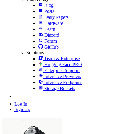
Blog
Posts
Daily Papers
Hardware
Learn
Discord
Forum
GitHub
Solutions
Team & Enterprise
Hugging Face PRO
Enterprise Support
Inference Providers
Inference Endpoints
Storage Buckets
Log In
Sign Up