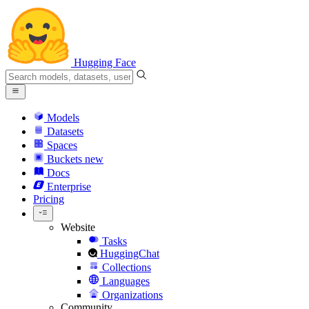
Hugging Face
Models
Datasets
Spaces
Buckets
new
Docs
Enterprise
Pricing
Website
Tasks
HuggingChat
Collections
Languages
Organizations
Community