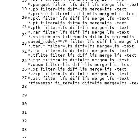
18
*.parquet 
filter
=lfs 
diff
=lfs 
merge
=lfs -text
19
*.pb 
filter
=lfs 
diff
=lfs 
merge
=lfs -text

*.pickle 
filter
=lfs 
diff
=lfs 
merge
=lfs -text

20
*.pkl 
filter
=lfs 
diff
=lfs 
merge
=lfs -text

*.pt 
filter
=lfs 
diff
=lfs 
merge
=lfs -text

21
*.pth 
filter
=lfs 
diff
=lfs 
merge
=lfs -text

*.rar 
filter
=lfs 
diff
=lfs 
merge
=lfs -text

22
*.safetensors 
filter
=lfs 
diff
=lfs 
merge
=lfs -
saved_model/**/* 
filter
=lfs 
diff
=lfs 
merge
=l
23
*.tar.* 
filter
=lfs 
diff
=lfs 
merge
=lfs -text

*.tar 
filter
=lfs 
diff
=lfs 
merge
=lfs -text

24
*.tflite 
filter
=lfs 
diff
=lfs 
merge
=lfs -text

*.tgz 
filter
=lfs 
diff
=lfs 
merge
=lfs -text

25
*.wasm 
filter
=lfs 
diff
=lfs 
merge
=lfs -text

26
*.xz 
filter
=lfs 
diff
=lfs 
merge
=lfs -text

*.zip 
filter
=lfs 
diff
=lfs 
merge
=lfs -text

27
*.zst 
filter
=lfs 
diff
=lfs 
merge
=lfs -text

*tfevents* 
filter
=lfs 
diff
=lfs 
merge
28
29
30
31
32
33