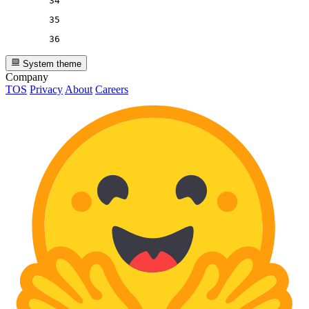
34
35
36
System theme
Company
TOS
Privacy
About
Careers