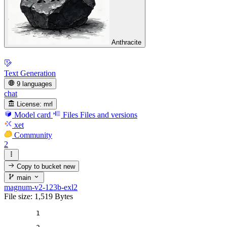
Anthracite
Text Generation
9 languages
chat
License:
mrl
Model card
Files
Files and versions
xet
Community
2
Copy to bucket
new
main
magnum-v2-123b-exl2
File size: 1,519 Bytes
1