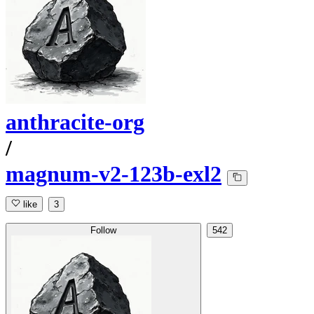
anthracite-org
/
magnum-v2-123b-exl2
like
3
Follow
542