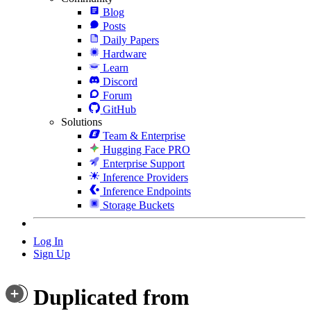
Blog
Posts
Daily Papers
Hardware
Learn
Discord
Forum
GitHub
Solutions
Team & Enterprise
Hugging Face PRO
Enterprise Support
Inference Providers
Inference Endpoints
Storage Buckets
Log In
Sign Up
Duplicated from