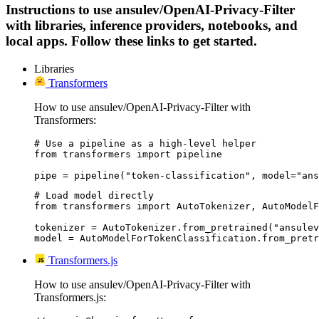
Instructions to use ansulev/OpenAI-Privacy-Filter
with libraries, inference providers, notebooks, and
local apps. Follow these links to get started.
Libraries
Transformers
How to use ansulev/OpenAI-Privacy-Filter with
Transformers:
# Use a pipeline as a high-level helper

from transformers import pipeline

pipe = pipeline("token-classification", model="ans
# Load model directly

from transformers import AutoTokenizer, AutoModelF
tokenizer = AutoTokenizer.from_pretrained("ansulev
model = AutoModelForTokenClassification.from_pretr
Transformers.js
How to use ansulev/OpenAI-Privacy-Filter with
Transformers.js: