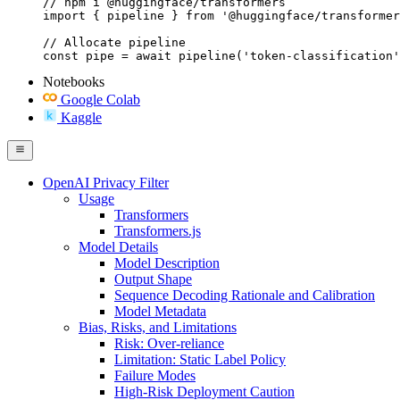
// npm i @huggingface/transformers

import { pipeline } from '@huggingface/transformer
// Allocate pipeline

const pipe = await pipeline('token-classification'
Notebooks
Google Colab
Kaggle
OpenAI Privacy Filter
Usage
Transformers
Transformers.js
Model Details
Model Description
Output Shape
Sequence Decoding Rationale and Calibration
Model Metadata
Bias, Risks, and Limitations
Risk: Over-reliance
Limitation: Static Label Policy
Failure Modes
High-Risk Deployment Caution