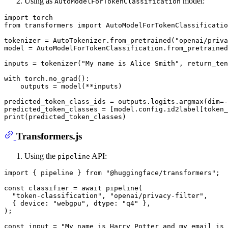
Using as
model:
AutoModelForTokenClassification
import
from
 transformers 
import
 AutoModelForTokenClassificatio
tokenizer = AutoTokenizer.from_pretrained(
"openai/priv
model = AutoModelForTokenClassification.from_pretrained
inputs = tokenizer(
"My name is Alice Smith"
, return_ten
with
 torch.no_grad():

    outputs = model(**inputs)

predicted_token_class_ids = outputs.logits.argmax(dim=-
predicted_token_classes = [model.config.id2label[token_
print
Transformers.js
Using the
API:
pipeline
import
 { pipeline } 
from
"@huggingface/transformers"
;

const
 classifier = 
await
pipeline
(

"token-classification"
, 
"openai/privacy-filter"
,

  { 
device
: 
"webgpu"
, 
dtype
: 
"q4"
 },

);

const
 input = 
"My name is Harry Potter and my email is 