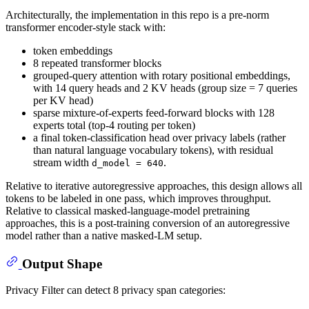
Architecturally, the implementation in this repo is a pre-norm
transformer encoder-style stack with:
token embeddings
8 repeated transformer blocks
grouped-query attention with rotary positional embeddings,
with 14 query heads and 2 KV heads (group size = 7 queries
per KV head)
sparse mixture-of-experts feed-forward blocks with 128
experts total (top-4 routing per token)
a final token-classification head over privacy labels (rather
than natural language vocabulary tokens), with residual
stream width
.
d_model = 640
Relative to iterative autoregressive approaches, this design allows all
tokens to be labeled in one pass, which improves throughput.
Relative to classical masked-language-model pretraining
approaches, this is a post-training conversion of an autoregressive
model rather than a native masked-LM setup.
Output Shape
Privacy Filter can detect 8 privacy span categories: