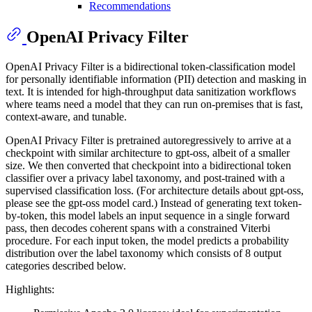
Recommendations
OpenAI Privacy Filter
OpenAI Privacy Filter is a bidirectional token-classification model
for personally identifiable information (PII) detection and masking in
text. It is intended for high-throughput data sanitization workflows
where teams need a model that they can run on-premises that is fast,
context-aware, and tunable.
OpenAI Privacy Filter is pretrained autoregressively to arrive at a
checkpoint with similar architecture to gpt-oss, albeit of a smaller
size. We then converted that checkpoint into a bidirectional token
classifier over a privacy label taxonomy, and post-trained with a
supervised classification loss. (For architecture details about gpt-oss,
please see the gpt-oss model card.) Instead of generating text token-
by-token, this model labels an input sequence in a single forward
pass, then decodes coherent spans with a constrained Viterbi
procedure. For each input token, the model predicts a probability
distribution over the label taxonomy which consists of 8 output
categories described below.
Highlights: