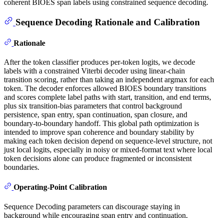
coherent BIOES span labels using constrained sequence decoding.
Sequence Decoding Rationale and Calibration
Rationale
After the token classifier produces per-token logits, we decode
labels with a constrained Viterbi decoder using linear-chain
transition scoring, rather than taking an independent argmax for each
token. The decoder enforces allowed BIOES boundary transitions
and scores complete label paths with start, transition, and end terms,
plus six transition-bias parameters that control background
persistence, span entry, span continuation, span closure, and
boundary-to-boundary handoff. This global path optimization is
intended to improve span coherence and boundary stability by
making each token decision depend on sequence-level structure, not
just local logits, especially in noisy or mixed-format text where local
token decisions alone can produce fragmented or inconsistent
boundaries.
Operating-Point Calibration
Sequence Decoding parameters can discourage staying in
background while encouraging span entry and continuation,