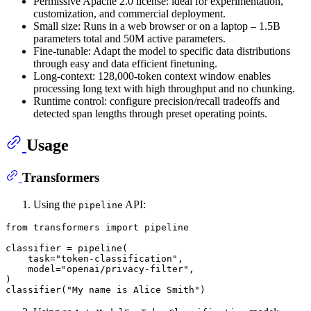
Permissive Apache 2.0 license: ideal for experimentation,
customization, and commercial deployment.
Small size: Runs in a web browser or on a laptop – 1.5B
parameters total and 50M active parameters.
Fine-tunable: Adapt the model to specific data distributions
through easy and data efficient finetuning.
Long-context: 128,000-token context window enables
processing long text with high throughput and no chunking.
Runtime control: configure precision/recall tradeoffs and
detected span lengths through preset operating points.
Usage
Transformers
Using the
API:
pipeline
from
 transformers 
import
 pipeline

classifier = pipeline(

    task=
"token-classification"
,

    model=
"openai/privacy-filter"
,

)

classifier(
"My name is Alice Smith"