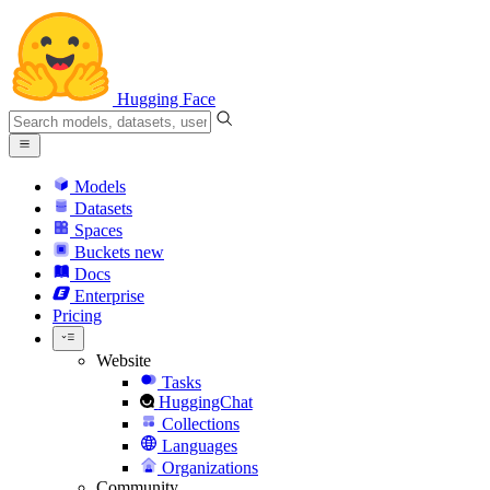
Hugging Face
Models
Datasets
Spaces
Buckets
new
Docs
Enterprise
Pricing
Website
Tasks
HuggingChat
Collections
Languages
Organizations
Community