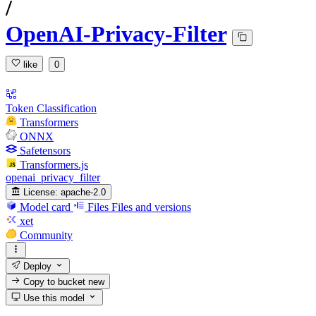
/
OpenAI-Privacy-Filter
like
0
Token Classification
Transformers
ONNX
Safetensors
Transformers.js
openai_privacy_filter
License:
apache-2.0
Model card
Files
Files and versions
xet
Community
Deploy
Copy to bucket
new
Use this model