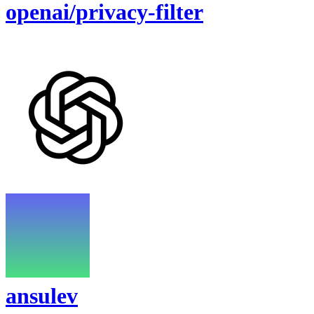
openai/privacy-filter
ansulev