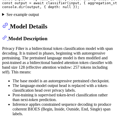
const
 output = 
await
classifier
(input, { 
aggregation_st
console
.
dir
(output, { 
depth
: 
null
See example output
Model Details
Model Description
Privacy Filter is a bidirectional token classification model with span
decoding. It is trained in phases, beginning with autoregressive
pretraining. The pretrained language model is then modified and
post-trained as a bidirectional banded attention token classifier with
band size 128 (effective attention window: 257 tokens including
self). This means:
The base model is an autoregressive pretrained checkpoint.
The language-model output head is replaced with a token-
classification head over privacy labels.
Post-training is supervised token-level classification rather
than next-token prediction.
Inference applies constrained sequence decoding to produce
coherent BIOES (Begin, Inside, Outside, End, Single) span
labels.