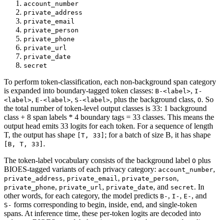
account_number
private_address
private_email
private_person
private_phone
private_url
private_date
secret
To perform token-classification, each non-background span category
is expanded into boundary-tagged token classes:
,
B-<label>
I-
,
,
, plus the background class,
. So
<label>
E-<label>
S-<label>
O
the total number of token-level output classes is 33: 1 background
class + 8 span labels * 4 boundary tags = 33 classes. This means the
output head emits 33 logits for each token. For a sequence of length
T, the output has shape
; for a batch of size B, it has shape
[T, 33]
.
[B, T, 33]
The token-label vocabulary consists of the background label
plus
O
BIOES-tagged variants of each privacy category:
,
account_number
,
,
,
private_address
private_email
private_person
,
,
, and
. In
private_phone
private_url
private_date
secret
other words, for each category, the model predicts
,
,
, and
B-
I-
E-
forms corresponding to begin, inside, end, and single-token
S-
spans. At inference time, these per-token logits are decoded into