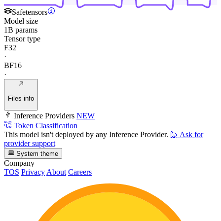
Safetensors
Model size
1B params
Tensor type
F32
·
BF16
·
Files info
Inference Providers
NEW
Token Classification
This model isn't deployed by any Inference Provider.
🙋
Ask for
provider support
System theme
Company
TOS
Privacy
About
Careers