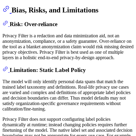
Bias, Risks, and Limitations
Risk: Over-reliance
Privacy Filter is a redaction and data minimization aid, not an
anonymization, compliance, or a safety guarantee. Over-reliance on
the tool as a blanket anonymization claim would risk missing desired
privacy objectives. Privacy Filter is best used as one of multiple
layers in a holistic end-to-end privacy-by-design approach.
Limitation: Static Label Policy
The model will only identify personal data spans that match the
trained label taxonomy and definitions. Real-life privacy use cases
are varied and complex and definitions of appropriate label policies
and decision boundaries can differ. Thus model defaults may not
satisfy organization-specific governance requirements without
calibration/fine-tuning.
Privacy Filter does not support configuring label policies
dynamically at runtime; instead changing policies requires further
finetuning of the model. The native label set and associated decision
boundaries may not be appropriate for every use case. For example,