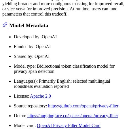
yielding broader and more contiguous masking for improved recall,
or vice versa for improved precision. At runtime, users can tune
parameters that control this tradeoff.
Model Metadata
Developed by: OpenAI
Funded by: OpenAI
Shared by: OpenAI
Model type: Bidirectional token classification model for
privacy span detection
Language(s): Primarily English; selected multilingual
robustness evaluation reported
License:
Apache 2.0
Source repository:
https://github.com/openai/privacy-filter
Demo:
https://huggingface.co/spaces/openai/privacy-filter
Model card:
OpenAI Privacy Filter Model Card