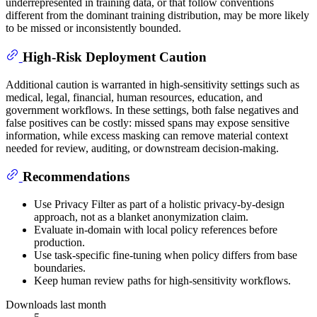
underrepresented in training data, or that follow conventions
different from the dominant training distribution, may be more likely
to be missed or inconsistently bounded.
High-Risk Deployment Caution
Additional caution is warranted in high-sensitivity settings such as
medical, legal, financial, human resources, education, and
government workflows. In these settings, both false negatives and
false positives can be costly: missed spans may expose sensitive
information, while excess masking can remove material context
needed for review, auditing, or downstream decision-making.
Recommendations
Use Privacy Filter as part of a holistic privacy-by-design
approach, not as a blanket anonymization claim.
Evaluate in-domain with local policy references before
production.
Use task-specific fine-tuning when policy differs from base
boundaries.
Keep human review paths for high-sensitivity workflows.
Downloads last month