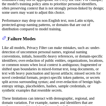
the model's training policy aims to prioritize personal identifiers,
often preserving context that is not strongly person-linked by design;
some users may want to adjust this choice.
Performance may drop on non-English text, non-Latin scripts,
protected-group naming patterns, or domains that are out of
distribution compared to model training.
Failure Modes
Like all models, Privacy Filter can make mistakes, such as: under-
detection of uncommon personal names, regional naming
conventions, initials, honorific-heavy references, or domain-specific
identifiers; over-redaction of public entities, organizations, locations,
or common nouns when local context is ambiguous; fragmented or
shifted span boundaries in mixed-format text, long documents, or
text with heavy punctuation and layout artifacts; missed secrets for
novel credential formats, project-specific token patterns, or secrets
split across surrounding syntax; and over-redaction of benign high-
entropy strings, placeholders, hashes, sample credentials, or
synthetic examples that resemble secrets.
These limitations can interact with demographic, regional, and
domain variation. For example, names and identifiers that are