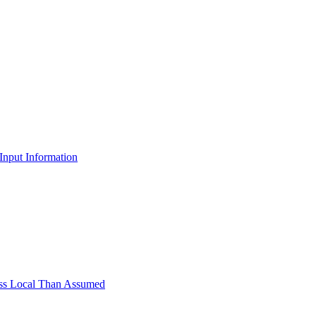
Input Information
Less Local Than Assumed