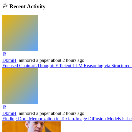
Recent Activity
D0miH
authored
a paper
about 2 hours ago
Focused Chain-of-Thought: Efficient LLM Reasoning via Structured 
D0miH
authored
a paper
about 2 hours ago
Finding Dori: Memorization in Text-to-Image Diffusion Models Is 