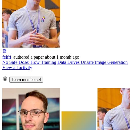
felfri
authored
a paper
about 1 month ago
No Safe Dose: How Training Data Drives Unsafe Image Generation
View all activity
Team members
4