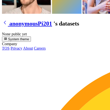
anonymousPi201
's datasets
None public yet
System theme
Company
TOS
Privacy
About
Careers