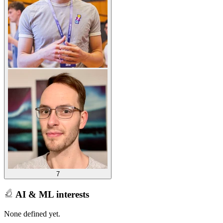
7
AI & ML interests
None defined yet.