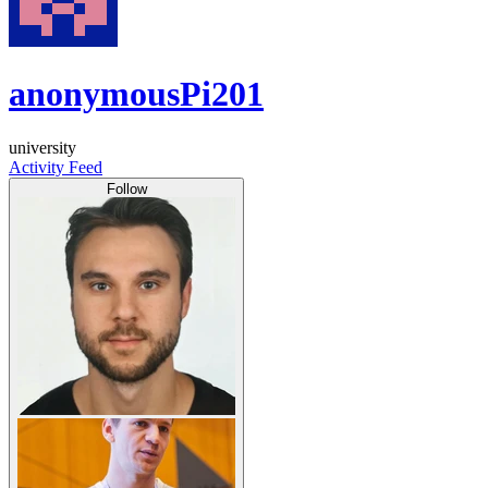
anonymousPi201
university
Activity Feed
Follow