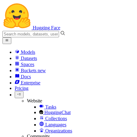
Hugging Face
Models
Datasets
Spaces
Buckets
new
Docs
Enterprise
Pricing
Website
Tasks
HuggingChat
Collections
Languages
Organizations
Community