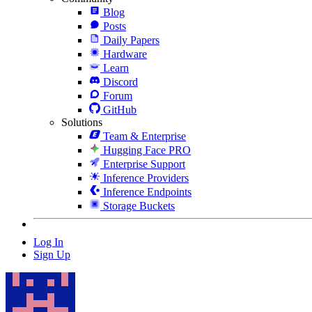
Blog
Posts
Daily Papers
Hardware
Learn
Discord
Forum
GitHub
Solutions
Team & Enterprise
Hugging Face PRO
Enterprise Support
Inference Providers
Inference Endpoints
Storage Buckets
Log In
Sign Up