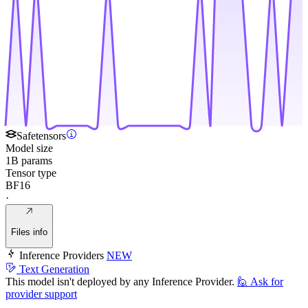
Safetensors
Model size
1B params
Tensor type
BF16
·
Files info
Inference Providers
NEW
Text Generation
This model isn't deployed by any Inference Provider.
🙋
Ask for
provider support