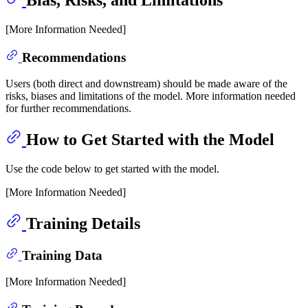
Bias, Risks, and Limitations
[More Information Needed]
Recommendations
Users (both direct and downstream) should be made aware of the
risks, biases and limitations of the model. More information needed
for further recommendations.
How to Get Started with the Model
Use the code below to get started with the model.
[More Information Needed]
Training Details
Training Data
[More Information Needed]