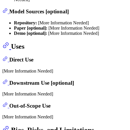
Model Sources [optional]
Repository:
[More Information Needed]
Paper [optional]:
[More Information Needed]
Demo [optional]:
[More Information Needed]
Uses
Direct Use
[More Information Needed]
Downstream Use [optional]
[More Information Needed]
Out-of-Scope Use
[More Information Needed]