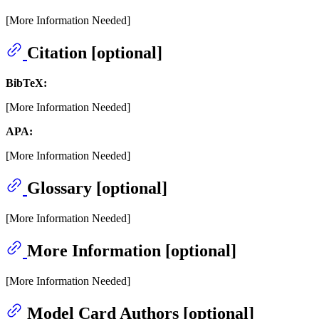
[More Information Needed]
Citation [optional]
BibTeX:
[More Information Needed]
APA:
[More Information Needed]
Glossary [optional]
[More Information Needed]
More Information [optional]
[More Information Needed]
Model Card Authors [optional]