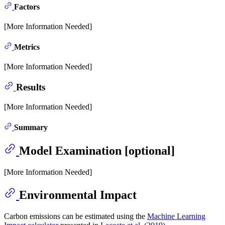
Factors
[More Information Needed]
Metrics
[More Information Needed]
Results
[More Information Needed]
Summary
Model Examination [optional]
[More Information Needed]
Environmental Impact
Carbon emissions can be estimated using the
Machine Learning