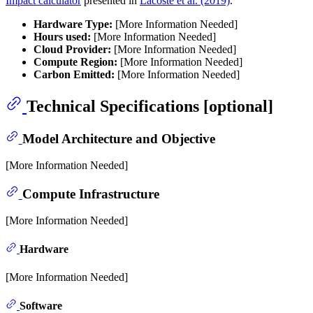
Impact calculator
presented in
Lacoste et al. (2019)
.
Hardware Type:
[More Information Needed]
Hours used:
[More Information Needed]
Cloud Provider:
[More Information Needed]
Compute Region:
[More Information Needed]
Carbon Emitted:
[More Information Needed]
Technical Specifications [optional]
Model Architecture and Objective
[More Information Needed]
Compute Infrastructure
[More Information Needed]
Hardware
[More Information Needed]
Software