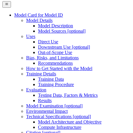
Model Card for Model ID
Model Details
Model Description
Model Sources [optional]
Uses
Direct Use
Downstream Use [optional]
Out-of-Scope Use
Bias, Risks, and Limitations
Recommendations
How to Get Started with the Model
Training Details
Training Data
Training Procedure
Evaluation
Testing Data, Factors & Metrics
Results
Model Examination [optional]
Environmental Impact
Technical Specifications [optional]
Model Architecture and Objective
Compute Infrastructure
Citation [optional]