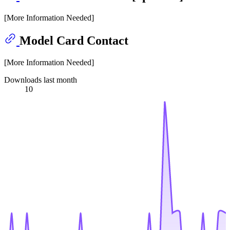
[More Information Needed]
Model Card Contact
[More Information Needed]
Downloads last month
10