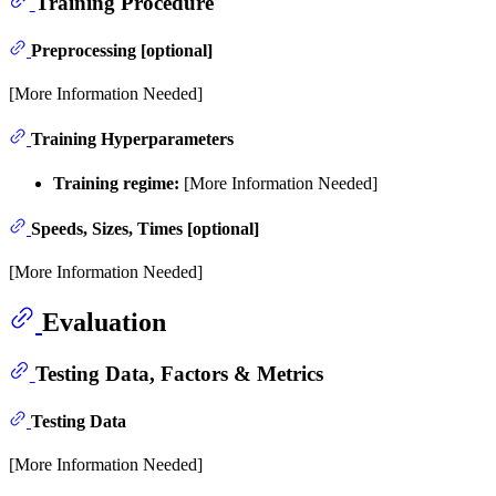
Training Procedure
Preprocessing [optional]
[More Information Needed]
Training Hyperparameters
Training regime:
[More Information Needed]
Speeds, Sizes, Times [optional]
[More Information Needed]
Evaluation
Testing Data, Factors & Metrics
Testing Data
[More Information Needed]