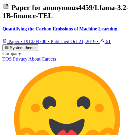
Paper for
anonymous4459/Llama-3.2-
1B-finance-TEL
Quantifying the Carbon Emissions of Machine Learning
Paper
•
1910.09700
•
Published
Oct 21, 2019
•
61
System theme
Company
TOS
Privacy
About
Careers