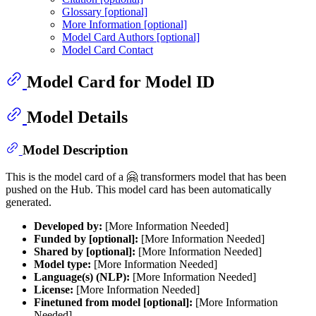
Glossary [optional]
More Information [optional]
Model Card Authors [optional]
Model Card Contact
Model Card for Model ID
Model Details
Model Description
This is the model card of a 🤗 transformers model that has been
pushed on the Hub. This model card has been automatically
generated.
Developed by:
[More Information Needed]
Funded by [optional]:
[More Information Needed]
Shared by [optional]:
[More Information Needed]
Model type:
[More Information Needed]
Language(s) (NLP):
[More Information Needed]
License:
[More Information Needed]
Finetuned from model [optional]:
[More Information
Needed]