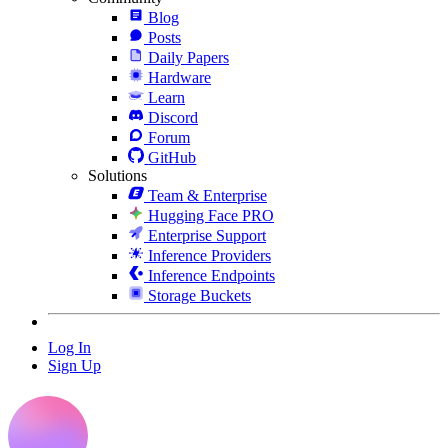
Blog
Posts
Daily Papers
Hardware
Learn
Discord
Forum
GitHub
Solutions
Team & Enterprise
Hugging Face PRO
Enterprise Support
Inference Providers
Inference Endpoints
Storage Buckets
Log In
Sign Up