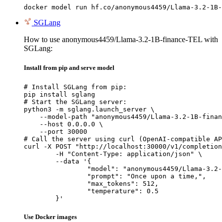
docker model run hf.co/anonymous4459/Llama-3.2-1B-
SGLang
How to use anonymous4459/Llama-3.2-1B-finance-TEL with
SGLang:
Install from pip and serve model
# Install SGLang from pip:

pip install sglang

# Start the SGLang server:

python3 -m sglang.launch_server \

    --model-path "anonymous4459/Llama-3.2-1B-finan
    --host 0.0.0.0 \

    --port 30000

# Call the server using curl (OpenAI-compatible AP
curl -X POST "http://localhost:30000/v1/completion
	-H "Content-Type: application/json" \

	--data '{

		"model": "anonymous4459/Llama-3.2-1B-finance-TEL",

		"prompt": "Once upon a time,",

		"max_tokens": 512,

		"temperature": 0.5

	}'
Use Docker images