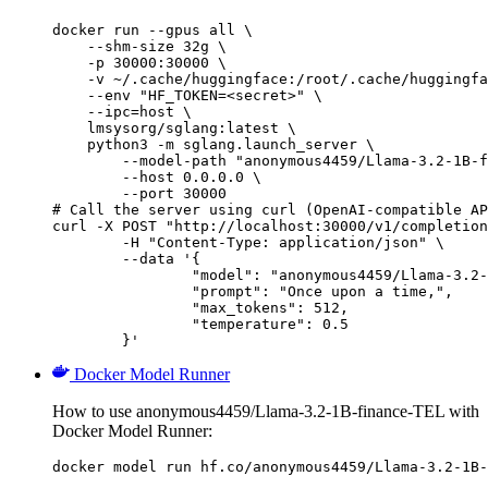
docker run --gpus all \

    --shm-size 32g \

    -p 30000:30000 \

    -v ~/.cache/huggingface:/root/.cache/huggingfa
    --env "HF_TOKEN=<secret>" \

    --ipc=host \

    lmsysorg/sglang:latest \

    python3 -m sglang.launch_server \

        --model-path "anonymous4459/Llama-3.2-1B-f
        --host 0.0.0.0 \

        --port 30000

# Call the server using curl (OpenAI-compatible AP
curl -X POST "http://localhost:30000/v1/completion
	-H "Content-Type: application/json" \

	--data '{

		"model": "anonymous4459/Llama-3.2-1B-finance-TEL",

		"prompt": "Once upon a time,",

		"max_tokens": 512,

		"temperature": 0.5

	}'
Docker Model Runner
How to use anonymous4459/Llama-3.2-1B-finance-TEL with
Docker Model Runner:
docker model run hf.co/anonymous4459/Llama-3.2-1B-