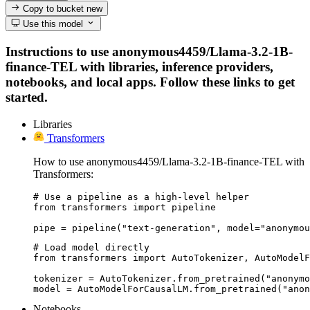
Copy to bucket
new
Use this model
Instructions to use anonymous4459/Llama-3.2-1B-
finance-TEL with libraries, inference providers,
notebooks, and local apps. Follow these links to get
started.
Libraries
Transformers
How to use anonymous4459/Llama-3.2-1B-finance-TEL with
Transformers:
# Use a pipeline as a high-level helper

from transformers import pipeline

pipe = pipeline("text-generation", model="anonymou
# Load model directly

from transformers import AutoTokenizer, AutoModelF
tokenizer = AutoTokenizer.from_pretrained("anonymo
model = AutoModelForCausalLM.from_pretrained("anon
Notebooks