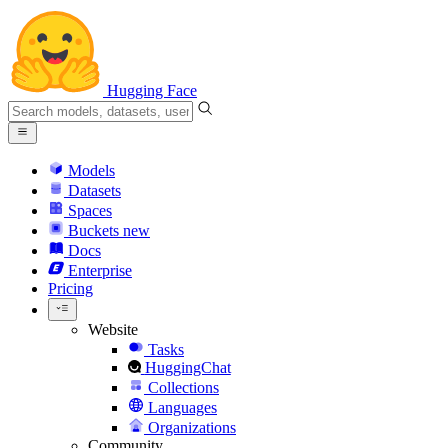
Hugging Face
Models
Datasets
Spaces
Buckets
new
Docs
Enterprise
Pricing
Website
Tasks
HuggingChat
Collections
Languages
Organizations
Community