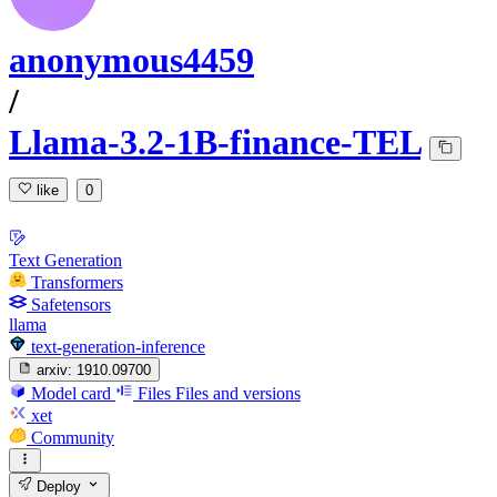
anonymous4459
/
Llama-3.2-1B-finance-TEL
like
0
Text Generation
Transformers
Safetensors
llama
text-generation-inference
arxiv:
1910.09700
Model card
Files
Files and versions
xet
Community
Deploy