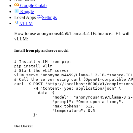
Google Colab
Kaggle
Local Apps
Settings
vLLM
How to use anonymous4459/Llama-3.2-1B-finance-TEL with
vLLM:
Install from pip and serve model
# Install vLLM from pip:

pip install vllm

# Start the vLLM server:

vllm serve "anonymous4459/Llama-3.2-1B-finance-TEL
# Call the server using curl (OpenAI-compatible AP
curl -X POST "http://localhost:8000/v1/completions
	-H "Content-Type: application/json" \

	--data '{

		"model": "anonymous4459/Llama-3.2-1B-finance-TEL",

		"prompt": "Once upon a time,",

		"max_tokens": 512,

		"temperature": 0.5

	}'
Use Docker