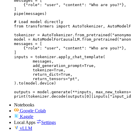
messages = [

    {"role": "user", "content": "Who are you?"},

]

pipe(messages)
# Load model directly

from transformers import AutoTokenizer, AutoModelF
tokenizer = AutoTokenizer.from_pretrained("anonymo
model = AutoModelForCausalLM.from_pretrained("anon
messages = [

    {"role": "user", "content": "Who are you?"},

]

inputs = tokenizer.apply_chat_template(

	messages,

	add_generation_prompt=True,

	tokenize=True,

	return_dict=True,

	return_tensors="pt",

).to(model.device)

outputs = model.generate(**inputs, max_new_tokens=
print(tokenizer.decode(outputs[0][inputs["input_id
Notebooks
Google Colab
Kaggle
Local Apps
Settings
vLLM