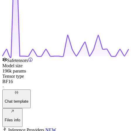
Safetensors
Model size
196k params
Tensor type
BF16
·
Chat template
Files info
Inference Providers
NEW