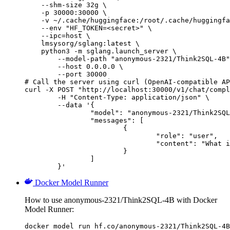
    --shm-size 32g \

    -p 30000:30000 \

    -v ~/.cache/huggingface:/root/.cache/huggingfa
    --env "HF_TOKEN=<secret>" \

    --ipc=host \

    lmsysorg/sglang:latest \

    python3 -m sglang.launch_server \

        --model-path "anonymous-2321/Think2SQL-4B"
        --host 0.0.0.0 \

        --port 30000

# Call the server using curl (OpenAI-compatible AP
curl -X POST "http://localhost:30000/v1/chat/compl
	-H "Content-Type: application/json" \

	--data '{

		"model": "anonymous-2321/Think2SQL-4B",

		"messages": [

			{

				"role": "user",

				"content": "What is the capital of France?"

			}

		]

	}'
Docker Model Runner
How to use anonymous-2321/Think2SQL-4B with Docker
Model Runner:
docker model run hf.co/anonymous-2321/Think2SQL-4B