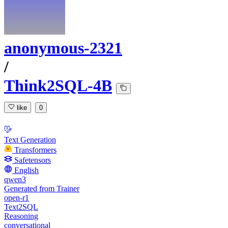
anonymous-2321
/
Think2SQL-4B
like
0
Text Generation
Transformers
Safetensors
English
qwen3
Generated from Trainer
open-r1
Text2SQL
Reasoning
conversational