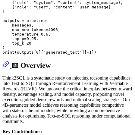
    {
"role"
: 
"system"
, 
"content"
: system_message},

    {
"role"
: 
"user"
, 
"content"
: user_message},

]

outputs = pipeline(

    messages,

    max_new_tokens=
4096
,

    temperature=
0.6
,

    top_p=
0.95
,

    top_k=
20
print
(outputs[
0
][
"generated_text"
][-
1
📖 Overview
Think2SQL is a systematic study on injecting reasoning capabilities
into Text-to-SQL through Reinforcement Learning with Verifiable
Rewards (RLVR). We uncover the critical interplay between reward
density, advantage scaling, and model capacity, proposing novel
execution-guided dense rewards and optimal scaling strategies. Our
4B-parameter model achieves reasoning capabilities competitive
with state-of-the-art models, while providing a comprehensive
analysis for optimizing Text-to-SQL reasoning under computational
constraints.
Key Contributions: