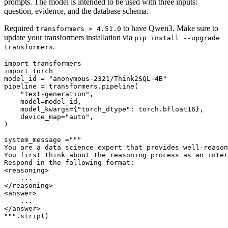
prompts. The model is intended to be used with three inputs:
question, evidence, and the database schema.
Required
to have Qwen3. Make sure to
transformers > 4.51.0
update your transformers installation via
pip install --upgrade
.
transformers
import
import
 torch

model_id = 
"anonymous-2321/Think2SQL-4B"
pipeline = transformers.pipeline(

"text-generation"
,

    model=model_id,

    model_kwargs={
"torch_dtype"
: torch.bfloat16},

    device_map=
"auto"
,

)

system_message =
"""
You are a data science expert that provides well-reason
You first think about the reasoning process as an inter
Respond in the following format:
<reasoning>
    ...
</reasoning>
<answer>
    ...
</answer>
"""
.strip()
