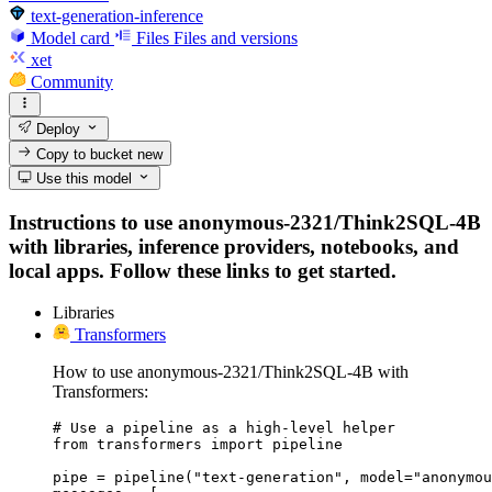
text-generation-inference
Model card
Files
Files and versions
xet
Community
Deploy
Copy to bucket
new
Use this model
Instructions to use anonymous-2321/Think2SQL-4B
with libraries, inference providers, notebooks, and
local apps. Follow these links to get started.
Libraries
Transformers
How to use anonymous-2321/Think2SQL-4B with
Transformers:
# Use a pipeline as a high-level helper

from transformers import pipeline

pipe = pipeline("text-generation", model="anonymou