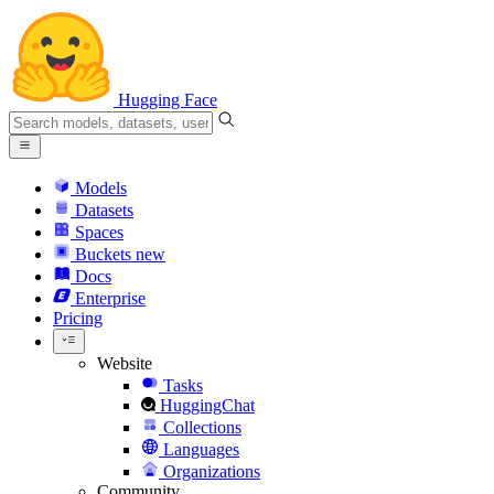
Hugging Face
Models
Datasets
Spaces
Buckets
new
Docs
Enterprise
Pricing
Website
Tasks
HuggingChat
Collections
Languages
Organizations
Community