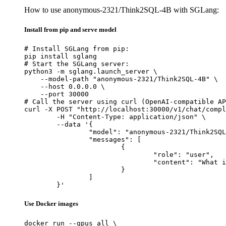
How to use anonymous-2321/Think2SQL-4B with SGLang:
Install from pip and serve model
# Install SGLang from pip:

pip install sglang

# Start the SGLang server:

python3 -m sglang.launch_server \

    --model-path "anonymous-2321/Think2SQL-4B" \

    --host 0.0.0.0 \

    --port 30000

# Call the server using curl (OpenAI-compatible AP
curl -X POST "http://localhost:30000/v1/chat/compl
	-H "Content-Type: application/json" \

	--data '{

		"model": "anonymous-2321/Think2SQL-4B",

		"messages": [

			{

				"role": "user",

				"content": "What is the capital of France?"

			}

		]

	}'
Use Docker images
docker run --gpus all \
