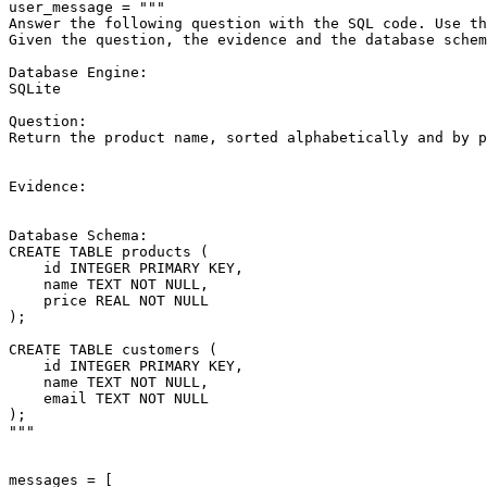
user_message = 
"""
Answer the following question with the SQL code. Use th
Given the question, the evidence and the database schem
Database Engine:
SQLite
Question:
Return the product name, sorted alphabetically and by p
Evidence:
Database Schema:
CREATE TABLE products (
    id INTEGER PRIMARY KEY,
    name TEXT NOT NULL,
    price REAL NOT NULL
);
CREATE TABLE customers (
    id INTEGER PRIMARY KEY,
    name TEXT NOT NULL,
    email TEXT NOT NULL
);
"""
messages = [
