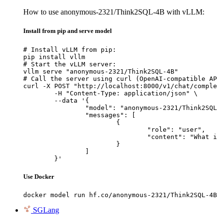
How to use anonymous-2321/Think2SQL-4B with vLLM:
Install from pip and serve model
# Install vLLM from pip:

pip install vllm

# Start the vLLM server:

vllm serve "anonymous-2321/Think2SQL-4B"

# Call the server using curl (OpenAI-compatible AP
curl -X POST "http://localhost:8000/v1/chat/comple
	-H "Content-Type: application/json" \

	--data '{

		"model": "anonymous-2321/Think2SQL-4B",

		"messages": [

			{

				"role": "user",

				"content": "What is the capital of France?"

			}

		]

	}'
Use Docker
docker model run hf.co/anonymous-2321/Think2SQL-4B
SGLang