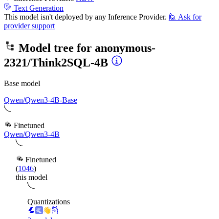
Text Generation
This model isn't deployed by any Inference Provider.
🙋
Ask for
provider support
Model tree for
anonymous-
2321/Think2SQL-4B
Base model
Qwen/Qwen3-4B-Base
Finetuned
Qwen/Qwen3-4B
Finetuned
(
1046
)
this model
Quantizations