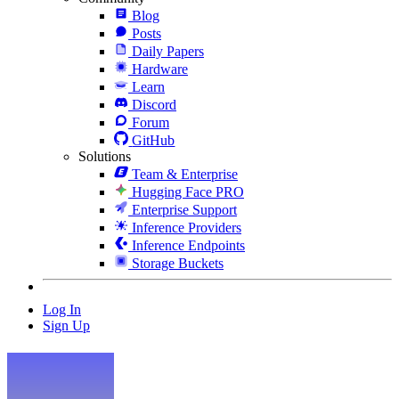
Blog
Posts
Daily Papers
Hardware
Learn
Discord
Forum
GitHub
Solutions
Team & Enterprise
Hugging Face PRO
Enterprise Support
Inference Providers
Inference Endpoints
Storage Buckets
Log In
Sign Up