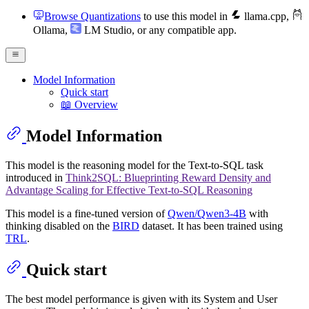
Browse Quantizations
to use this model in
llama.cpp
,
Ollama
,
LM Studio
, or any compatible app.
Model Information
Quick start
📖 Overview
Model Information
This model is the reasoning model for the Text-to-SQL task
introduced in
Think2SQL: Blueprinting Reward Density and
Advantage Scaling for Effective Text-to-SQL Reasoning
This model is a fine-tuned version of
Qwen/Qwen3-4B
with
thinking disabled on the
BIRD
dataset. It has been trained using
TRL
.
Quick start
The best model performance is given with its System and User