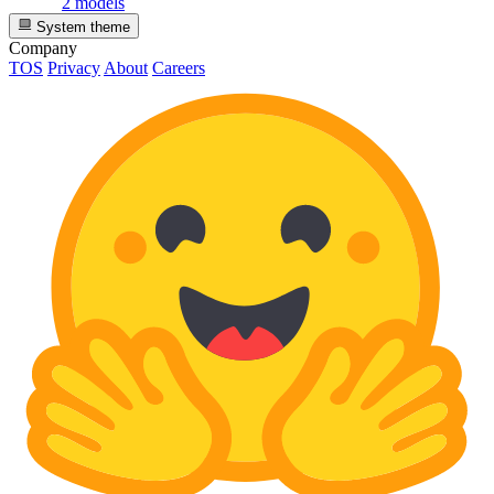
2 models
System theme
Company
TOS
Privacy
About
Careers