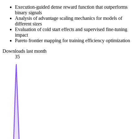
Execution-guided dense reward function that outperforms
binary signals
Analysis of advantage scaling mechanics for models of
different sizes
Evaluation of cold start effects and supervised fine-tuning
impact
Pareto frontier mapping for training efficiency optimization
Downloads last month
35