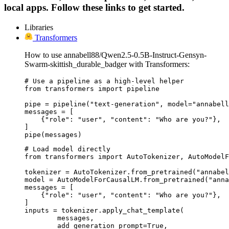
local apps. Follow these links to get started.
Libraries
Transformers
How to use annabell88/Qwen2.5-0.5B-Instruct-Gensyn-
Swarm-skittish_durable_badger with Transformers:
# Use a pipeline as a high-level helper

from transformers import pipeline

pipe = pipeline("text-generation", model="annabell
messages = [

    {"role": "user", "content": "Who are you?"},

]

pipe(messages)
# Load model directly

from transformers import AutoTokenizer, AutoModelF
tokenizer = AutoTokenizer.from_pretrained("annabel
model = AutoModelForCausalLM.from_pretrained("anna
messages = [

    {"role": "user", "content": "Who are you?"},

]

inputs = tokenizer.apply_chat_template(

	messages,

	add_generation_prompt=True,
