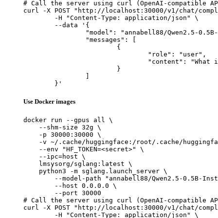
# Call the server using curl (OpenAI-compatible AP
curl -X POST "http://localhost:30000/v1/chat/compl
	-H "Content-Type: application/json" \

	--data '{

		"model": "annabell88/Qwen2.5-0.5B-Instruct-Gensyn-Swarm-skittish_durable_badger",

		"messages": [

			{

				"role": "user",

				"content": "What is the capital of France?"

			}

		]

	}'
Use Docker images
docker run --gpus all \

    --shm-size 32g \

    -p 30000:30000 \

    -v ~/.cache/huggingface:/root/.cache/huggingfa
    --env "HF_TOKEN=<secret>" \

    --ipc=host \

    lmsysorg/sglang:latest \

    python3 -m sglang.launch_server \

        --model-path "annabell88/Qwen2.5-0.5B-Inst
        --host 0.0.0.0 \

        --port 30000

# Call the server using curl (OpenAI-compatible AP
curl -X POST "http://localhost:30000/v1/chat/compl
	-H "Content-Type: application/json" \
