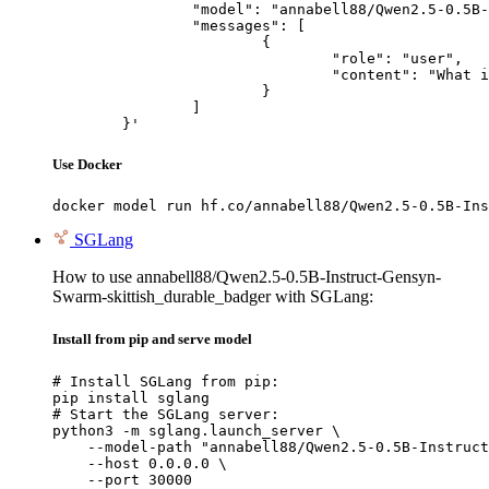
		"model": "annabell88/Qwen2.5-0.5B-Instruct-Gensyn-Swarm-skittish_durable_badger",

		"messages": [

			{

				"role": "user",

				"content": "What is the capital of France?"

			}

		]

	}'
Use Docker
docker model run hf.co/annabell88/Qwen2.5-0.5B-Ins
SGLang
How to use annabell88/Qwen2.5-0.5B-Instruct-Gensyn-
Swarm-skittish_durable_badger with SGLang:
Install from pip and serve model
# Install SGLang from pip:

pip install sglang

# Start the SGLang server:

python3 -m sglang.launch_server \

    --model-path "annabell88/Qwen2.5-0.5B-Instruct
    --host 0.0.0.0 \

    --port 30000
