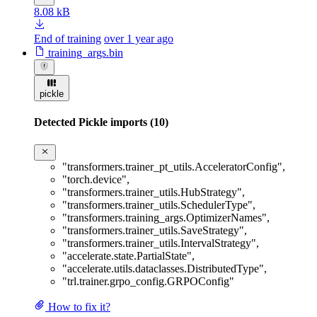
8.08 kB
End of training
over 1 year ago
training_args.bin
pickle
Detected Pickle imports (10)
"transformers.trainer_pt_utils.AcceleratorConfig"
,
"torch.device"
,
"transformers.trainer_utils.HubStrategy"
,
"transformers.trainer_utils.SchedulerType"
,
"transformers.training_args.OptimizerNames"
,
"transformers.trainer_utils.SaveStrategy"
,
"transformers.trainer_utils.IntervalStrategy"
,
"accelerate.state.PartialState"
,
"accelerate.utils.dataclasses.DistributedType"
,
"trl.trainer.grpo_config.GRPOConfig"
How to fix it?