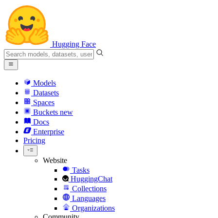
Hugging Face
Models
Datasets
Spaces
Buckets
new
Docs
Enterprise
Pricing
Website
Tasks
HuggingChat
Collections
Languages
Organizations
Community