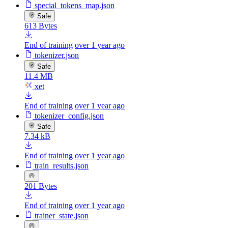
special_tokens_map.json
Safe
613 Bytes
End of training
over 1 year ago
tokenizer.json
Safe
11.4 MB
xet
End of training
over 1 year ago
tokenizer_config.json
Safe
7.34 kB
End of training
over 1 year ago
train_results.json
201 Bytes
End of training
over 1 year ago
trainer_state.json