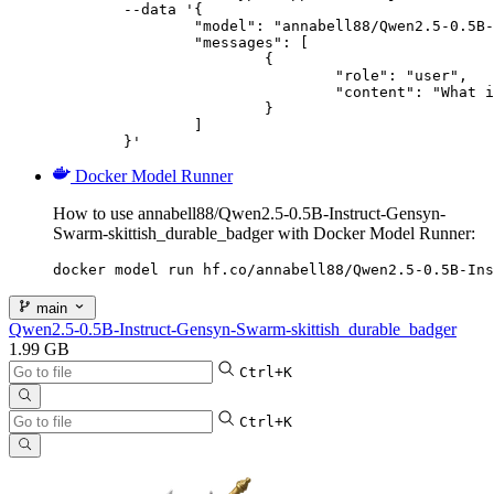
	--data '{

		"model": "annabell88/Qwen2.5-0.5B-Instruct-Gensyn-Swarm-skittish_durable_badger",

		"messages": [

			{

				"role": "user",

				"content": "What is the capital of France?"

			}

		]

	}'
Docker Model Runner
How to use annabell88/Qwen2.5-0.5B-Instruct-Gensyn-
Swarm-skittish_durable_badger with Docker Model Runner:
docker model run hf.co/annabell88/Qwen2.5-0.5B-Ins
main
Qwen2.5-0.5B-Instruct-Gensyn-Swarm-skittish_durable_badger
1.99 GB
Ctrl+K
Ctrl+K