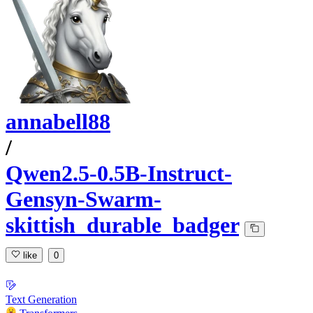
annabell88
/
Qwen2.5-0.5B-Instruct-
Gensyn-Swarm-
skittish_durable_badger
like
0
Text Generation