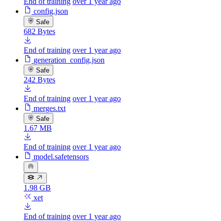
End of training
over 1 year ago
config.json
Safe
682 Bytes
End of training
over 1 year ago
generation_config.json
Safe
242 Bytes
End of training
over 1 year ago
merges.txt
Safe
1.67 MB
End of training
over 1 year ago
model.safetensors
1.98 GB
xet
End of training
over 1 year ago