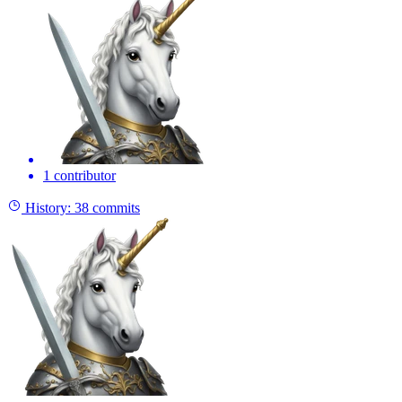
1 contributor
History:
38 commits