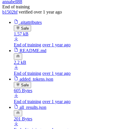
annabell88
End of training
b1502bf
verified
over 1 year ago
.gitattributes
Safe
1.57 kB
End of training
over 1 year ago
README.md
2.2 kB
End of training
over 1 year ago
added_tokens.json
Safe
605 Bytes
End of training
over 1 year ago
all_results.json
201 Bytes