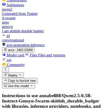
Transformers
Safetensors
qwen2
Generated from Trainer
rl-swarm
grpo
gensyn
I am skittish durable badger
trl
conversational
text-generation-inference
arxiv:
2402.03300
Model card
Files
Files and versions
xet
Community
Deploy
Copy to bucket
new
Use this model
Instructions to use annabell88/Qwen2.5-0.5B-
Instruct-Gensyn-Swarm-skittish_durable_badger
with libraries, inference providers, notebooks, and