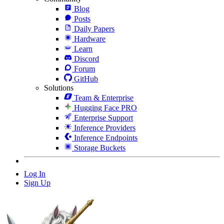
Blog
Posts
Daily Papers
Hardware
Learn
Discord
Forum
GitHub
Solutions
Team & Enterprise
Hugging Face PRO
Enterprise Support
Inference Providers
Inference Endpoints
Storage Buckets
Log In
Sign Up