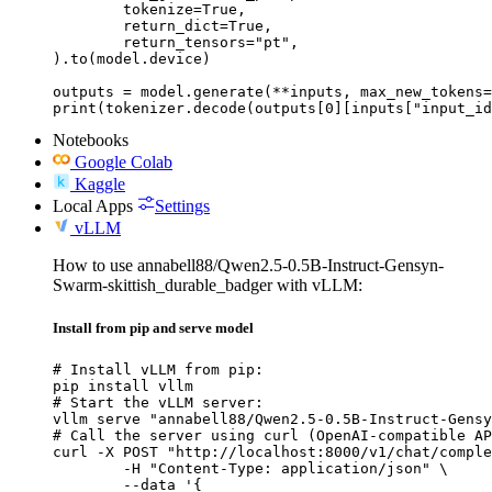
	tokenize=True,

	return_dict=True,

	return_tensors="pt",

).to(model.device)

outputs = model.generate(**inputs, max_new_tokens=
print(tokenizer.decode(outputs[0][inputs["input_id
Notebooks
Google Colab
Kaggle
Local Apps
Settings
vLLM
How to use annabell88/Qwen2.5-0.5B-Instruct-Gensyn-
Swarm-skittish_durable_badger with vLLM:
Install from pip and serve model
# Install vLLM from pip:

pip install vllm

# Start the vLLM server:

vllm serve "annabell88/Qwen2.5-0.5B-Instruct-Gensy
# Call the server using curl (OpenAI-compatible AP
curl -X POST "http://localhost:8000/v1/chat/comple
	-H "Content-Type: application/json" \

	--data '{
