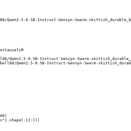
88/Qwen2.5-0.5B-Instruct-Gensyn-Swarm-skittish_durable_b
orCausalLM

l88/Qwen2.5-0.5B-Instruct-Gensyn-Swarm-skittish_durable_
bell88/Qwen2.5-0.5B-Instruct-Gensyn-Swarm-skittish_durab
40)

s"].shape[-1]:]))