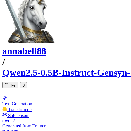
annabell88
/
Qwen2.5-0.5B-Instruct-Gensyn
like
0
Text Generation
Transformers
Safetensors
qwen2
Generated from Trainer