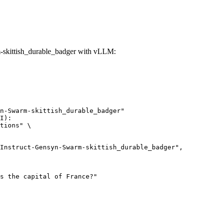
skittish_durable_badger with vLLM:
n-Swarm-skittish_durable_badger"

I):

tions" \
