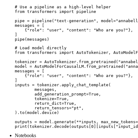
# Use a pipeline as a high-level helper

from transformers import pipeline

pipe = pipeline("text-generation", model="annabell
messages = [

    {"role": "user", "content": "Who are you?"},

]

pipe(messages)
# Load model directly

from transformers import AutoTokenizer, AutoModelF
tokenizer = AutoTokenizer.from_pretrained("annabel
model = AutoModelForCausalLM.from_pretrained("anna
messages = [

    {"role": "user", "content": "Who are you?"},

]

inputs = tokenizer.apply_chat_template(

	messages,

	add_generation_prompt=True,

	tokenize=True,

	return_dict=True,

	return_tensors="pt",

).to(model.device)

outputs = model.generate(**inputs, max_new_tokens=
print(tokenizer.decode(outputs[0][inputs["input_id
Notebooks