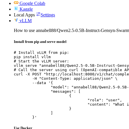
Google Colab
Kaggle
Local Apps
Settings
vLLM
How to use annabell88/Qwen2.5-0.5B-Instruct-Gensyn-Swarm-
Install from pip and serve model
# Install vLLM from pip:

pip install vllm

# Start the vLLM server:

vllm serve "annabell88/Qwen2.5-0.5B-Instruct-Gensy
# Call the server using curl (OpenAI-compatible AP
curl -X POST "http://localhost:8000/v1/chat/comple
	-H "Content-Type: application/json" \

	--data '{

		"model": "annabell88/Qwen2.5-0.5B-Instruct-Gensyn-Swarm-skittish_durable_badger",

		"messages": [

			{

				"role": "user",

				"content": "What is the capital of France?"

			}

		]

	}'
Use Docker