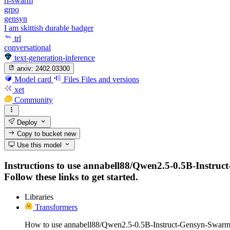
rl-swarm
grpo
gensyn
I am skittish durable badger
trl
conversational
text-generation-inference
arxiv:
2402.03300
Model card
Files
Files and versions
xet
Community
Deploy
Copy to bucket
new
Use this model
Instructions to use annabell88/Qwen2.5-0.5B-Instruct
Follow these links to get started.
Libraries
Transformers
How to use annabell88/Qwen2.5-0.5B-Instruct-Gensyn-Swarm-s