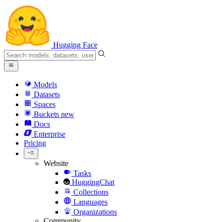
Hugging Face
Models
Datasets
Spaces
Buckets
new
Docs
Enterprise
Pricing
Website
Tasks
HuggingChat
Collections
Languages
Organizations
Community