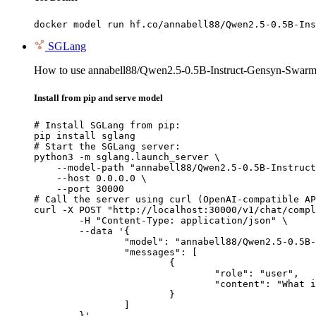
docker model run hf.co/annabell88/Qwen2.5-0.5B-Ins
SGLang
How to use annabell88/Qwen2.5-0.5B-Instruct-Gensyn-Swarm-
Install from pip and serve model
# Install SGLang from pip:

pip install sglang

# Start the SGLang server:

python3 -m sglang.launch_server \

    --model-path "annabell88/Qwen2.5-0.5B-Instruct
    --host 0.0.0.0 \

    --port 30000

# Call the server using curl (OpenAI-compatible AP
curl -X POST "http://localhost:30000/v1/chat/compl
	-H "Content-Type: application/json" \

	--data '{

		"model": "annabell88/Qwen2.5-0.5B-Instruct-Gensyn-Swarm-skittish_durable_badger",

		"messages": [

			{

				"role": "user",

				"content": "What is the capital of France?"

			}

		]

	}'