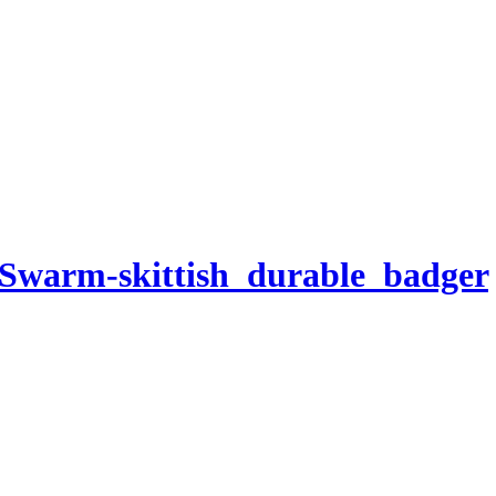
-Swarm-skittish_durable_badger