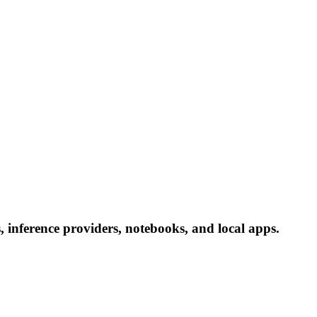
 inference providers, notebooks, and local apps.