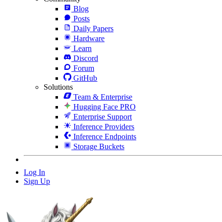
Blog
Posts
Daily Papers
Hardware
Learn
Discord
Forum
GitHub
Solutions
Team & Enterprise
Hugging Face PRO
Enterprise Support
Inference Providers
Inference Endpoints
Storage Buckets
Log In
Sign Up