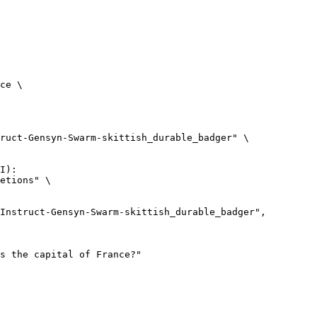
ce \

ruct-Gensyn-Swarm-skittish_durable_badger" \

I):

etions" \
