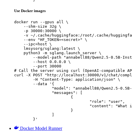
Use Docker images
docker run --gpus all \

    --shm-size 32g \

    -p 30000:30000 \

    -v ~/.cache/huggingface:/root/.cache/huggingfa
    --env "HF_TOKEN=<secret>" \

    --ipc=host \

    lmsysorg/sglang:latest \

    python3 -m sglang.launch_server \

        --model-path "annabell88/Qwen2.5-0.5B-Inst
        --host 0.0.0.0 \

        --port 30000

# Call the server using curl (OpenAI-compatible AP
curl -X POST "http://localhost:30000/v1/chat/compl
	-H "Content-Type: application/json" \

	--data '{

		"model": "annabell88/Qwen2.5-0.5B-Instruct-Gensyn-Swarm-skittish_durable_badger",

		"messages": [

			{

				"role": "user",

				"content": "What is the capital of France?"

			}

		]

	}'
Docker Model Runner