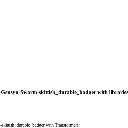
-Gensyn-Swarm-skittish_durable_badger with libraries,
kittish_durable_badger with Transformers: