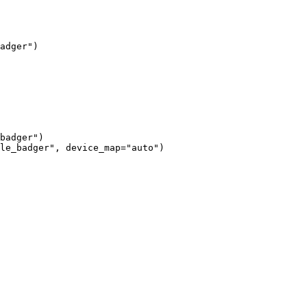
adger")

badger")

le_badger", device_map="auto")
