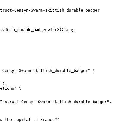
truct-Gensyn-Swarm-skittish_durable_badger
skittish_durable_badger with SGLang:
-Gensyn-Swarm-skittish_durable_badger" \

I):

etions" \
