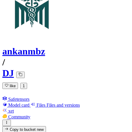
ankanmbz
/
DJ
like
1
Safetensors
Model card
Files
Files and versions
xet
Community
Copy to bucket
new