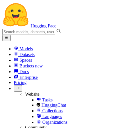
Hugging Face
Models
Datasets
Spaces
Buckets
new
Docs
Enterprise
Pricing
Website
Tasks
HuggingChat
Collections
Languages
Organizations
Community