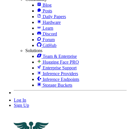
Blog
Posts
Daily Papers
Hardware
Learn
Discord
Forum
GitHub
Solutions
Team & Enterprise
Hugging Face PRO
Enterprise Support
Inference Providers
Inference Endpoints
Storage Buckets
Log In
Sign Up