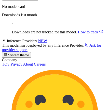
No model card
Downloads last month
-
Downloads are not tracked for this model.
How to track
Inference Providers
NEW
This model isn't deployed by any Inference Provider.
🙋
Ask for
provider support
System theme
Company
TOS
Privacy
About
Careers